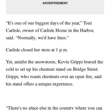
“It’s one of our biggest days of the year,” Toni
Carlisle, owner of Carlisle Home in the Harbor,
said. “Normally, we’d have lines.”
Carlisle closed her store at 1 p.m.
Yet, amidst the snowstorm, Kevin Grippi braved the
cold to set up his chestnut stand on Bridge Street.
Grippi, who roasts chestnuts over an open fire, said
his stand offers a unique experience.
“There’s no place else in the country where you can