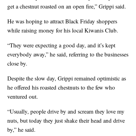
get a chestnut roasted on an open fire,” Grippi said.
He was hoping to attract Black Friday shoppers
while raising money for his local Kiwanis Club.
“They were expecting a good day, and it’s kept
everybody away,” he said, referring to the businesses
close by.
Despite the slow day, Grippi remained optimistic as
he offered his roasted chestnuts to the few who
ventured out.
“Usually, people drive by and scream they love my
nuts, but today they just shake their head and drive
by,” he said.