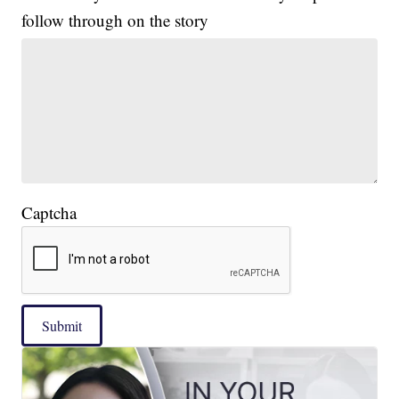
follow through on the story
Captcha
Submit