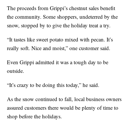
The proceeds from Grippi’s chestnut sales benefit
the community. Some shoppers, undeterred by the
snow, stopped by to give the holiday treat a try.
“It tastes like sweet potato mixed with pecan. It’s
really soft. Nice and moist,” one customer said.
Even Grippi admitted it was a tough day to be
outside.
“It’s crazy to be doing this today,” he said.
As the snow continued to fall, local business owners
assured customers there would be plenty of time to
shop before the holidays.