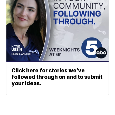
Click here for stories we’ve
followed through on and to submit
your ideas.