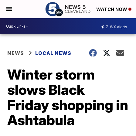
WATCH NOW
7
WX Alerts
NEWS
LOCAL NEWS
Winter storm
slows Black
Friday shopping in
Ashtabula