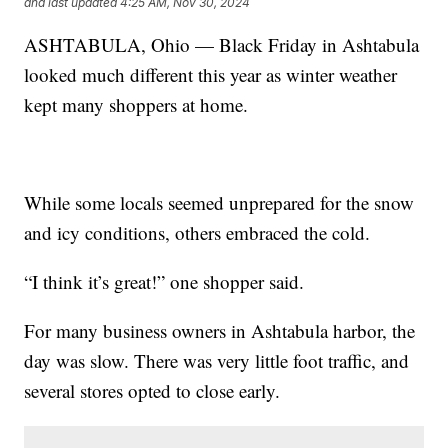
and last updated
4:25 AM, Nov 30, 2024
ASHTABULA, Ohio — Black Friday in Ashtabula
looked much different this year as winter weather
kept many shoppers at home.
While some locals seemed unprepared for the snow
and icy conditions, others embraced the cold.
“I think it’s great!” one shopper said.
For many business owners in Ashtabula harbor, the
day was slow. There was very little foot traffic, and
several stores opted to close early.