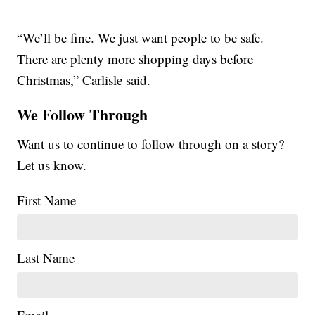
“We’ll be fine. We just want people to be safe.
There are plenty more shopping days before
Christmas,” Carlisle said.
We Follow Through
Want us to continue to follow through on a story?
Let us know.
First Name
Last Name