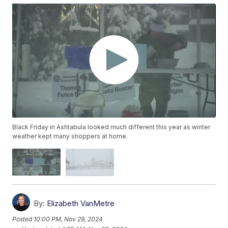
Black Friday in Ashtabula looked much different this year as winter
weather kept many shoppers at home.
By:
Elizabeth VanMetre
Posted
10:00 PM, Nov 29, 2024