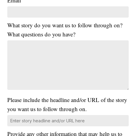
Email
What story do you want us to follow through on?
What questions do you have?
Please include the headline and/or URL of the story
you want us to follow through on.
Provide any other information that may help us to