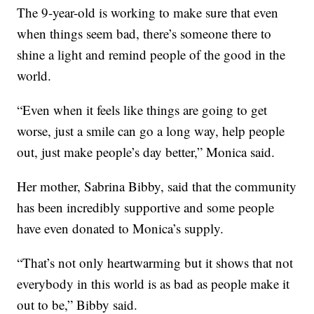
The 9-year-old is working to make sure that even
when things seem bad, there’s someone there to
shine a light and remind people of the good in the
world.
“Even when it feels like things are going to get
worse, just a smile can go a long way, help people
out, just make people’s day better,” Monica said.
Her mother, Sabrina Bibby, said that the community
has been incredibly supportive and some people
have even donated to Monica’s supply.
“That’s not only heartwarming but it shows that not
everybody in this world is as bad as people make it
out to be,” Bibby said.