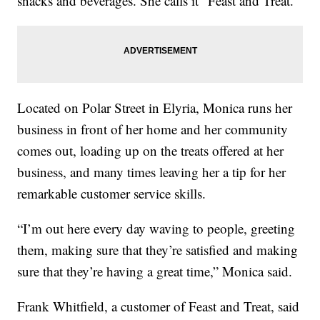
snacks and beverages. She calls it “Feast and Treat.”
Located on Polar Street in Elyria, Monica runs her
business in front of her home and her community
comes out, loading up on the treats offered at her
business, and many times leaving her a tip for her
remarkable customer service skills.
“I’m out here every day waving to people, greeting
them, making sure that they’re satisfied and making
sure that they’re having a great time,” Monica said.
Frank Whitfield, a customer of Feast and Treat, said