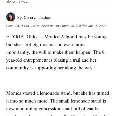
along the way.
By:
Camryn Justice
Posted
3:36 PM, Jul 06, 2020
and last updated
3:36 PM, Jul 06, 2020
ELYRIA, Ohio — Monica Allgood may be young
but she’s got big dreams and even more
importantly, the will to make them happen. The 9-
year-old entrepreneur is blazing a trail and her
community is supporting her along the way.
Monica started a lemonade stand, but she has turned
it into so much more. The small lemonade stand is
now a booming concession stand full of candy,