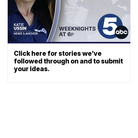
Click here for stories we’ve
followed through on and to submit
your ideas.