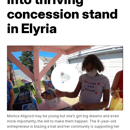
concession stand
in Elyria
Monica Allgood may be young but she’s got big dreams and even
more importantly, the will to make them happen. The 9-year-old
entrepreneur is blazing a trail and her community is supporting her