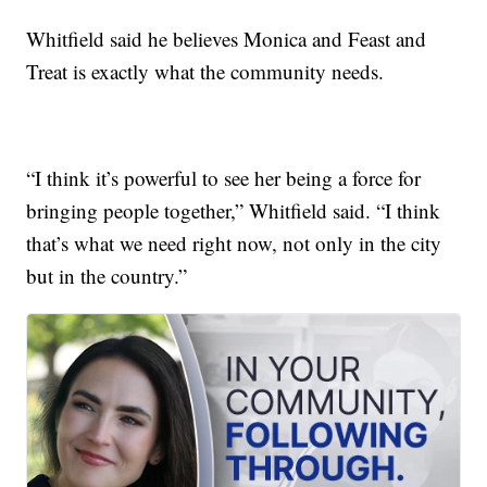
Whitfield said he believes Monica and Feast and
Treat is exactly what the community needs.
“I think it’s powerful to see her being a force for
bringing people together,” Whitfield said. “I think
that’s what we need right now, not only in the city
but in the country.”