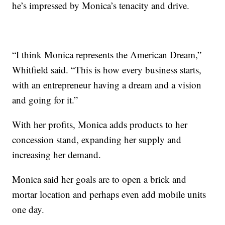
he’s impressed by Monica’s tenacity and drive.
“I think Monica represents the American Dream,”
Whitfield said. “This is how every business starts,
with an entrepreneur having a dream and a vision
and going for it.”
With her profits, Monica adds products to her
concession stand, expanding her supply and
increasing her demand.
Monica said her goals are to open a brick and
mortar location and perhaps even add mobile units
one day.