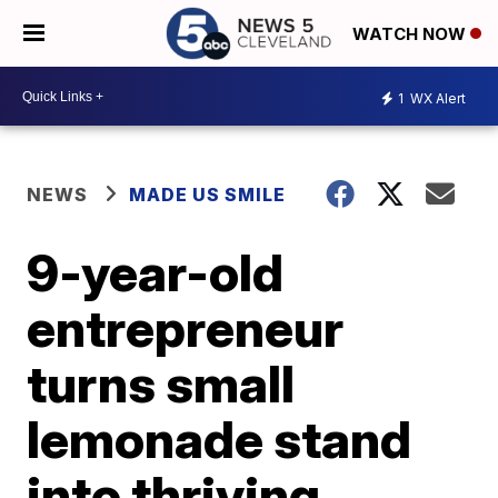
WATCH NOW
1
WX Alert
NEWS
MADE US SMILE
9-year-old
entrepreneur
turns small
lemonade stand
into thriving