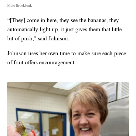
Mike Brookbank
“[They] come in here, they see the bananas, they
automatically light up, it just gives them that little
bit of push," said Johnson.
Johnson uses her own time to make sure each piece
of fruit offers encouragement.