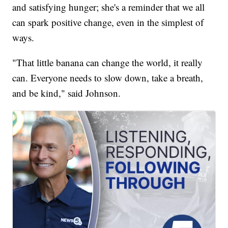
and satisfying hunger; she's a reminder that we all
can spark positive change, even in the simplest of
ways.
"That little banana can change the world, it really
can. Everyone needs to slow down, take a breath,
and be kind," said Johnson.