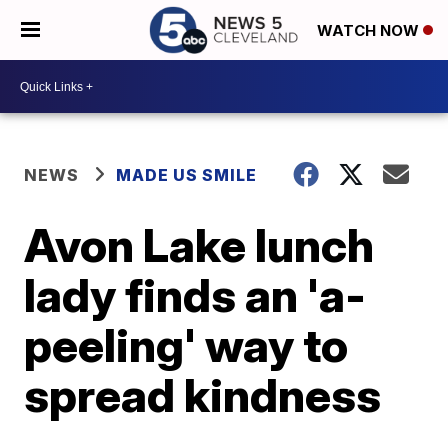
WATCH NOW
NEWS
MADE US SMILE
Avon Lake lunch
lady finds an 'a-
peeling' way to
spread kindness