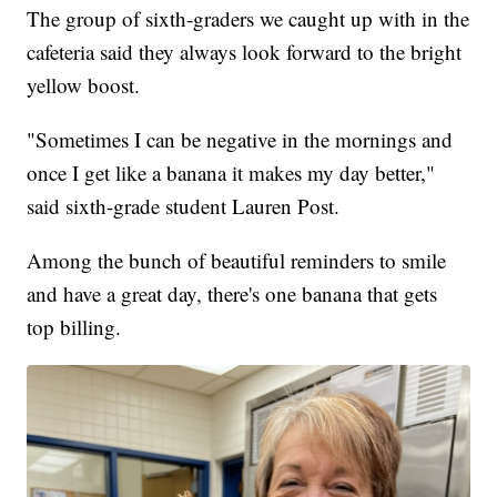
The group of sixth-graders we caught up with in the
cafeteria said they always look forward to the bright
yellow boost.
"Sometimes I can be negative in the mornings and
once I get like a banana it makes my day better,"
said sixth-grade student Lauren Post.
Among the bunch of beautiful reminders to smile
and have a great day, there's one banana that gets
top billing.