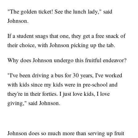
"The golden ticket! See the lunch lady," said
Johnson.
If a student snags that one, they get a free snack of
their choice, with Johnson picking up the tab.
Why does Johnson undergo this fruitful endeavor?
"I've been driving a bus for 30 years, I've worked
with kids since my kids were in pre-school and
they're in their forties. I just love kids, I love
giving," said Johnson.
Johnson does so much more than serving up fruit