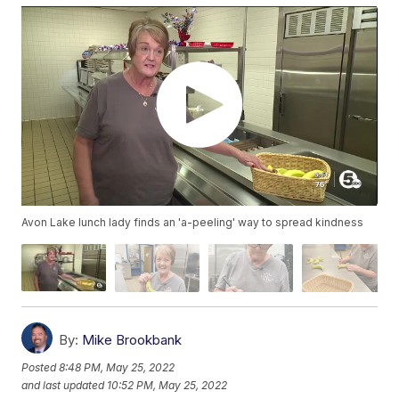
Avon Lake lunch lady finds an 'a-peeling' way to spread kindness
By:
Mike Brookbank
Posted
8:48 PM, May 25, 2022
and last updated
10:52 PM, May 25, 2022