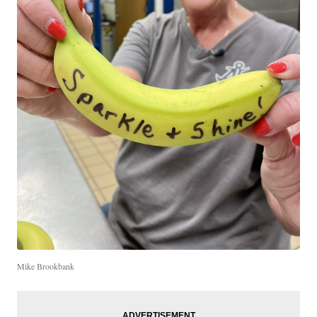
Mike Brookbank