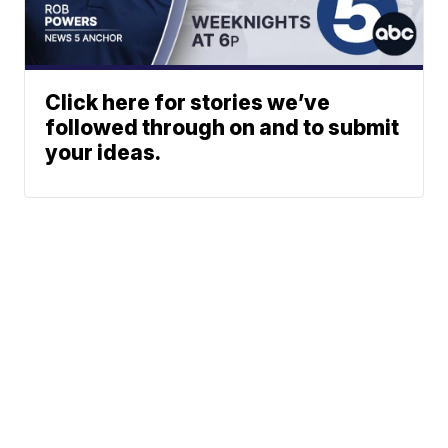
Click here for stories we’ve
followed through on and to submit
your ideas.