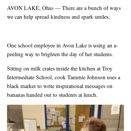
AVON LAKE, Ohio — There are a bunch of ways
we can help spread kindness and spark smiles.
One school employee in Avon Lake is using an a-
peeling way to brighten the day of her students.
Sitting on milk crates inside the kitchen at Troy
Intermediate School, cook Tammie Johnson uses a
black marker to write inspirational messages on
bananas handed out to students at lunch.