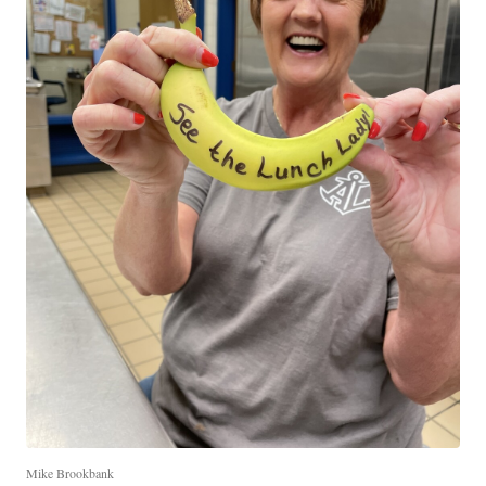
Mike Brookbank