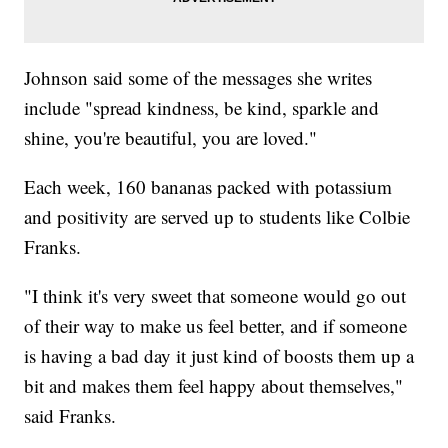
Johnson said some of the messages she writes
include "spread kindness, be kind, sparkle and
shine, you're beautiful, you are loved."
Each week, 160 bananas packed with potassium
and positivity are served up to students like Colbie
Franks.
"I think it's very sweet that someone would go out
of their way to make us feel better, and if someone
is having a bad day it just kind of boosts them up a
bit and makes them feel happy about themselves,"
said Franks.