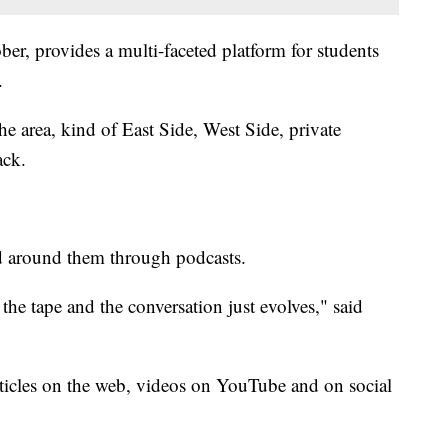
ber, provides a multi-faceted platform for students
.
the area, kind of East Side, West Side, private
ack.
ld around them through podcasts.
 the tape and the conversation just evolves," said
rticles on the web, videos on YouTube and on social