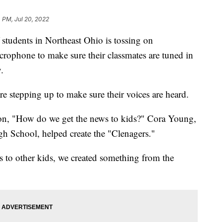
4 PM, Jul 20, 2022
dents in Northeast Ohio is tossing on
rophone to make sure their classmates are tuned in
.
re stepping up to make sure their voices are heard.
ion, "How do we get the news to kids?" Cora Young,
gh School, helped create the "Clenagers."
ws to other kids, we created something from the