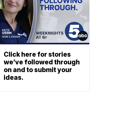
Click here for stories
we’ve followed through
on and to submit your
ideas.