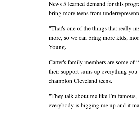
News 5 learned demand for this progra
bring more teens from underrepresente
"That's one of the things that really i
more, so we can bring more kids, mor
Young.
Carter's family members are some of “
their support sums up everything you
champion Cleveland teens.
"They talk about me like I'm famous, 'Y
everybody is bigging me up and it mak