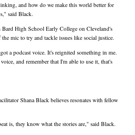
hinking, and how do we make this world better for
s," said Black.
m Bard High School Early College on Cleveland's
 the mic to try and tackle issues like social justice.
got a podcast voice. It's reignited something in me.
voice, and remember that I'm able to use it, that's
acilitator Shana Black believes resonates with fellow
eat is, they know what the stories are," said Black.