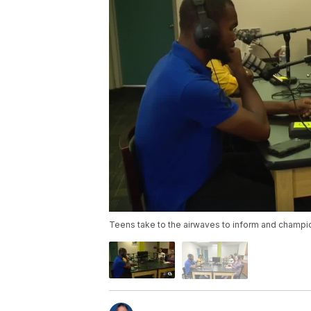
Teens take to the airwaves to inform and champ