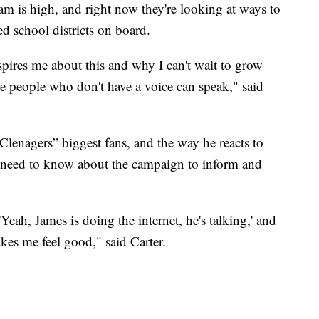
m is high, and right now they're looking at ways to
d school districts on board.
nspires me about this and why I can't wait to grow
e people who don't have a voice can speak," said
Clenagers” biggest fans, and the way he reacts to
 need to know about the campaign to inform and
eah, James is doing the internet, he's talking,' and
es me feel good," said Carter.