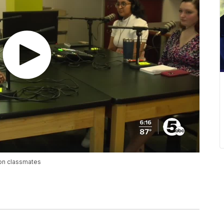
ion classmates