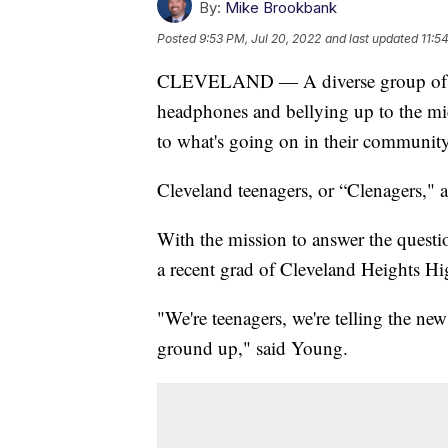
By:
Mike Brookbank
Posted
9:53 PM, Jul 20, 2022
and last updated
11:5
CLEVELAND — A diverse group of stu
headphones and bellying up to the mic
to what's going on in their community
Cleveland teenagers, or “Clenagers," a
With the mission to answer the quest
a recent grad of Cleveland Heights Hi
"We're teenagers, we're telling the ne
ground up," said Young.