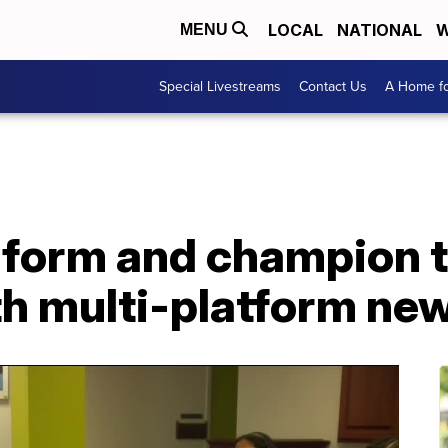
LOCAL
NATIONAL
W
MENU
Special Livestreams
Contact Us
A Home fo
nform and champion t
th multi-platform ne