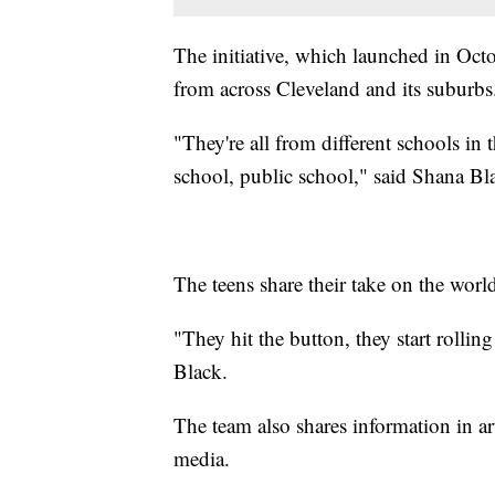
The initiative, which launched in Octo
from across Cleveland and its suburbs
"They're all from different schools in 
school, public school," said Shana Bl
The teens share their take on the wor
"They hit the button, they start rolling
Black.
The team also shares information in a
media.