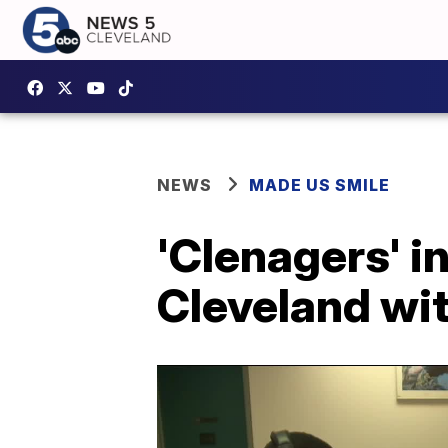
NEWS
MADE US SMILE
'Clenagers' i
Cleveland wi