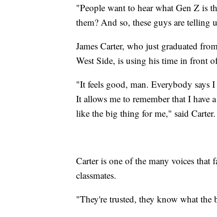
"People want to hear what Gen Z is t
them? And so, these guys are telling u
James Carter, who just graduated fro
West Side, is using his time in front of
"It feels good, man. Everybody says I 
It allows me to remember that I have a 
like the big thing for me," said Carter.
Carter is one of the many voices that f
classmates.
"They're trusted, they know what the b