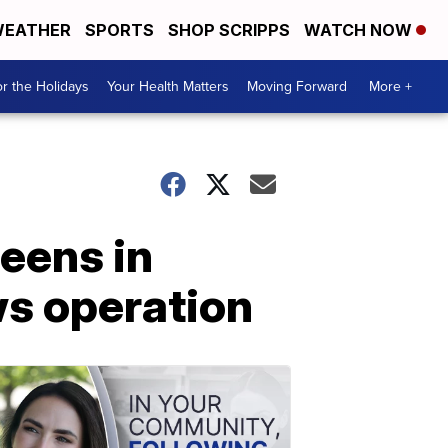
EATHER
SPORTS
SHOP SCRIPPS
WATCH NOW
r the Holidays
Your Health Matters
Moving Forward
More +
eens in
ws operation