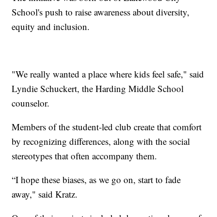
School's push to raise awareness about diversity,
equity and inclusion.
"We really wanted a place where kids feel safe," said
Lyndie Schuckert, the Harding Middle School
counselor.
Members of the student-led club create that comfort
by recognizing differences, along with the social
stereotypes that often accompany them.
“I hope these biases, as we go on, start to fade
away," said Kratz.