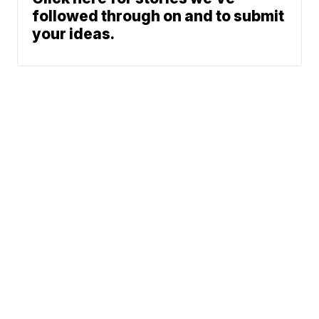
followed through on and to submit
your ideas.