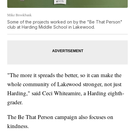
Mike Brookbank
Some of the projects worked on by the "Be That Person"
club at Harding Middle School in Lakewood.
"The more it spreads the better, so it can make the
whole community of Lakewood stronger, not just
Harding," said Ceci Whiteamire, a Harding eighth-
grader.
The Be That Person campaign also focuses on
kindness.