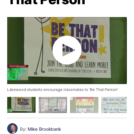
Lakewood students encourage classmates to 'Be That Person'
By:
Mike Brookbank