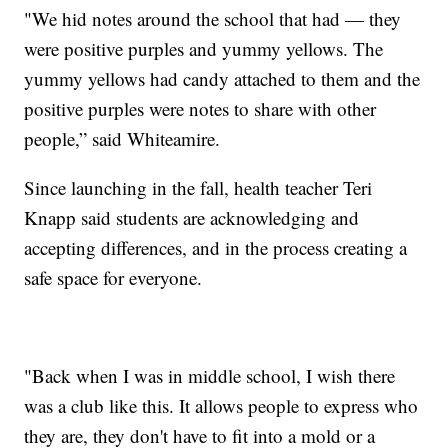
"We hid notes around the school that had — they
were positive purples and yummy yellows. The
yummy yellows had candy attached to them and the
positive purples were notes to share with other
people,” said Whiteamire.
Since launching in the fall, health teacher Teri
Knapp said students are acknowledging and
accepting differences, and in the process creating a
safe space for everyone.
"Back when I was in middle school, I wish there
was a club like this. It allows people to express who
they are, they don't have to fit into a mold or a