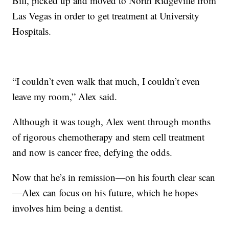
Bill, picked up and moved to North Ridgeville from
Las Vegas in order to get treatment at University
Hospitals.
“I couldn’t even walk that much, I couldn’t even
leave my room,” Alex said.
Although it was tough, Alex went through months
of rigorous chemotherapy and stem cell treatment
and now is cancer free, defying the odds.
Now that he’s in remission—on his fourth clear scan
—Alex can focus on his future, which he hopes
involves him being a dentist.