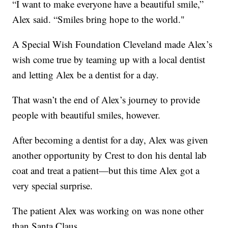
“I want to make everyone have a beautiful smile,”
Alex said. “Smiles bring hope to the world."
A Special Wish Foundation Cleveland made Alex’s
wish come true by teaming up with a local dentist
and letting Alex be a dentist for a day.
That wasn’t the end of Alex’s journey to provide
people with beautiful smiles, however.
After becoming a dentist for a day, Alex was given
another opportunity by Crest to don his dental lab
coat and treat a patient—but this time Alex got a
very special surprise.
The patient Alex was working on was none other
than Santa Claus.