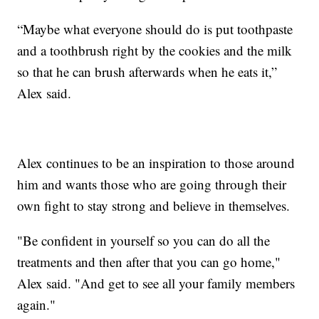
“Maybe what everyone should do is put toothpaste
and a toothbrush right by the cookies and the milk
so that he can brush afterwards when he eats it,”
Alex said.
Alex continues to be an inspiration to those around
him and wants those who are going through their
own fight to stay strong and believe in themselves.
"Be confident in yourself so you can do all the
treatments and then after that you can go home,"
Alex said. "And get to see all your family members
again."