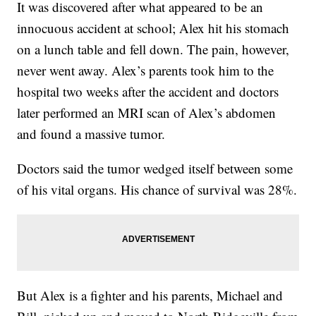
It was discovered after what appeared to be an
innocuous accident at school; Alex hit his stomach
on a lunch table and fell down. The pain, however,
never went away. Alex’s parents took him to the
hospital two weeks after the accident and doctors
later performed an MRI scan of Alex’s abdomen
and found a massive tumor.
Doctors said the tumor wedged itself between some
of his vital organs. His chance of survival was 28%.
But Alex is a fighter and his parents, Michael and