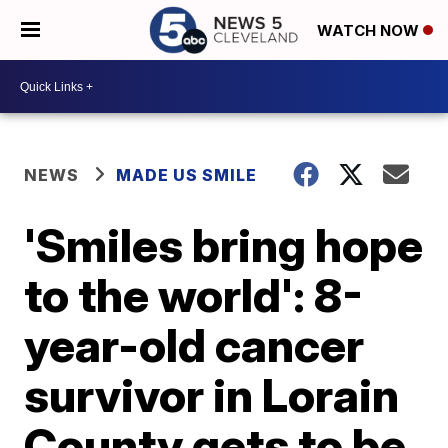
WATCH NOW
NEWS
MADE US SMILE
'Smiles bring hope
to the world': 8-
year-old cancer
survivor in Lorain
County gets to be