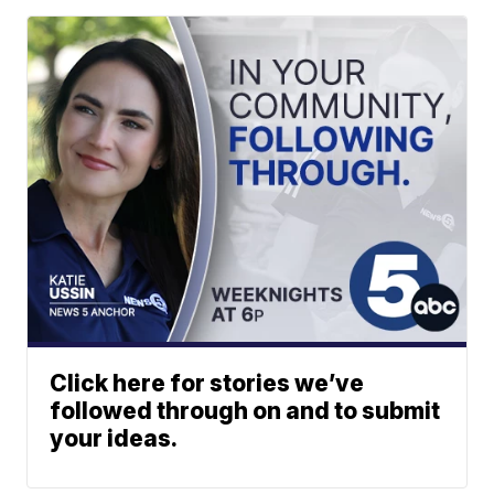
Click here for stories we’ve
followed through on and to submit
your ideas.