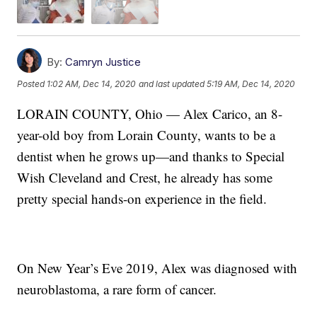
By:
Camryn Justice
Posted
1:02 AM, Dec 14, 2020
and last updated
5:19 AM, Dec 14, 2020
LORAIN COUNTY, Ohio — Alex Carico, an 8-
year-old boy from Lorain County, wants to be a
dentist when he grows up—and thanks to Special
Wish Cleveland and Crest, he already has some
pretty special hands-on experience in the field.
On New Year’s Eve 2019, Alex was diagnosed with
neuroblastoma, a rare form of cancer.