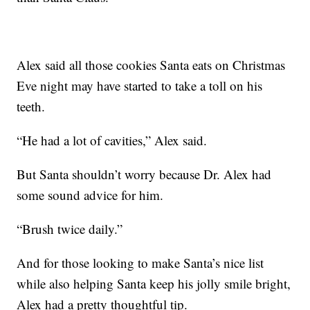
Alex said all those cookies Santa eats on Christmas
Eve night may have started to take a toll on his
teeth.
“He had a lot of cavities,” Alex said.
But Santa shouldn’t worry because Dr. Alex had
some sound advice for him.
“Brush twice daily.”
And for those looking to make Santa’s nice list
while also helping Santa keep his jolly smile bright,
Alex had a pretty thoughtful tip.