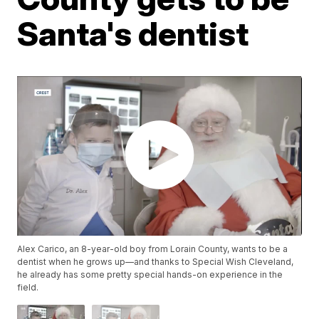
Santa's dentist
Alex Carico, an 8-year-old boy from Lorain County, wants to be a
dentist when he grows up—and thanks to Special Wish Cleveland,
he already has some pretty special hands-on experience in the
field.