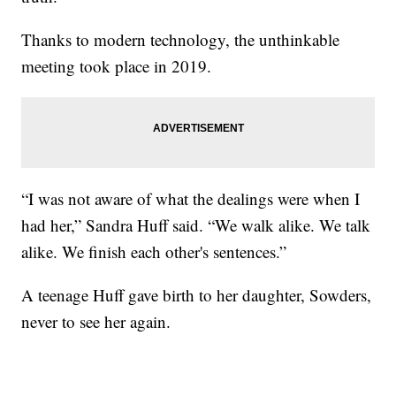
Thanks to modern technology, the unthinkable
meeting took place in 2019.
“I was not aware of what the dealings were when I
had her,” Sandra Huff said. “We walk alike. We talk
alike. We finish each other's sentences.”
A teenage Huff gave birth to her daughter, Sowders,
never to see her again.