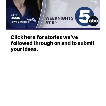
Click here for stories we’ve
followed through on and to submit
your ideas.