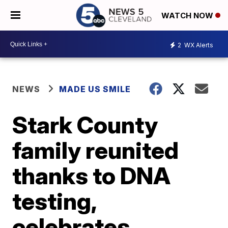
WATCH NOW
2
WX Alerts
NEWS
MADE US SMILE
Stark County
family reunited
thanks to DNA
testing,
celebrates