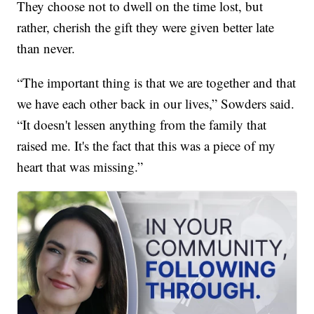
They choose not to dwell on the time lost, but
rather, cherish the gift they were given better late
than never.
“The important thing is that we are together and that
we have each other back in our lives,” Sowders said.
“It doesn't lessen anything from the family that
raised me. It's the fact that this was a piece of my
heart that was missing.”