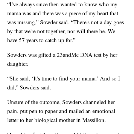
“I’ve always since then wanted to know who my
mama was and there was a piece of my heart that
was missing,” Sowder said. “There's not a day goes
by that we're not together, nor will there be. We
have 57 years to catch up for.”
Sowders was gifted a 23andMe DNA test by her
daughter.
“She said, ‘It’s time to find your mama.’ And so I
did,” Sowders said.
Unsure of the outcome, Sowders channeled her
pain, put pen to paper and mailed an emotional
letter to her biological mother in Massillon.