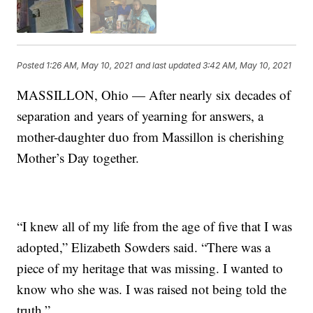
Posted
1:26 AM, May 10, 2021
and last updated
3:42 AM, May 10, 2021
MASSILLON, Ohio — After nearly six decades of
separation and years of yearning for answers, a
mother-daughter duo from Massillon is cherishing
Mother’s Day together.
“I knew all of my life from the age of five that I was
adopted,” Elizabeth Sowders said. “There was a
piece of my heritage that was missing. I wanted to
know who she was. I was raised not being told the
truth.”