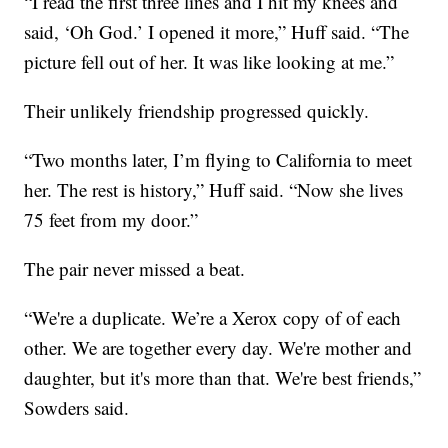
“I read the first three lines and I hit my knees and
said, ‘Oh God.’ I opened it more,” Huff said. “The
picture fell out of her. It was like looking at me.”
Their unlikely friendship progressed quickly.
“Two months later, I’m flying to California to meet
her. The rest is history,” Huff said. “Now she lives
75 feet from my door.”
The pair never missed a beat.
“We're a duplicate. We’re a Xerox copy of of each
other. We are together every day. We're mother and
daughter, but it's more than that. We're best friends,”
Sowders said.