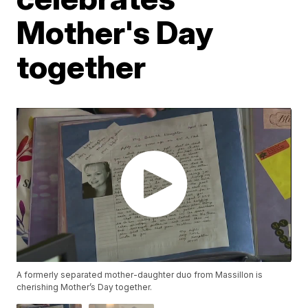
Mother's Day
together
A formerly separated mother-daughter duo from Massillon is
cherishing Mother’s Day together.