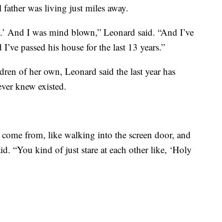
 father was living just miles away.
d.’ And I was mind blown,” Leonard said. “And I’ve
 I’ve passed his house for the last 13 years.”
dren of her own, Leonard said the last year has
ever knew existed.
s come from, like walking into the screen door, and
aid. “You kind of just stare at each other like, ‘Holy