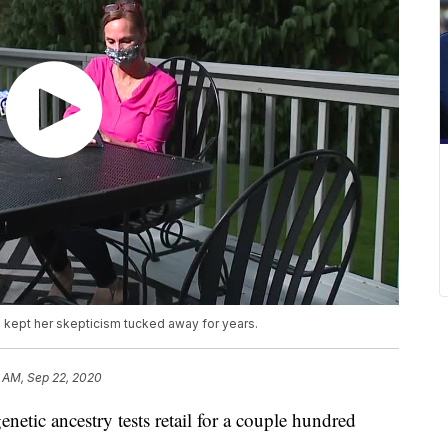
d kept her skepticism tucked away for years.
 AM, Sep 22, 2020
 ancestry tests retail for a couple hundred