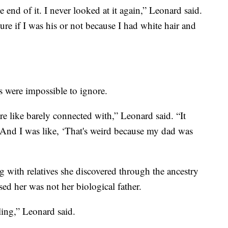
e end of it. I never looked at it again,” Leonard said.
ure if I was his or not because I had white hair and
 were impossible to ignore.
 are like barely connected with,” Leonard said. “It
. And I was like, ‘That's weird because my dad was
with relatives she discovered through the ancestry
ed her was not her biological father.
ling,” Leonard said.