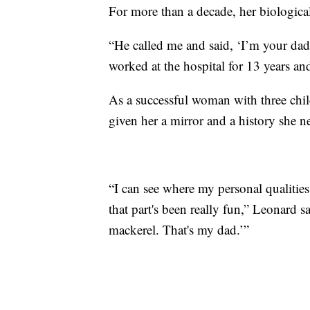
For more than a decade, her biological
“He called me and said, ‘I’m your da
worked at the hospital for 13 years and
As a successful woman with three chil
given her a mirror and a history she n
“I can see where my personal qualitie
that part's been really fun,” Leonard s
mackerel. That's my dad.’”