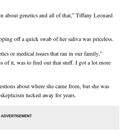
on about genetics and all of that,” Tiffany Leonard
pping off a quick swab of her saliva was priceless.
ics or medical issues that ran in our family,”
s of it, was to find out that stuff. I got a lot more
estions about where she came from, but she was
t skepticism tucked away for years.