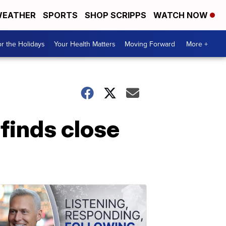
EATHER
SPORTS
SHOP SCRIPPS
WATCH NOW
r the Holidays
Your Health Matters
Moving Forward
More +
inds close