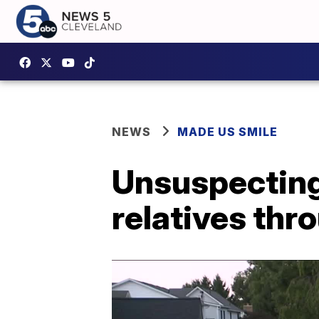
NEWS
MADE US SMILE
Unsuspectin
relatives thr