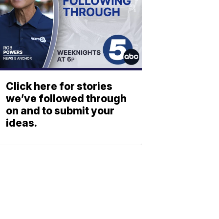
Click here for stories
we’ve followed through
on and to submit your
ideas.