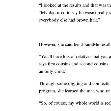
“I looked at the results and that was th
“My dad used to say he wasn't really s
everybody else had brown hair.”
However, she said her 23andMe results
“You'll have lots of relatives that you
says first cousins and second cousins
an only child.’”
Through some digging and connecting 
program, she learned the man who rais
“So, of course, my whole world is ree