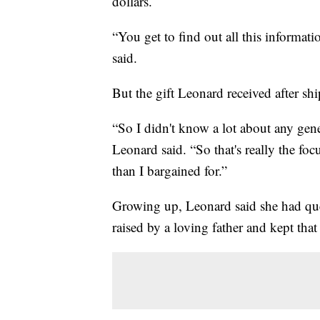
dollars.
“You get to find out all this informati
said.
But the gift Leonard received after shi
“So I didn't know a lot about any genet
Leonard said. “So that's really the focu
than I bargained for.”
Growing up, Leonard said she had qu
raised by a loving father and kept tha