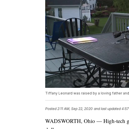
Tiffany Leonard was raised by a loving father an
Posted
2:11 AM, Sep 22, 2020
and last updated
4:57
WADSWORTH, Ohio — High-tech genetic