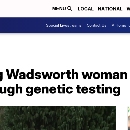
LOCAL
NATIONAL
W
MENU
Special Livestreams
Contact Us
A Home fo
g Wadsworth woman f
ough genetic testing