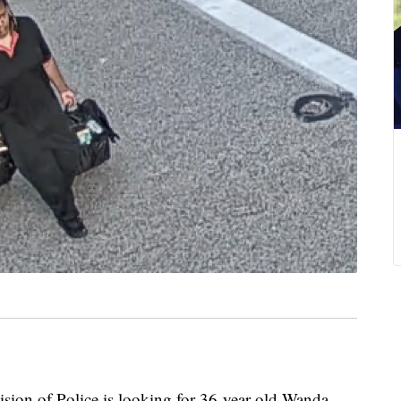
 of Police is looking for 36-year-old Wanda