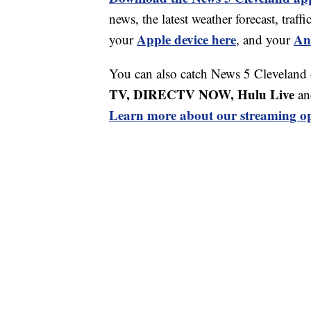
news, the latest weather forecast, tr
Apple device here
An
your
, and your
You can also catch News 5 Cleveland
TV, DIRECTV NOW, Hulu Live
an
Learn more about our streaming op