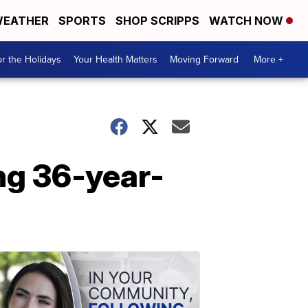
EATHER
SPORTS
SHOP SCRIPPS
WATCH NOW
r the Holidays
Your Health Matters
Moving Forward
More +
ng 36-year-