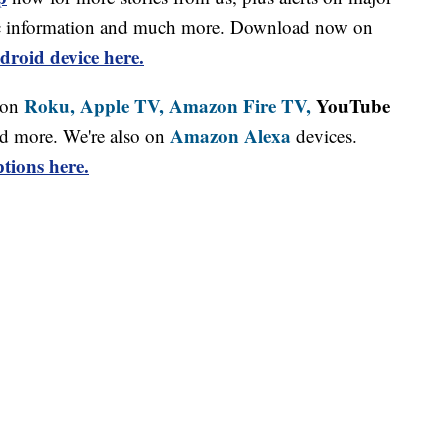
affic information and much more. Download now on
droid device here.
Roku,
Apple TV,
Amazon Fire TV,
YouTube
 on
Amazon Alexa
d more. We're also on
devices.
tions here.