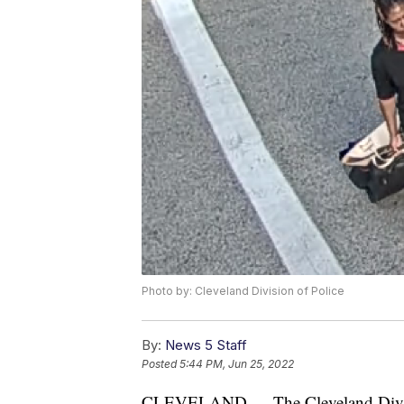
Photo by: Cleveland Division of Police
By:
News 5 Staff
Posted
5:44 PM, Jun 25, 2022
CLEVELAND — The Cleveland Division