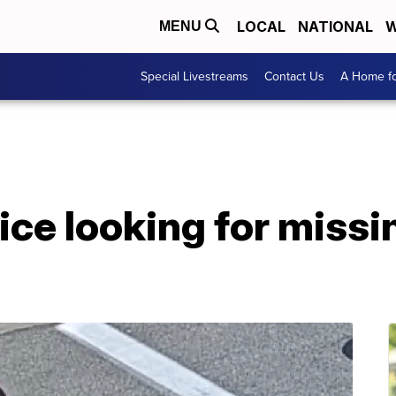
LOCAL
NATIONAL
W
MENU
Special Livestreams
Contact Us
A Home fo
ice looking for missi