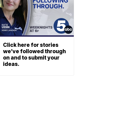
Click here for stories
we’ve followed through
on and to submit your
ideas.