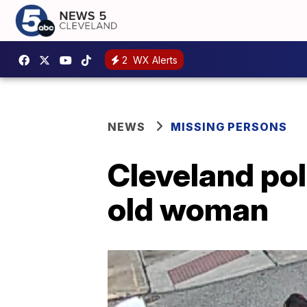
2
WX Alerts
NEWS
MISSING PERSONS
Cleveland pol
old woman