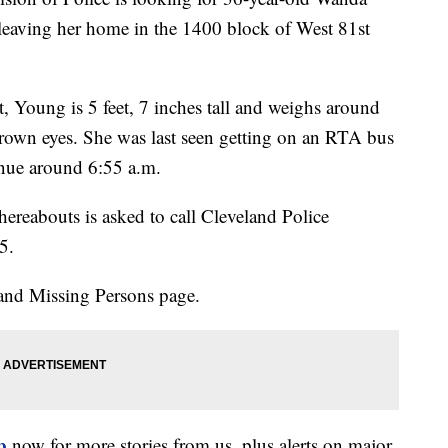
eaving her home in the 1400 block of West 81st
, Young is 5 feet, 7 inches tall and weighs around
rown eyes. She was last seen getting on an RTA bus
enue around 6:55 a.m.
reabouts is asked to call Cleveland Police
5.
and Missing Persons page.
p
now for more stories from us, plus alerts on major