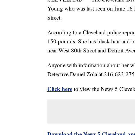
Young who was last seen on June 16 l
Street.
According to a Cleveland police report
150 pounds. She has black hair and b
near West 80th Street and Detroit Av
Anyone with information about her whe
Detective Daniel Zola at 216-623-275
Click here
to view the News 5 Clevel
Download the News 5 Cleveland ap