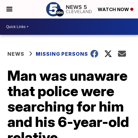
WATCH NOW
NEWS
MISSING PERSONS
Man was unaware
that police were
searching for him
and his 6-year-old
relative