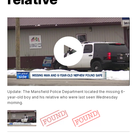
Update: The Mansfield Police Department located the missing 6-
year-old boy and his relative who were last seen Wednesday
morning.