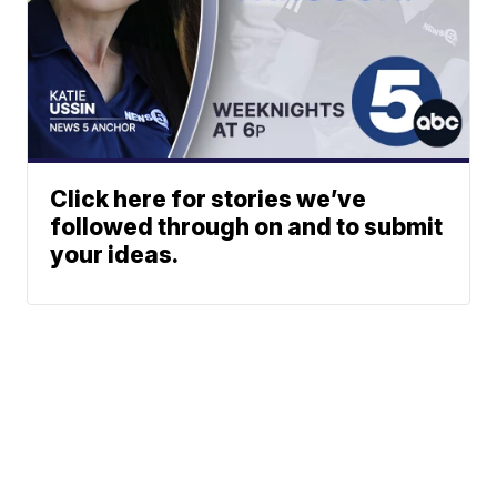
Click here for stories we’ve
followed through on and to submit
your ideas.