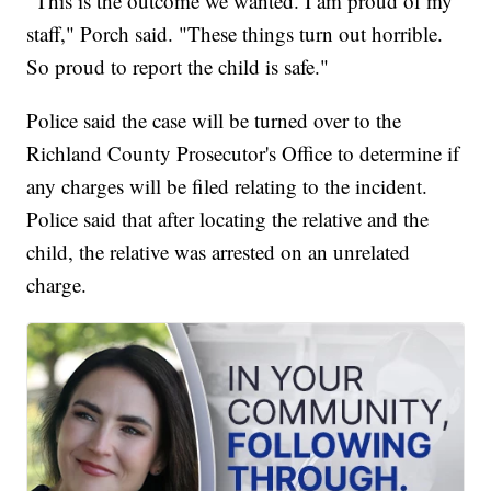
"This is the outcome we wanted. I am proud of my
staff," Porch said. "These things turn out horrible.
So proud to report the child is safe."
Police said the case will be turned over to the
Richland County Prosecutor's Office to determine if
any charges will be filed relating to the incident.
Police said that after locating the relative and the
child, the relative was arrested on an unrelated
charge.