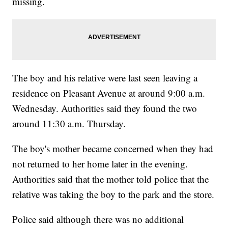
missing.
The boy and his relative were last seen leaving a
residence on Pleasant Avenue at around 9:00 a.m.
Wednesday. Authorities said they found the two
around 11:30 a.m. Thursday.
The boy's mother became concerned when they had
not returned to her home later in the evening.
Authorities said that the mother told police that the
relative was taking the boy to the park and the store.
Police said although there was no additional