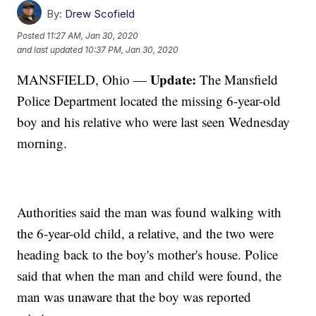
By:
Drew Scofield
Posted
11:27 AM, Jan 30, 2020
and last updated
10:37 PM, Jan 30, 2020
Update:
MANSFIELD, Ohio —
The Mansfield
Police Department located the missing 6-year-old
boy and his relative who were last seen Wednesday
morning.
Authorities said the man was found walking with
the 6-year-old child, a relative, and the two were
heading back to the boy's mother's house. Police
said that when the man and child were found, the
man was unaware that the boy was reported