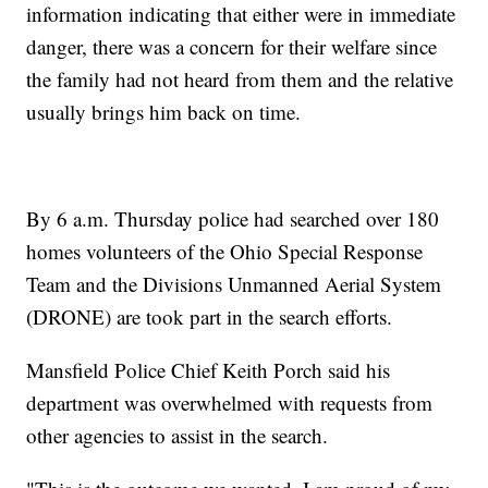
information indicating that either were in immediate
danger, there was a concern for their welfare since
the family had not heard from them and the relative
usually brings him back on time.
By 6 a.m. Thursday police had searched over 180
homes volunteers of the Ohio Special Response
Team and the Divisions Unmanned Aerial System
(DRONE) are took part in the search efforts.
Mansfield Police Chief Keith Porch said his
department was overwhelmed with requests from
other agencies to assist in the search.