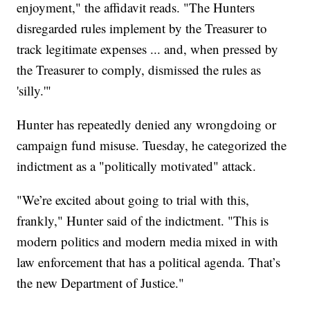
enjoyment," the affidavit reads. "The Hunters
disregarded rules implement by the Treasurer to
track legitimate expenses ... and, when pressed by
the Treasurer to comply, dismissed the rules as
'silly.'"
Hunter has repeatedly denied any wrongdoing or
campaign fund misuse. Tuesday, he categorized the
indictment as a "politically motivated" attack.
"We’re excited about going to trial with this,
frankly," Hunter said of the indictment. "This is
modern politics and modern media mixed in with
law enforcement that has a political agenda. That’s
the new Department of Justice."