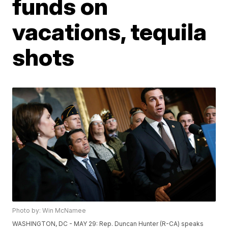
funds on
vacations, tequila
shots
Photo by: Win McNamee
WASHINGTON, DC - MAY 29: Rep. Duncan Hunter (R-CA) speaks