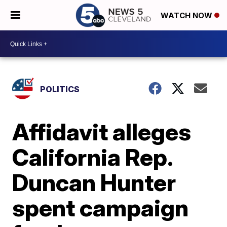
WATCH NOW
POLITICS
Affidavit alleges
California Rep.
Duncan Hunter
spent campaign