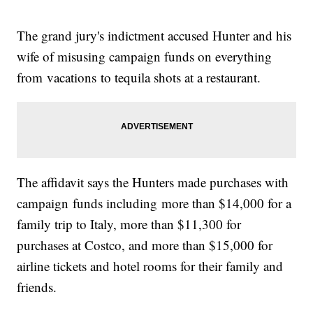
The grand jury's indictment accused Hunter and his
wife of misusing campaign funds on everything
from vacations to tequila shots at a restaurant.
The affidavit says the Hunters made purchases with
campaign funds including more than $14,000 for a
family trip to Italy, more than $11,300 for
purchases at Costco, and more than $15,000 for
airline tickets and hotel rooms for their family and
friends.