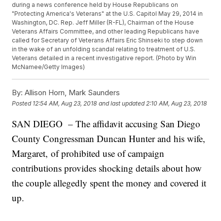
during a news conference held by House Republicans on
"Protecting America's Veterans" at the U.S. Capitol May 29, 2014 in
Washington, DC. Rep. Jeff Miller (R-FL), Chairman of the House
Veterans Affairs Committee, and other leading Republicans have
called for Secretary of Veterans Affairs Eric Shinseki to step down
in the wake of an unfolding scandal relating to treatment of U.S.
Veterans detailed in a recent investigative report. (Photo by Win
McNamee/Getty Images)
By:
Allison Horn, Mark Saunders
Posted
12:54 AM, Aug 23, 2018
and last updated
2:10 AM, Aug 23, 2018
SAN DIEGO – The affidavit accusing San Diego
County Congressman Duncan Hunter and his wife,
Margaret, of prohibited use of campaign
contributions provides shocking details about how
the couple allegedly spent the money and covered it
up.