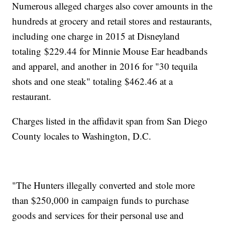
Numerous alleged charges also cover amounts in the
hundreds at grocery and retail stores and restaurants,
including one charge in 2015 at Disneyland
totaling $229.44 for Minnie Mouse Ear headbands
and apparel, and another in 2016 for "30 tequila
shots and one steak" totaling $462.46 at a
restaurant.
Charges listed in the affidavit span from San Diego
County locales to Washington, D.C.
"The Hunters illegally converted and stole more
than $250,000 in campaign funds to purchase
goods and services for their personal use and