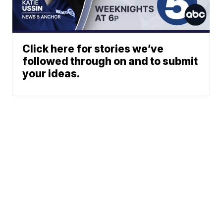
Click here for stories we’ve
followed through on and to submit
your ideas.