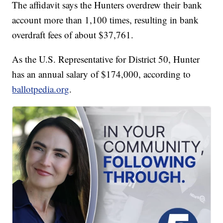
The affidavit says the Hunters overdrew their bank
account more than 1,100 times, resulting in bank
overdraft fees of about $37,761.
As the U.S. Representative for District 50, Hunter
has an annual salary of $174,000, according to
ballotpedia.org
.