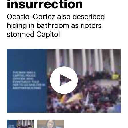
insurrection
Ocasio-Cortez also described
hiding in bathroom as rioters
stormed Capitol