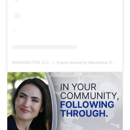
WASHINGTON, D.C. —
A post shared by Alexandria Ocasio-Cortez (@aoc)