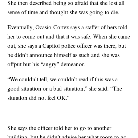
She then described being so afraid that she lost all
sense of time and thought she was going to die.
Eventually, Ocasio-Cortez says a staffer of hers told
her to come out and that it was safe. When she came
out, she says a Capitol police officer was there, but
he didn’t announce himself as such and she was
offput but his “angry” demeanor.
“We couldn’t tell, we couldn’t read if this was a
good situation or a bad situation,” she said. “The
situation did not feel OK.”
She says the officer told her to go to another
building, but he didn’t advise her what room to go