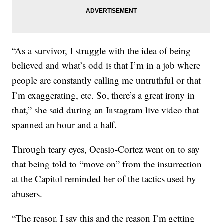
“As a survivor, I struggle with the idea of being
believed and what’s odd is that I’m in a job where
people are constantly calling me untruthful or that
I’m exaggerating, etc. So, there’s a great irony in
that,” she said during an Instagram live video that
spanned an hour and a half.
Through teary eyes, Ocasio-Cortez went on to say
that being told to “move on” from the insurrection
at the Capitol reminded her of the tactics used by
abusers.
“The reason I say this and the reason I’m getting