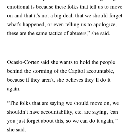
emotional is because these folks that tell us to move
on and that it’s not a big deal, that we should forget
what’s happened, or even telling us to apologize,
these are the same tactics of abusers,” she said.
Ocasio-Cortez said she wants to hold the people
behind the storming of the Capitol accountable,
because if they aren’t, she believes they’ll do it
again.
“The folks that are saying we should move on, we
shouldn’t have accountability, etc. are saying, 'can
you just forget about this, so we can do it again,'”
she said.