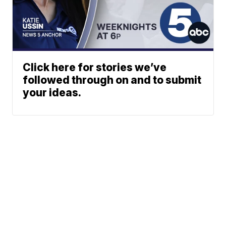
Click here for stories we’ve
followed through on and to submit
your ideas.