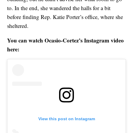
to. In the end, she wandered the halls for a bit
before finding Rep. Katie Porter’s office, where she
sheltered.
You can watch Ocasio-Cortez’s Instagram video
here:
View this post on Instagram