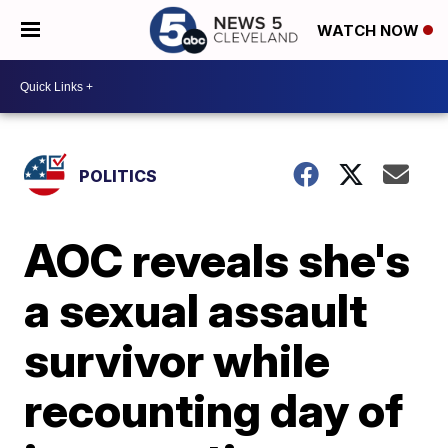
WATCH NOW
POLITICS
AOC reveals she's
a sexual assault
survivor while
recounting day of