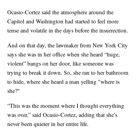
Ocasio-Cortez said the atmosphere around the
Capitol and Washington had started to feel more
tense and volatile in the days before the insurrection.
And on that day, the lawmaker from New York City
says she was in her office when she heard “huge,
violent” bangs on her door, like someone was
trying to break it down. So, she ran to her bathroom
to hide, where she heard a man yelling "where is
she?"
“This was the moment where I thought everything
was over,” said Ocasio-Cortez, adding that she’s
never been quieter in her entire life.