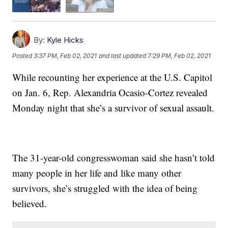
By:
Kyle Hicks
Posted
3:37 PM, Feb 02, 2021
and last updated
7:29 PM, Feb 02, 2021
While recounting her experience at the U.S. Capitol
on Jan. 6, Rep. Alexandria Ocasio-Cortez revealed
Monday night that she’s a survivor of sexual assault.
The 31-year-old congresswoman said she hasn’t told
many people in her life and like many other
survivors, she’s struggled with the idea of being
believed.