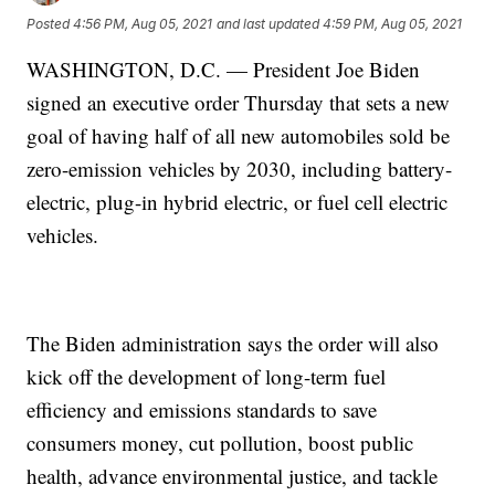
Posted
4:56 PM, Aug 05, 2021
and last updated
4:59 PM, Aug 05, 2021
WASHINGTON, D.C. — President Joe Biden
signed an executive order Thursday that sets a new
goal of having half of all new automobiles sold be
zero-emission vehicles by 2030, including battery-
electric, plug-in hybrid electric, or fuel cell electric
vehicles.
The Biden administration says the order will also
kick off the development of long-term fuel
efficiency and emissions standards to save
consumers money, cut pollution, boost public
health, advance environmental justice, and tackle