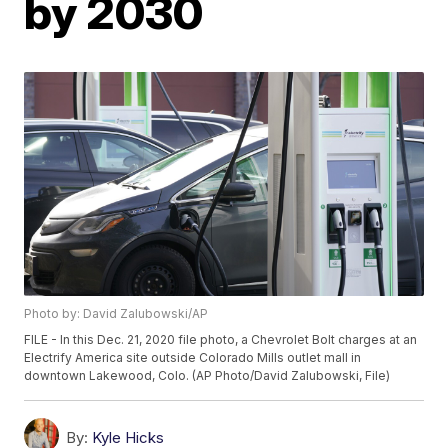
by 2030
Photo by: David Zalubowski/AP
FILE - In this Dec. 21, 2020 file photo, a Chevrolet Bolt charges at an
Electrify America site outside Colorado Mills outlet mall in
downtown Lakewood, Colo. (AP Photo/David Zalubowski, File)
By:
Kyle Hicks