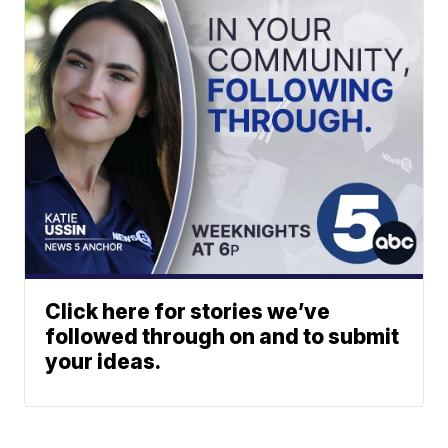
Click here for stories we’ve
followed through on and to submit
your ideas.