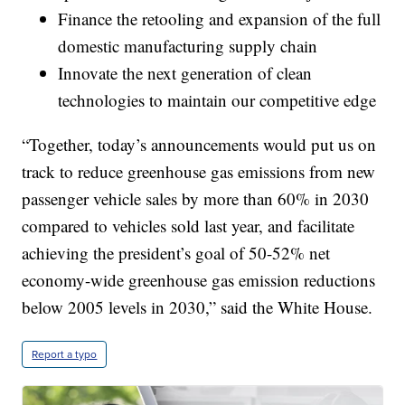
Finance the retooling and expansion of the full
domestic manufacturing supply chain
Innovate the next generation of clean
technologies to maintain our competitive edge
“Together, today’s announcements would put us on
track to reduce greenhouse gas emissions from new
passenger vehicle sales by more than 60% in 2030
compared to vehicles sold last year, and facilitate
achieving the president’s goal of 50-52% net
economy-wide greenhouse gas emission reductions
below 2005 levels in 2030,” said the White House.
Report a typo