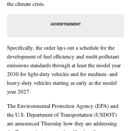
the climate crisis.
Specifically, the order lays out a schedule for the
development of fuel efficiency and multi-pollutant
emissions standards through at least the model year
2030 for light-duty vehicles and for medium- and
heavy-duty vehicles starting as early as the model
year 2027.
The Environmental Protection Agency (EPA) and
the U.S. Department of Transportation (USDOT)
are announced Thursday how they are addressing