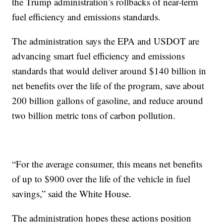
the Trump administration’s rollbacks of near-term
fuel efficiency and emissions standards.
The administration says the EPA and USDOT are
advancing smart fuel efficiency and emissions
standards that would deliver around $140 billion in
net benefits over the life of the program, save about
200 billion gallons of gasoline, and reduce around
two billion metric tons of carbon pollution.
“For the average consumer, this means net benefits
of up to $900 over the life of the vehicle in fuel
savings,” said the White House.
The administration hopes these actions position