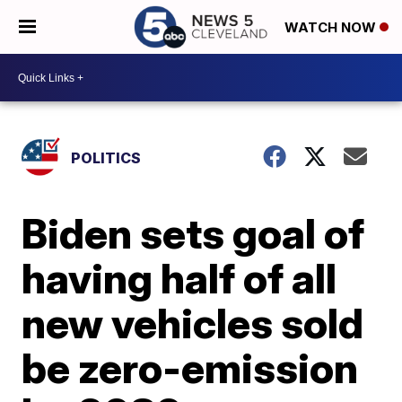
WATCH NOW
POLITICS
Biden sets goal of
having half of all
new vehicles sold
be zero-emission