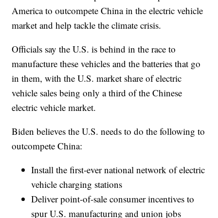
America to outcompete China in the electric vehicle
market and help tackle the climate crisis.
Officials say the U.S. is behind in the race to
manufacture these vehicles and the batteries that go
in them, with the U.S. market share of electric
vehicle sales being only a third of the Chinese
electric vehicle market.
Biden believes the U.S. needs to do the following to
outcompete China:
Install the first-ever national network of electric
vehicle charging stations
Deliver point-of-sale consumer incentives to
spur U.S. manufacturing and union jobs