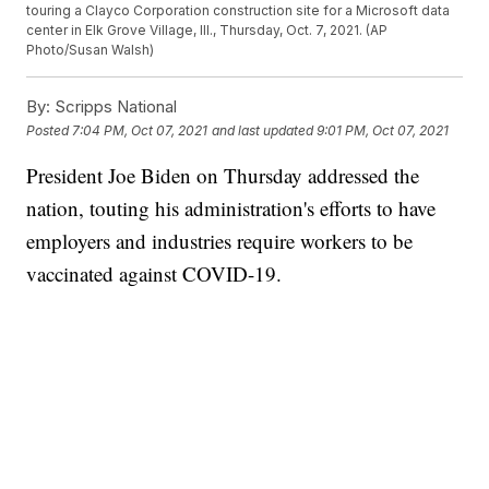
touring a Clayco Corporation construction site for a Microsoft data
center in Elk Grove Village, Ill., Thursday, Oct. 7, 2021. (AP
Photo/Susan Walsh)
By:
Scripps National
Posted
7:04 PM, Oct 07, 2021
and last updated
9:01 PM, Oct 07, 2021
President Joe Biden on Thursday addressed the
nation, touting his administration's efforts to have
employers and industries require workers to be
vaccinated against COVID-19.