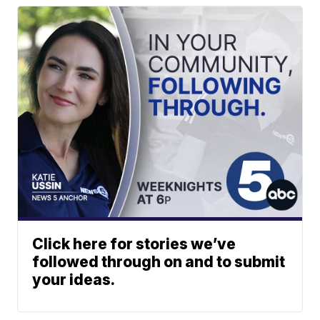
Click here for stories we’ve
followed through on and to submit
your ideas.