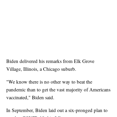
Biden delivered his remarks from Elk Grove
Village, Illinois, a Chicago suburb.
"We know there is no other way to beat the
pandemic than to get the vast majority of Americans
vaccinated," Biden said.
In September, Biden laid out a six-pronged plan to