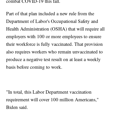
combat COVID-19 this fall.
Part of that plan included a new rule from the
Department of Labor's Occupational Safety and
Health Administration (OSHA) that will require all
employers with 100 or more employees to ensure
their workforce is fully vaccinated. That provision
also requires workers who remain unvaccinated to
produce a negative test result on at least a weekly
basis before coming to work.
"In total, this Labor Department vaccination
requirement will cover 100 million Americans,"
Biden said.