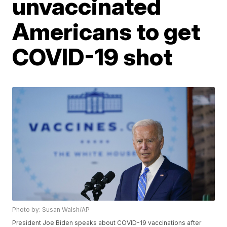
unvaccinated
Americans to get
COVID-19 shot
Photo by: Susan Walsh/AP
President Joe Biden speaks about COVID-19 vaccinations after