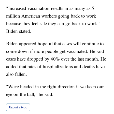
"Increased vaccination results in as many as 5
million American workers going back to work
because they feel safe they can go back to work,"
Biden stated.
Biden appeared hopeful that cases will continue to
come down if more people get vaccinated. He said
cases have dropped by 40% over the last month. He
added that rates of hospitalizations and deaths have
also fallen.
"We're headed in the right direction if we keep our
eye on the ball," he said.
Report a typo