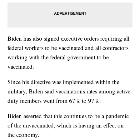
Biden has also signed executive orders requiring all
federal workers to be vaccinated and all contractors
working with the federal government to be
vaccinated.
Since his directive was implemented within the
military, Biden said vaccinations rates among active-
duty members went from 67% to 97%.
Biden asserted that this continues to be a pandemic
of the unvaccinated, which is having an effect on
the economy.