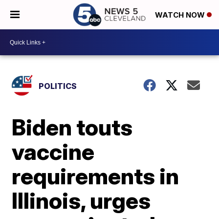
WATCH NOW
POLITICS
Biden touts
vaccine
requirements in
Illinois, urges