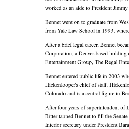
worked as an aide to President Jimmy C
Bennet went on to graduate from Wesl
from Yale Law School in 1993, where 
After a brief legal career, Bennet be
Corporation, a Denver-based holding 
Entertainment Group, The Regal Ente
Bennet entered public life in 2003 
Hickenlooper's chief of staff. Hicke
Colorado and is a central figure in Benn
After four years of superintendent of
Ritter tapped Bennet to fill the Senat
Interior secretary under President Bar