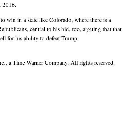
n 2016.
to win in a state like Colorado, where there is a
publicans, central to his bid, too, arguing that that
ell for his ability to defeat Trump.
, a Time Warner Company. All rights reserved.