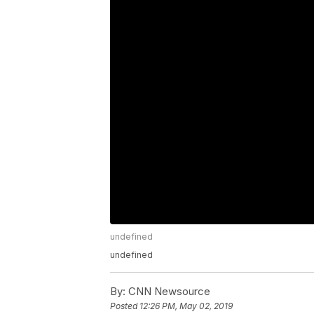
undefined
undefined
By:
CNN Newsource
Posted
12:26 PM, May 02, 2019