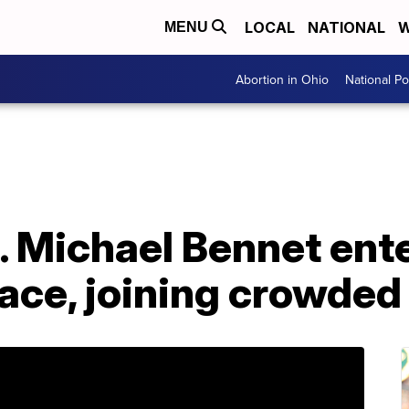
LOCAL
NATIONAL
W
MENU
Abortion in Ohio
National Pol
. Michael Bennet ent
race, joining crowded