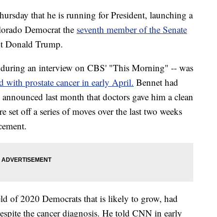
rsday that he is running for President, launching a
olorado Democrat the
seventh member of the Senate
ent Donald Trump.
uring an interview on CBS' "This Morning" -- was
d with prostate cancer in early April.
Bennet had
nd announced last month that doctors gave him a clean
re set off a series of moves over the last two weeks
cement.
d of 2020 Democrats that is likely to grow, had
despite the cancer diagnosis. He told CNN in early