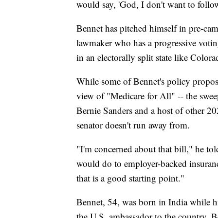
would say, 'God, I don't want to follow
Bennet has pitched himself in pre-ca
lawmaker who has a progressive votin
in an electorally split state like Colora
While some of Bennet's policy proposals
view of "Medicare for All" -- the swe
Bernie Sanders and a host of other 2020
senator doesn't run away from.
"I'm concerned about that bill," he tol
would do to employer-backed insuranc
that is a good starting point."
Bennet, 54, was born in India while hi
the U.S. ambassador to the country. B