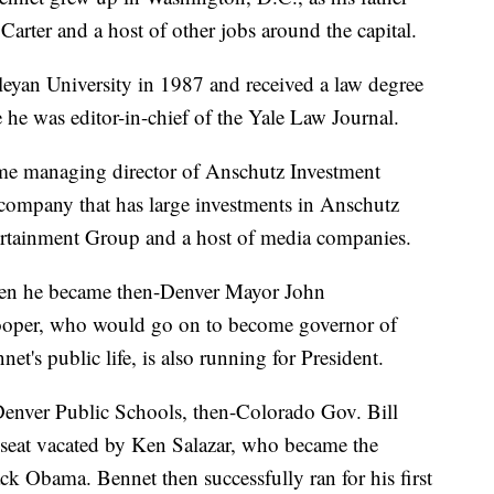
arter and a host of other jobs around the capital.
eyan University in 1987 and received a law degree
he was editor-in-chief of the Yale Law Journal.
came managing director of Anschutz Investment
company that has large investments in Anschutz
rtainment Group and a host of media companies.
when he became then-Denver Mayor John
nlooper, who would go on to become governor of
et's public life, is also running for President.
 Denver Public Schools, then-Colorado Gov. Bill
e seat vacated by Ken Salazar, who became the
ack Obama. Bennet then successfully ran for his first