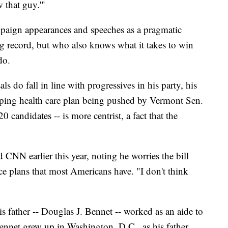
 that guy.'"
mpaign appearances and speeches as a pragmatic
g record, but who also knows what it takes to win
do.
 do fall in line with progressives in his party, his
eping health care plan being pushed by Vermont Sen.
 candidates -- is more centrist, a fact that the
d CNN earlier this year, noting he worries the bill
e plans that most Americans have. "I don't think
s father -- Douglas J. Bennet -- worked as an aide to
ennet grew up in Washington, D.C., as his father