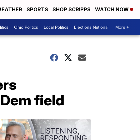
EATHER
SPORTS
SHOP SCRIPPS
WATCH NOW
itics
Ohio Politics
Local Politics
Elections National
More +
ers
 Dem field