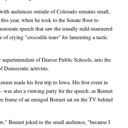
with audiences outside of Colorado remains small,
r this year, when he took to the Senate floor to
assionate speech that saw the usually mild-mannered
z of crying "crocodile tears" for lamenting a tactic
 superintendent of Denver Public Schools, into the
f Democratic activists.
nnet made his first trip to Iowa. His first event in
-- was also a viewing party for the speech: as Bennet
eeze frame of an enraged Bennet sat on the TV behind
ow," Bennet joked to the small audience, "because I