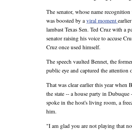
The senator, whose name recognition 
was boosted by a
viral moment
earlie
lambast Texas Sen. Ted Cruz with a p
senator raising his voice to accuse Cru
Cruz once used himself.
The speech vaulted Bennet, the former
public eye and captured the attention o
That was clear earlier this year when Be
the state -- a house party in Dubuque 
spoke in the host's living room, a fr
him.
"I am glad you are not playing that n