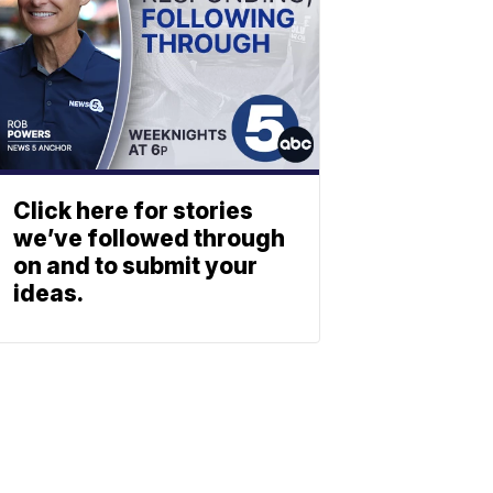
Click here for stories
we’ve followed through
on and to submit your
ideas.