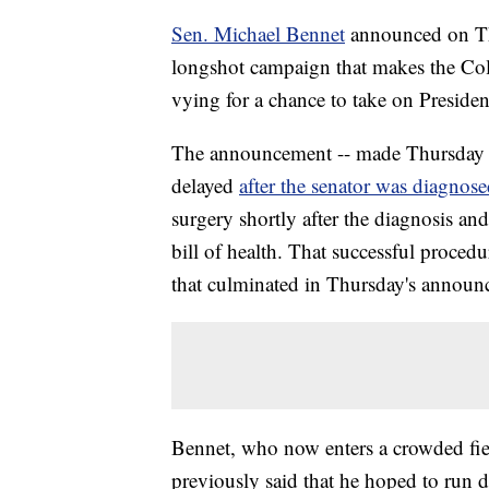
Sen. Michael Bennet
announced on Thu
longshot campaign that makes the C
vying for a chance to take on Presid
The announcement -- made Thursday d
delayed
after the senator was diagnose
surgery shortly after the diagnosis a
bill of health. That successful procedu
that culminated in Thursday's announ
Bennet, who now enters a crowded fiel
previously said that he hoped to run 