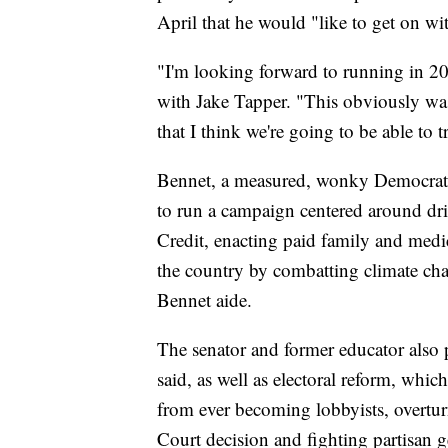
April that he would "like to get on wit
"I'm looking forward to running in 2
with Jake Tapper. "This obviously was
that I think we're going to be able to t
Bennet, a measured, wonky Democrat w
to run a campaign centered around d
Credit, enacting paid family and med
the country by combatting climate chan
Bennet aide.
The senator and former educator also p
said, as well as electoral reform, wh
from ever becoming lobbyists, overtur
Court decision and fighting partisan 