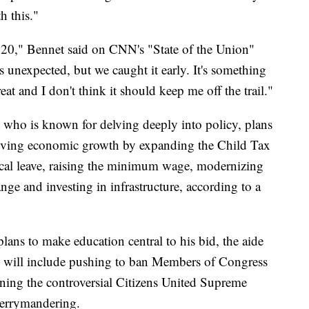
h this."
020," Bennet said on CNN's "State of the Union"
 unexpected, but we caught it early. It's something
reat and I don't think it should keep me off the trail."
ho is known for delving deeply into policy, plans
riving economic growth by expanding the Child Tax
ical leave, raising the minimum wage, modernizing
ge and investing in infrastructure, according to a
lans to make education central to his bid, the aide
ich will include pushing to ban Members of Congress
ning the controversial Citizens United Supreme
gerrymandering.