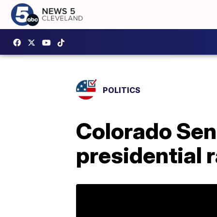
POLITICS
Colorado Sen
presidential 