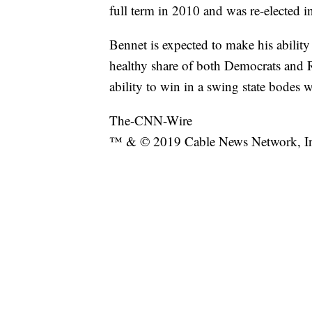
full term in 2010 and was re-elected i
Bennet is expected to make his ability 
healthy share of both Democrats and Re
ability to win in a swing state bodes w
The-CNN-Wire
™ & © 2019 Cable News Network, Inc.