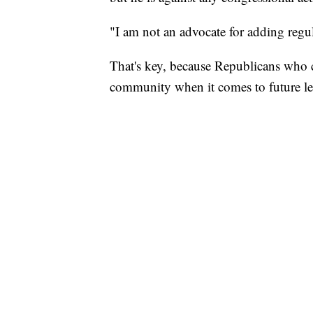
"I am not an advocate for adding regul
That's key, because Republicans who co
community when it comes to future leg