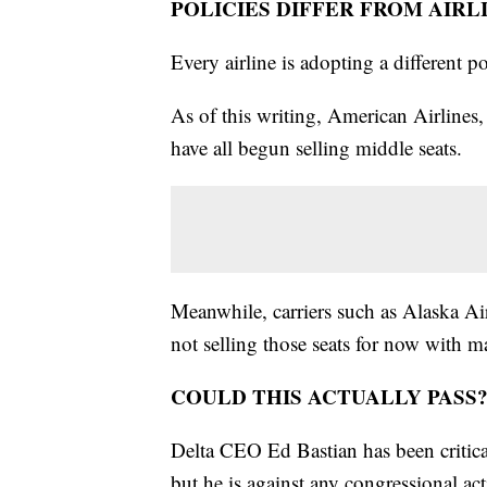
POLICIES DIFFER FROM AIRL
Every airline is adopting a different p
As of this writing, American Airlines,
have all begun selling middle seats.
Meanwhile, carriers such as Alaska Air
not selling those seats for now with ma
COULD THIS ACTUALLY PASS
Delta CEO Ed Bastian has been critical 
but he is against any congressional act