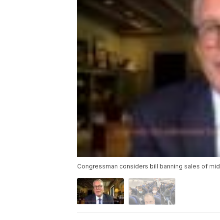
Congressman considers bill banning sales of mid