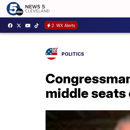
2
WX Alerts
POLITICS
Congressman 
middle seats