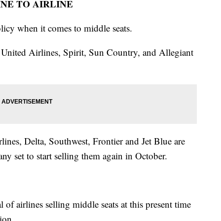
INE TO AIRLINE
olicy when it comes to middle seats.
 United Airlines, Spirit, Sun Country, and Allegiant
lines, Delta, Southwest, Frontier and Jet Blue are
ny set to start selling them again in October.
?
of airlines selling middle seats at this present time
ion.