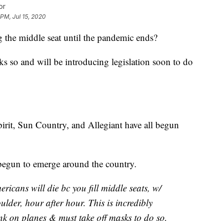
or
 PM, Jul 15, 2020
g the middle seat until the pandemic ends?
s so and will be introducing legislation soon to do
pirit, Sun Country, and Allegiant have all begun
begun to emerge around the country.
icans will die bc you fill middle seats, w/
lder, hour after hour. This is incredibly
ink on planes & must take off masks to do so.