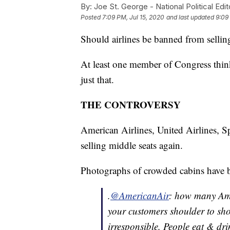
By:
Joe St. George - National Political Edit
Posted
7:09 PM, Jul 15, 2020
and last updated
9:09
Should airlines be banned from sellin
At least one member of Congress think
just that.
THE CONTROVERSY
American Airlines, United Airlines, S
selling middle seats again.
Photographs of crowded cabins have 
.
@AmericanAir
: how many Amer
your customers shoulder to shou
irresponsible. People eat & dr