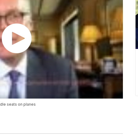
dle seats on planes