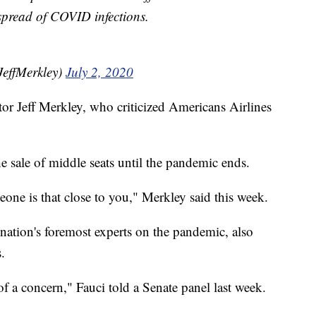
 spread of COVID infections.
JeffMerkley)
July 2, 2020
or Jeff Merkley, who criticized Americans Airlines
e sale of middle seats until the pandemic ends.
one is that close to you," Merkley said this week.
nation's foremost experts on the pandemic, also
s.
f a concern," Fauci told a Senate panel last week.