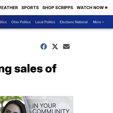
EATHER
SPORTS
SHOP SCRIPPS
WATCH NOW
itics
Ohio Politics
Local Politics
Elections National
More +
ng sales of