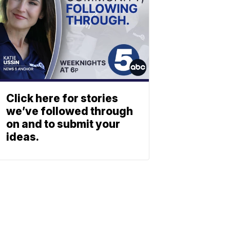
Click here for stories
we’ve followed through
on and to submit your
ideas.