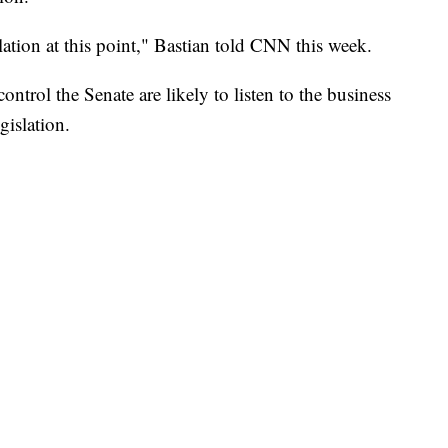
ation at this point," Bastian told CNN this week.
ntrol the Senate are likely to listen to the business
islation.