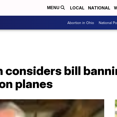
LOCAL
NATIONAL
W
MENU
Abortion in Ohio
National Pol
considers bill banni
 on planes