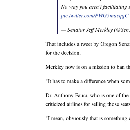
No way you aren’t facilitating
pic.twitter.com/PWG5macqgC
— Senator Jeff Merkley (@Sen
That includes a tweet by Oregon Senat
for the decision.
Merkley now is on a mission to ban th
"It has to make a difference when some
Dr. Anthony Fauci, who is one of the 
criticized airlines for selling those seat
"I mean, obviously that is something o