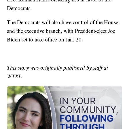
Democrats.
The Democrats will also have control of the House
and the executive branch, with President-elect Joe
Biden set to take office on Jan. 20.
This story was originally published by staff at
WTXL.