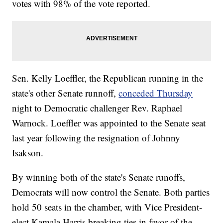
votes with 98% of the vote reported.
Sen. Kelly Loeffler, the Republican running in the
state's other Senate runnoff,
conceded Thursday
night to Democratic challenger Rev. Raphael
Warnock. Loeffler was appointed to the Senate seat
last year following the resignation of Johnny
Isakson.
By winning both of the state's Senate runoffs,
Democrats will now control the Senate. Both parties
hold 50 seats in the chamber, with Vice President-
elect Kamala Harris breaking ties in favor of the