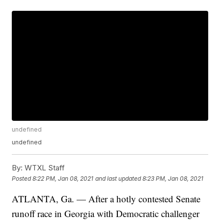
undefined
undefined
By:
WTXL Staff
Posted
8:22 PM, Jan 08, 2021
and last updated
8:23 PM, Jan 08, 2021
ATLANTA, Ga. — After a hotly contested Senate
runoff race in Georgia with Democratic challenger