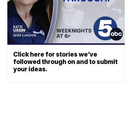
Click here for stories we’ve
followed through on and to submit
your ideas.