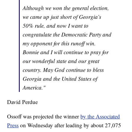
Although we won the general election,
we came up just short of Georgia’s
50% rule, and now I want to
congratulate the Democratic Party and
my opponent for this runoff win.
Bonnie and I will continue to pray for
our wonderful state and our great
country. May God continue to bless
Georgia and the United States of
America."
David Perdue
Ossoff was projected the winner
by the Associated
Press
on Wednesday after leading by about 27,075