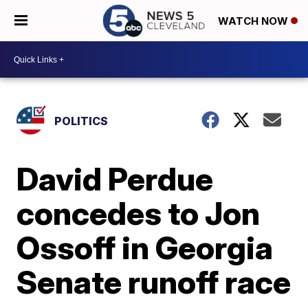
WATCH NOW
POLITICS
David Perdue
concedes to Jon
Ossoff in Georgia
Senate runoff race