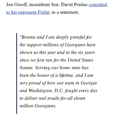
Jon Ossoff, incumbent Sen. David Perdue
conceded
to his opponent Friday
in a statement.
"Bonnie and I are deeply grateful for
the support millions of Georgians have
shown us this year and in the six years
since we first ran for the United States
Senate. Serving our home state has
been the honor of a lifetime, and I am
very proud of how our team in Georgia
and Washington, D.C. fought every day
to deliver real results for all eleven
million Georgians.