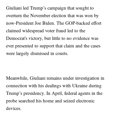
Giuliani led Trump’s campaign that sought to
overturn the November election that was won by
now-President Joe Biden. The GOP-backed effort
claimed widespread voter fraud led to the
Democrat's victory, but little to no evidence was
ever presented to support that claim and the cases
were largely dismissed in courts.
Meanwhile, Giuliani remains under investigation in
connection with his dealings with Ukraine during
Trump’s presidency. In April, federal agents in the
probe searched his home and seized electronic
devices.