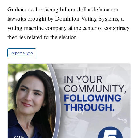
Giuliani is also facing billion-dollar defamation
lawsuits brought by Dominion Voting Systems, a
voting machine company at the center of conspiracy
theories related to the election.
Report a typo