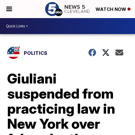
WATCH NOW
POLITICS
Giuliani
suspended from
practicing law in
New York over