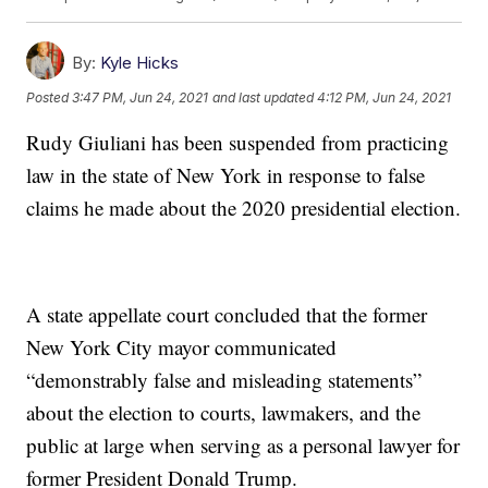
By:
Kyle Hicks
Posted
3:47 PM, Jun 24, 2021
and last updated
4:12 PM, Jun 24, 2021
Rudy Giuliani has been suspended from practicing
law in the state of New York in response to false
claims he made about the 2020 presidential election.
A state appellate court concluded that the former
New York City mayor communicated
“demonstrably false and misleading statements”
about the election to courts, lawmakers, and the
public at large when serving as a personal lawyer for
former President Donald Trump.