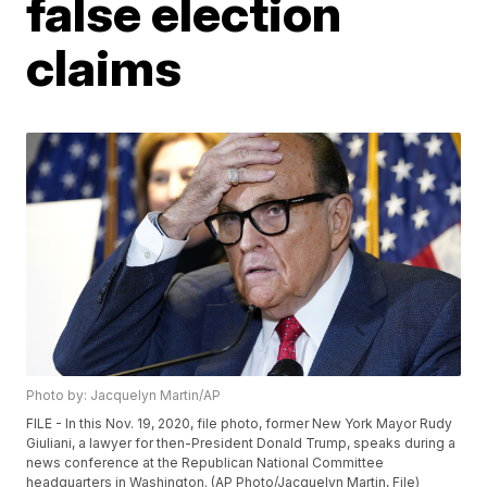
false election
claims
Photo by: Jacquelyn Martin/AP
FILE - In this Nov. 19, 2020, file photo, former New York Mayor Rudy
Giuliani, a lawyer for then-President Donald Trump, speaks during a
news conference at the Republican National Committee
headquarters in Washington. (AP Photo/Jacquelyn Martin, File)