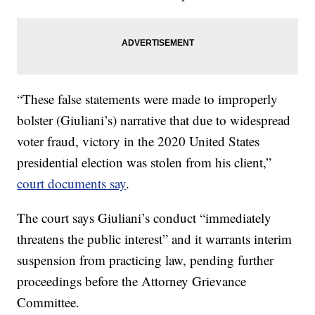
“These false statements were made to improperly
bolster (Giuliani’s) narrative that due to widespread
voter fraud, victory in the 2020 United States
presidential election was stolen from his client,”
court documents say
.
The court says Giuliani’s conduct “immediately
threatens the public interest” and it warrants interim
suspension from practicing law, pending further
proceedings before the Attorney Grievance
Committee.