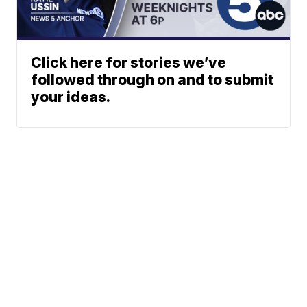
Click here for stories we’ve
followed through on and to submit
your ideas.