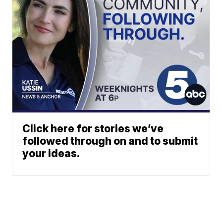
Click here for stories we’ve
followed through on and to submit
your ideas.