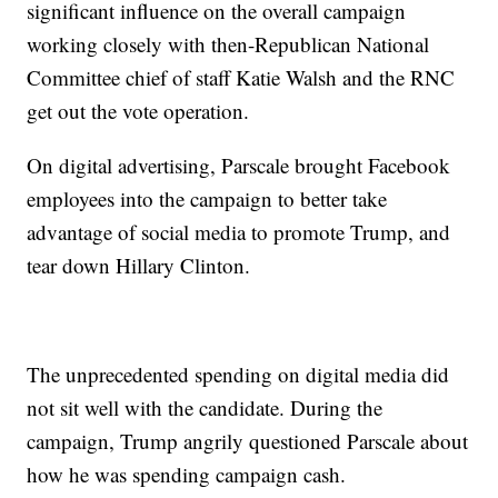
significant influence on the overall campaign
working closely with then-Republican National
Committee chief of staff Katie Walsh and the RNC
get out the vote operation.
On digital advertising, Parscale brought Facebook
employees into the campaign to better take
advantage of social media to promote Trump, and
tear down Hillary Clinton.
The unprecedented spending on digital media did
not sit well with the candidate. During the
campaign, Trump angrily questioned Parscale about
how he was spending campaign cash.