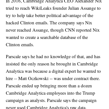
In 2016, Cambridge Analytica CEO Alexander Nix
tried to reach WikiLeaks founder Julian Assange to
try to help take better political advantage of the
hacked Clinton emails. The company says Nix
never reached Assange, though CNN reported Nix
wanted to create a searchable database of the
Clinton emails.
Parscale says he had no knowledge of that, and has
insisted the only reason he brought in Cambridge
Analytica was because a digital expert he wanted to
hire -- Matt Oczkowski -- was under contract there.
Parscale ended up bringing more than a dozen
Cambridge Analytica employees into the Trump
campaign as analysts. Parscale says the campaign
never used Cambridge Analytica's raw data.