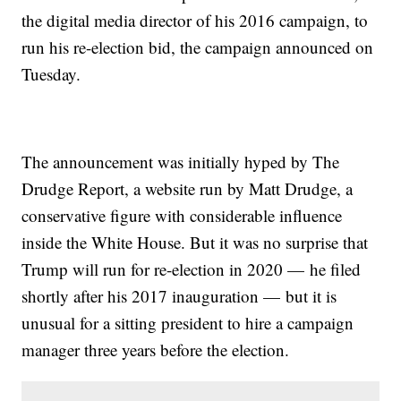
the digital media director of his 2016 campaign, to
run his re-election bid, the campaign announced on
Tuesday.
The announcement was initially hyped by The
Drudge Report, a website run by Matt Drudge, a
conservative figure with considerable influence
inside the White House. But it was no surprise that
Trump will run for re-election in 2020 — he filed
shortly after his 2017 inauguration — but it is
unusual for a sitting president to hire a campaign
manager three years before the election.