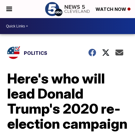
WATCH NOW
POLITICS
Here's who will
lead Donald
Trump's 2020 re-
election campaign