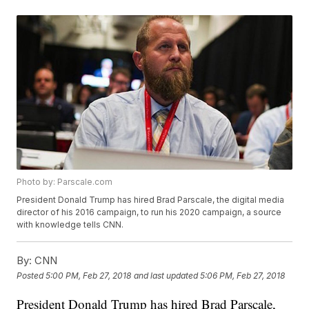
Photo by: Parscale.com
President Donald Trump has hired Brad Parscale, the digital media
director of his 2016 campaign, to run his 2020 campaign, a source
with knowledge tells CNN.
By:
CNN
Posted
5:00 PM, Feb 27, 2018
and last updated
5:06 PM, Feb 27, 2018
President Donald Trump has hired Brad Parscale,