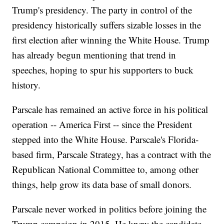
Trump's presidency. The party in control of the
presidency historically suffers sizable losses in the
first election after winning the White House. Trump
has already begun mentioning that trend in
speeches, hoping to spur his supporters to buck
history.
Parscale has remained an active force in his political
operation -- America First -- since the President
stepped into the White House. Parscale's Florida-
based firm, Parscale Strategy, has a contract with the
Republican National Committee to, among other
things, help grow its data base of small donors.
Parscale never worked in politics before joining the
Trump campaign in 2015. He knew the candidate