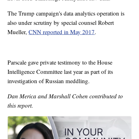
The Trump campaign's data analytics operation is
also under scrutiny by special counsel Robert
Mueller,
CNN reported in May 2017
.
Parscale gave private testimony to the House
Intelligence Committee last year as part of its
investigation of Russian meddling.
Dan Merica and Marshall Cohen contributed to
this report.