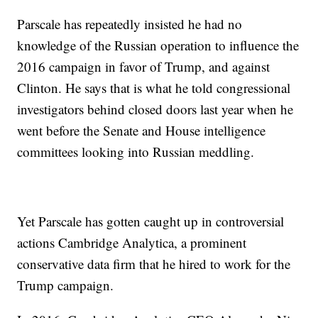
Parscale has repeatedly insisted he had no
knowledge of the Russian operation to influence the
2016 campaign in favor of Trump, and against
Clinton. He says that is what he told congressional
investigators behind closed doors last year when he
went before the Senate and House intelligence
committees looking into Russian meddling.
Yet Parscale has gotten caught up in controversial
actions Cambridge Analytica, a prominent
conservative data firm that he hired to work for the
Trump campaign.