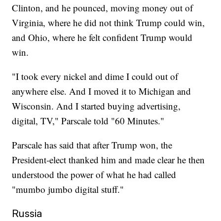
Clinton, and he pounced, moving money out of
Virginia, where he did not think Trump could win,
and Ohio, where he felt confident Trump would
win.
"I took every nickel and dime I could out of
anywhere else. And I moved it to Michigan and
Wisconsin. And I started buying advertising,
digital, TV," Parscale told "60 Minutes."
Parscale has said that after Trump won, the
President-elect thanked him and made clear he then
understood the power of what he had called
"mumbo jumbo digital stuff."
Russia