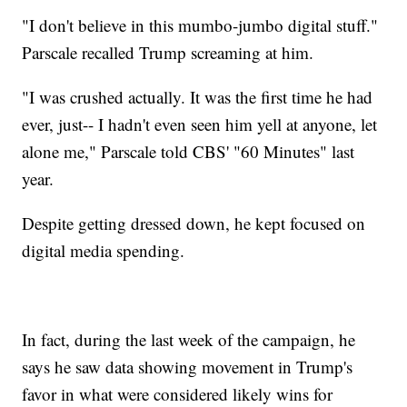
"I don't believe in this mumbo-jumbo digital stuff."
Parscale recalled Trump screaming at him.
"I was crushed actually. It was the first time he had
ever, just-- I hadn't even seen him yell at anyone, let
alone me," Parscale told CBS' "60 Minutes" last
year.
Despite getting dressed down, he kept focused on
digital media spending.
In fact, during the last week of the campaign, he
says he saw data showing movement in Trump's
favor in what were considered likely wins for