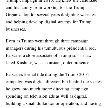
and his family from working for the Trump
Organization for several years designing websites
and helping develop digital strategy for Trump
businesses.
Even as Trump went through three campaign
managers during his tumultuous presidential bid,
Parscale, a close associate of Trump son-in-law
Jared Kushner, was a constant, quiet presence.
Parscale's formal title during the Trump 2016
campaign was digital director, but behind the scenes
he grew into much more: directing campaign
spending on television ads as well as digital,
building a small dollar donor operation, and having