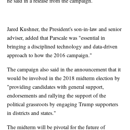
he said in a release from the campaign.
Jared Kushner, the President's son-in-law and senior
adviser, added that Parscale was "essential in
bringing a disciplined technology and data-driven
approach to how the 2016 campaign."
The campaign also said in the announcement that it
would be involved in the 2018 midterm election by
"providing candidates with general support,
endorsements and rallying the support of the
political grassroots by engaging Trump supporters
in districts and states."
The midterm will be pivotal for the future of