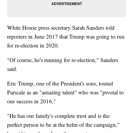
White House press secretary Sarah Sanders told
reporters in June 2017 that Trump was going to run
for re-election in 2020.
"Of course, he's running for re-election," Sanders
said.
Eric Trump, one of the President's sons, touted
Parscale as an "amazing talent" who was "pivotal to
our success in 2016."
"He has our family's complete trust and is the
perfect person to be at the helm of the campaign,"