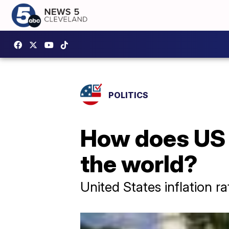
POLITICS
How does US i
the world?
United States inflation r