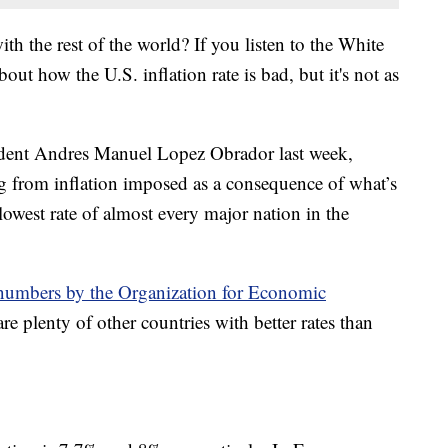
h the rest of the world? If you listen to the White
out how the U.S. inflation rate is bad, but it's not as
ident Andres Manuel Lopez Obrador last week,
ng from inflation imposed as a consequence of what’s
owest rate of almost every major nation in the
 numbers by the Organization for Economic
 are plenty of other countries with better rates than