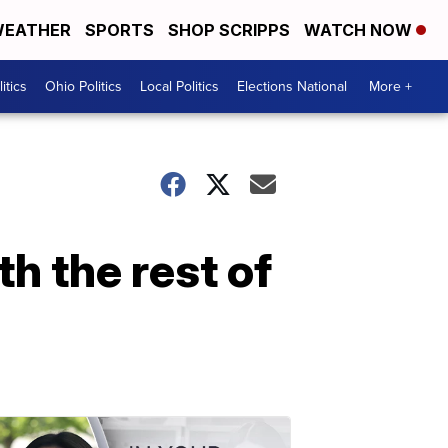
EATHER
SPORTS
SHOP SCRIPPS
WATCH NOW
itics
Ohio Politics
Local Politics
Elections National
More +
h the rest of