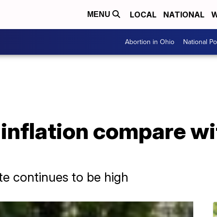
LOCAL
NATIONAL
W
MENU
Abortion in Ohio
National Pol
nflation compare wit
ate continues to be high