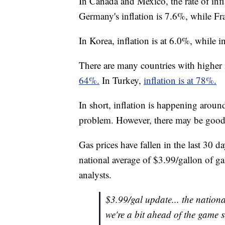
In Canada and Mexico, the rate of inf
Germany's inflation is 7.6%, while Fra
In Korea, inflation is at 6.0%, while i
There are many countries with higher i
64%.
In Turkey,
inflation is at 78%.
In short, inflation is happening arou
problem. However, there may be good
Gas prices have fallen in the last 30 d
national average of $3.99/gallon of g
analysts.
$3.99/gal update... the nationa
we're a bit ahead of the game so