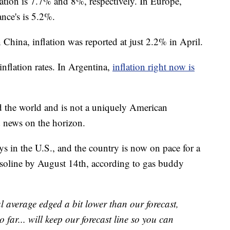
lation is 7.7% and 8%, respectively. In Europe,
nce's is 5.2%.
n China, inflation was reported at just 2.2% in April.
nflation rates. In Argentina,
inflation right now is
nd the world and is not a uniquely American
 news on the horizon.
ays in the U.S., and the country is now on pace for a
asoline by August 14th, according to gas buddy
l average edged a bit lower than our forecast,
 far... will keep our forecast line so you can