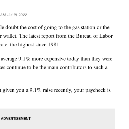
 AM, Jul 18, 2022
doubt the cost of going to the gas station or the
r wallet. The latest report from the Bureau of Labor
 rate, the highest since 1981.
 average 9.1% more expensive today than they were
es continue to be the main contributors to such a
t given you a 9.1% raise recently, your paycheck is