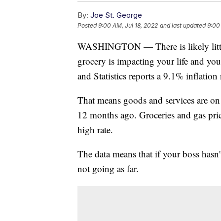
By:
Joe St. George
Posted
9:00 AM, Jul 18, 2022
and last updated
9:00
WASHINGTON — There is likely little 
grocery is impacting your life and you
and Statistics reports a 9.1% inflation
That means goods and services are on
12 months ago. Groceries and gas pric
high rate.
The data means that if your boss hasn'
not going as far.