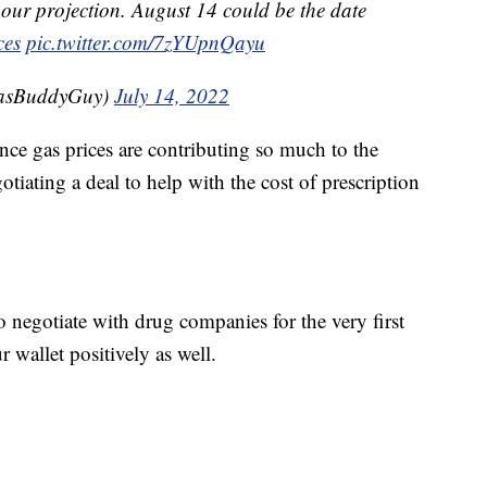
 our projection. August 14 could be the date
ces
pic.twitter.com/7zYUpnQayu
GasBuddyGuy)
July 14, 2022
ince gas prices are contributing so much to the
tiating a deal to help with the cost of prescription
negotiate with drug companies for the very first
 wallet positively as well.