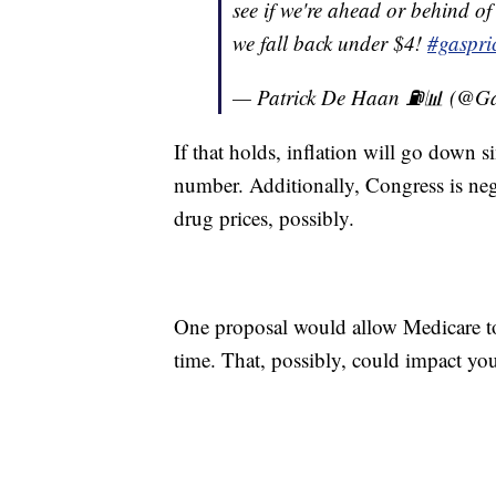
see if we're ahead or behind of
we fall back under $4!
#gaspri
— Patrick De Haan ⛽️📊 (@
If that holds, inflation will go down s
number. Additionally, Congress is nego
drug prices, possibly.
One proposal would allow Medicare to 
time. That, possibly, could impact your