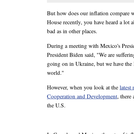
But how does our inflation compare wit
House recently, you have heard a lot ab
bad as in other places.
During a meeting with Mexico's Pres
President Biden said, "We are sufferi
going on in Ukraine, but we have the l
world."
However, when you look at the
latest
Cooperation and Development
, there
the U.S.