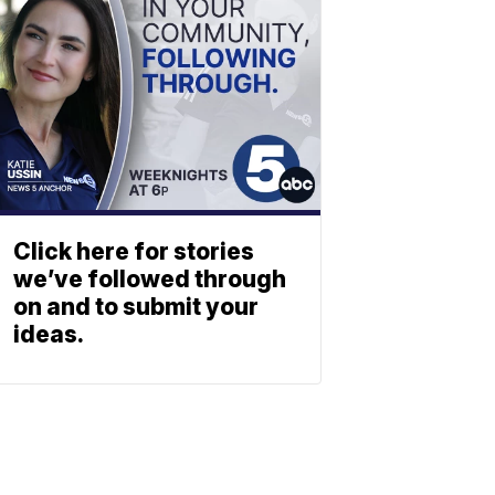
Click here for stories
we’ve followed through
on and to submit your
ideas.