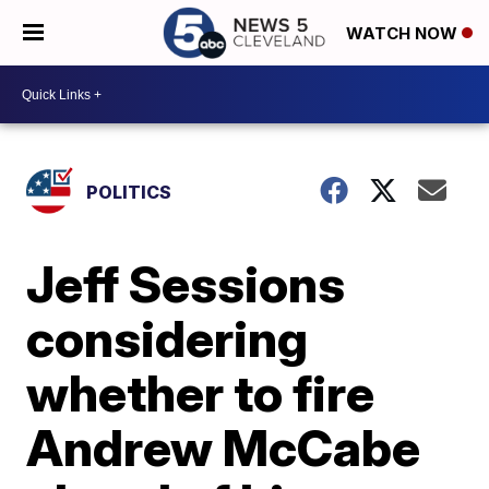
WATCH NOW
POLITICS
Jeff Sessions
considering
whether to fire
Andrew McCabe