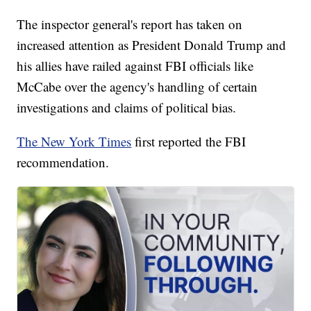
The inspector general's report has taken on
increased attention as President Donald Trump and
his allies have railed against FBI officials like
McCabe over the agency's handling of certain
investigations and claims of political bias.
The New York Times
first reported the FBI
recommendation.