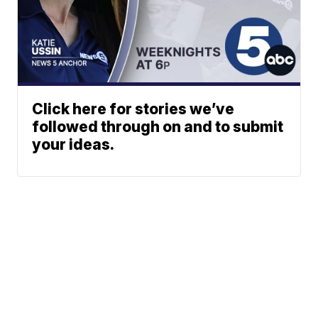
Click here for stories we’ve
followed through on and to submit
your ideas.