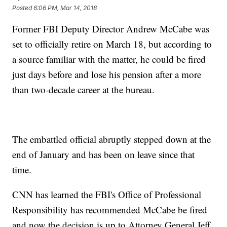
Posted
6:06 PM, Mar 14, 2018
Former FBI Deputy Director Andrew McCabe was
set to officially retire on March 18, but according to
a source familiar with the matter, he could be fired
just days before and lose his pension after a more
than two-decade career at the bureau.
The embattled official abruptly stepped down at the
end of January and has been on leave since that
time.
CNN has learned the FBI's Office of Professional
Responsibility has recommended McCabe be fired
and now the decision is up to Attorney General Jeff