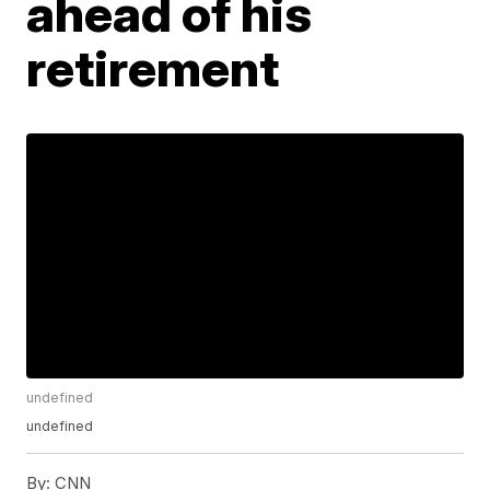
ahead of his
retirement
undefined
undefined
By:
CNN