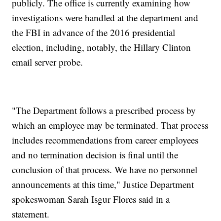
publicly. The office is currently examining how
investigations were handled at the department and
the FBI in advance of the 2016 presidential
election, including, notably, the Hillary Clinton
email server probe.
"The Department follows a prescribed process by
which an employee may be terminated. That process
includes recommendations from career employees
and no termination decision is final until the
conclusion of that process. We have no personnel
announcements at this time," Justice Department
spokeswoman Sarah Isgur Flores said in a
statement.