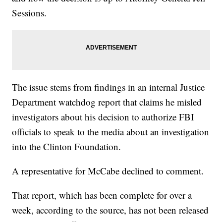
Sessions.
The issue stems from findings in an internal Justice
Department watchdog report that claims he misled
investigators about his decision to authorize FBI
officials to speak to the media about an investigation
into the Clinton Foundation.
A representative for McCabe declined to comment.
That report, which has been complete for over a
week, according to the source, has not been released