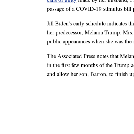
passage of a COVID-19 stimulus bill 
Jill Biden's early schedule indicates th
her predecessor, Melania Trump. Mrs.
public appearances when she was the fi
The Associated Press notes that Mela
in the first few months of the Trump 
and allow her son, Barron, to finish u