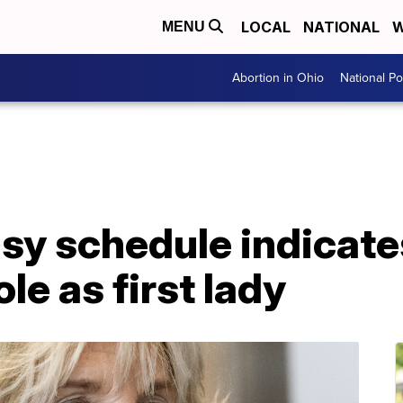
LOCAL
NATIONAL
W
MENU
Abortion in Ohio
National Pol
usy schedule indicates
le as first lady