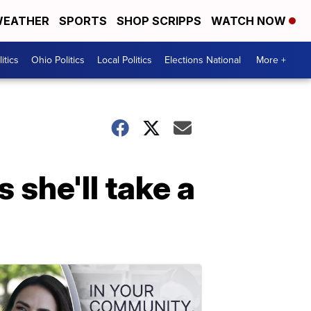
EATHER
SPORTS
SHOP SCRIPPS
WATCH NOW
itics
Ohio Politics
Local Politics
Elections National
More +
 she'll take a