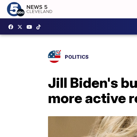
POLITICS
Jill Biden's b
more active ro