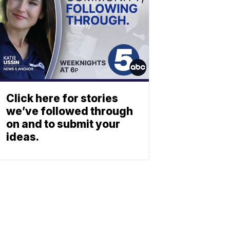
Click here for stories
we’ve followed through
on and to submit your
ideas.