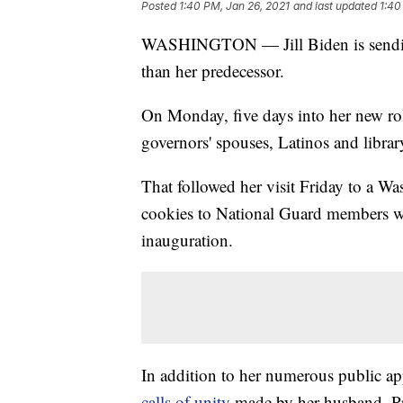
Posted
1:40 PM, Jan 26, 2021
and last updated
1:40
WASHINGTON — Jill Biden is sending t
than her predecessor.
On Monday, five days into her new rol
governors' spouses, Latinos and library
That followed her visit Friday to a Wa
cookies to National Guard members wh
inauguration.
In addition to her numerous public ap
calls of unity
made by her husband, Pre