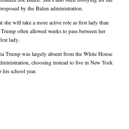
proposed by the Biden administration.
at she will take a more active role as first lady than
 Trump often allowed weeks to pass between her
rst lady.
nia Trump was largely absent from the White House
administration, choosing instead to live in New York
p his school year.