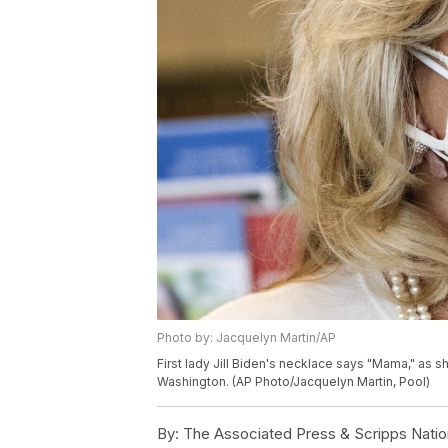
Photo by: Jacquelyn Martin/AP
First lady Jill Biden's necklace says "Mama," as sh
Washington. (AP Photo/Jacquelyn Martin, Pool)
By:
The Associated Press & Scripps Natio