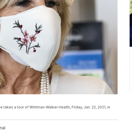
e takes a tour of Whitman-Walker Health, Friday, Jan. 22, 2021, in
nal