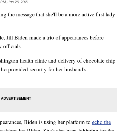
 PM, Jan 26, 2021
he message that she'll be a more active first lady
e, Jill Biden made a trio of appearances before
 officials.
shington health clinic and delivery of chocolate chip
o provided security for her husband's
pearances, Biden is using her platform to
echo the
sident Joe Biden. She's also been lobbying for the