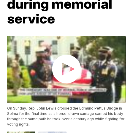
during memorial
service
On Sunday, Rep. John Lewis crossed the Edmund Pettus Bridge in
Selma for the final time as a horse-drawn carriage carried his body
through the same path he took over a century ago while fighting for
voting rights.