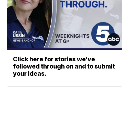
Click here for stories we’ve
followed through on and to submit
your ideas.