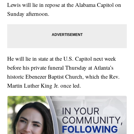
Lewis will lie in repose at the Alabama Capitol on
Sunday afternoon.
He will lie in state at the U.S. Capitol next week
before his private funeral Thursday at Atlanta’s
historic Ebenezer Baptist Church, which the Rev.
Martin Luther King Jr. once led.