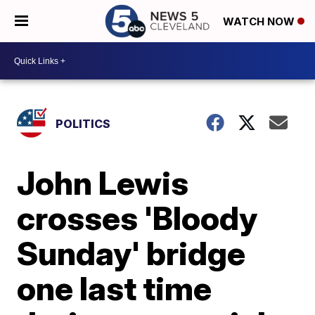
WATCH NOW
POLITICS
John Lewis
crosses 'Bloody
Sunday' bridge
one last time