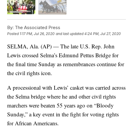
By:
The Associated Press
Posted
1:17 PM, Jul 26, 2020
and last updated
4:24 PM, Jul 27, 2020
SELMA, Ala. (AP) — The late U.S. Rep. John
Lewis crossed Selma’s Edmund Pettus Bridge for
the final time Sunday as remembrances continue for
the civil rights icon.
A processional with Lewis’ casket was carried across
the Selma bridge where he and other civil rights
marchers were beaten 55 years ago on “Bloody
Sunday,” a key event in the fight for voting rights
for African Americans.