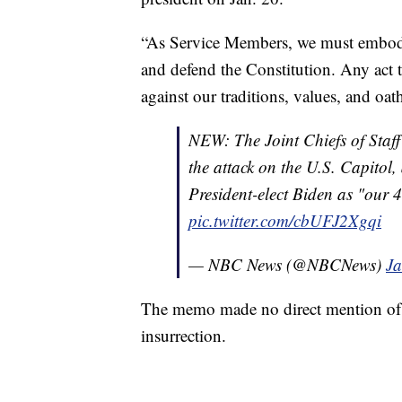
“As Service Members, we must embody
and defend the Constitution. Any act t
against our traditions, values, and oath
NEW: The Joint Chiefs of Staff h
the attack on the U.S. Capitol,
President-elect Biden as "our
pic.twitter.com/cbUFJ2Xgqi
— NBC News (@NBCNews)
Ja
The memo made no direct mention of m
insurrection.