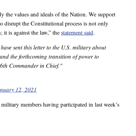
 the values and ideals of the Nation. We support
o disrupt the Constitutional process is not only
; it is against the law,” the
statement said
.
ave sent this letter to the U.S. military about
 and the forthcoming transition of power to
 46th Commander in Chief."
nuary 12, 2021
ilitary members having participated in last week’s