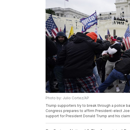
Photo by: Julio Cortez/AP
Trump supporters try to break through a police bar
Congress prepares to affirm President-elect Joe 
support for President Donald Trump and his claims