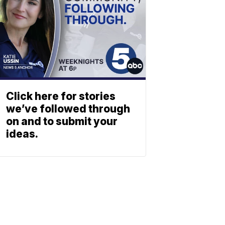
Click here for stories
we’ve followed through
on and to submit your
ideas.