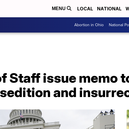
LOCAL
NATIONAL
W
MENU
Abortion in Ohio
National Pol
of Staff issue memo to
edition and insurrec