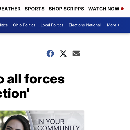
EATHER
SPORTS
SHOP SCRIPPS
WATCH NOW
itics
Ohio Politics
Local Politics
Elections National
More +
 all forces
tion'