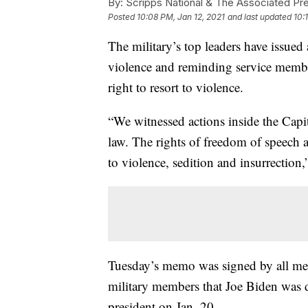
By:
Scripps National & The Associated Pr
Posted
10:08 PM, Jan 12, 2021
and last updated
10:
The military’s top leaders have issued
violence and reminding service membe
right to resort to violence.
“We witnessed actions inside the Capit
law. The rights of freedom of speech 
to violence, sedition and insurrection,
Tuesday’s memo was signed by all memb
military members that Joe Biden was d
president on Jan. 20.