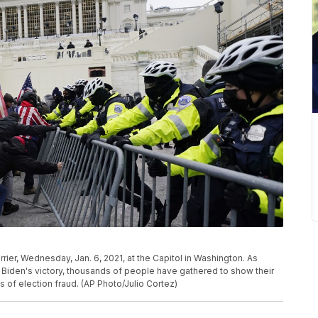
rier, Wednesday, Jan. 6, 2021, at the Capitol in Washington. As
Biden's victory, thousands of people have gathered to show their
 of election fraud. (AP Photo/Julio Cortez)