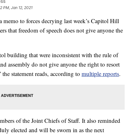
ess
12 PM, Jan 12, 2021
 a memo to forces decrying last week’s Capitol Hill
rs that freedom of speech does not give anyone the
ol building that were inconsistent with the rule of
and assembly do not give anyone the right to resort
” the statement reads, according to
multiple reports
.
ers of the Joint Chiefs of Staff. It also reminded
uly elected and will be sworn in as the next