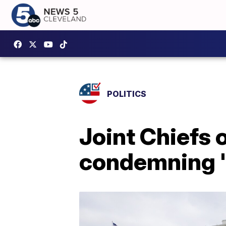
POLITICS
Joint Chiefs 
condemning 's