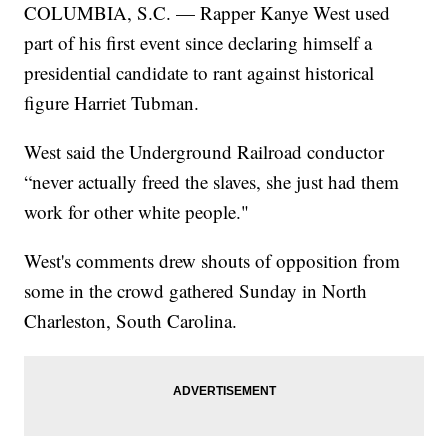
COLUMBIA, S.C. — Rapper Kanye West used
part of his first event since declaring himself a
presidential candidate to rant against historical
figure Harriet Tubman.
West said the Underground Railroad conductor
“never actually freed the slaves, she just had them
work for other white people."
West's comments drew shouts of opposition from
some in the crowd gathered Sunday in North
Charleston, South Carolina.