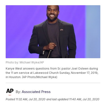
Photo by: Michael Wyke/AP
Kanye West answers questions from Sr. pastor Joel Osteen during
the 11 am service at Lakewood Church Sunday, November 17, 2019,
in Houston. (AP Photo/Michael Wyke)
By:
Associated Press
Posted
11:32 AM, Jul 20, 2020
and last updated
11:40 AM, Jul 20, 2020