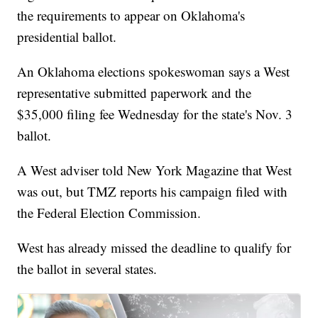
the requirements to appear on Oklahoma's
presidential ballot.
An Oklahoma elections spokeswoman says a West
representative submitted paperwork and the
$35,000 filing fee Wednesday for the state's Nov. 3
ballot.
A West adviser told New York Magazine that West
was out, but TMZ reports his campaign filed with
the Federal Election Commission.
West has already missed the deadline to qualify for
the ballot in several states.