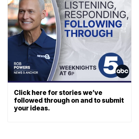
Click here for stories we’ve
followed through on and to submit
your ideas.