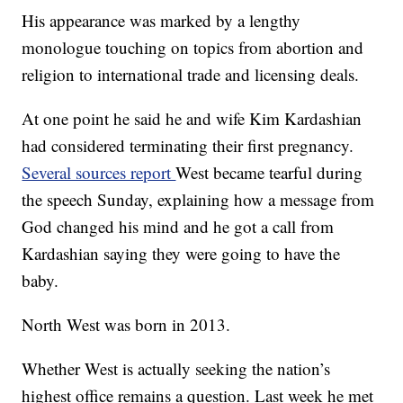
His appearance was marked by a lengthy
monologue touching on topics from abortion and
religion to international trade and licensing deals.
At one point he said he and wife Kim Kardashian
had considered terminating their first pregnancy.
Several sources report
West became tearful during
the speech Sunday, explaining how a message from
God changed his mind and he got a call from
Kardashian saying they were going to have the
baby.
North West was born in 2013.
Whether West is actually seeking the nation’s
highest office remains a question. Last week he met