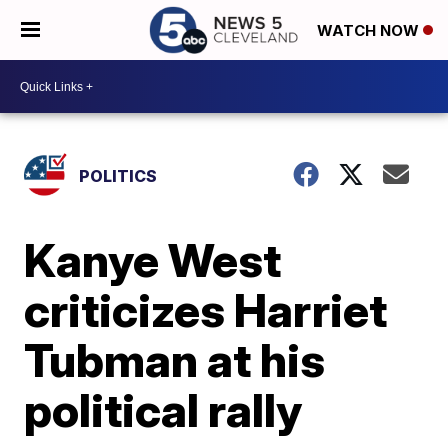
WATCH NOW
POLITICS
Kanye West
criticizes Harriet
Tubman at his
political rally