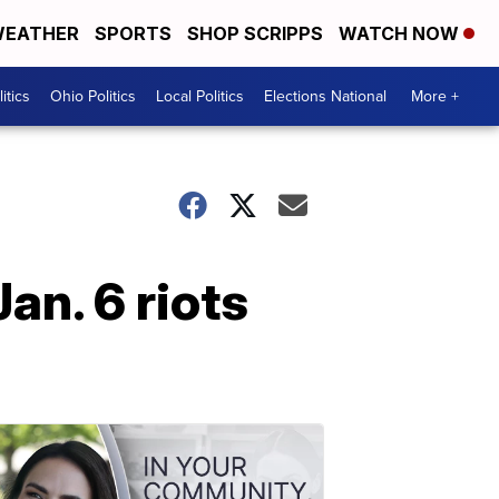
EATHER
SPORTS
SHOP SCRIPPS
WATCH NOW
itics
Ohio Politics
Local Politics
Elections National
More +
an. 6 riots