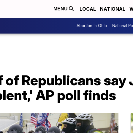
LOCAL
NATIONAL
W
MENU
Abortion in Ohio
National Pol
f of Republicans say J
lent,' AP poll finds