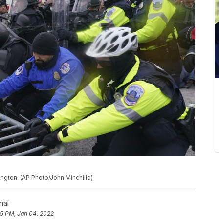
hington. (AP Photo/John Minchillo)
nal
55 PM, Jan 04, 2022