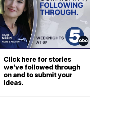
Click here for stories
we’ve followed through
on and to submit your
ideas.