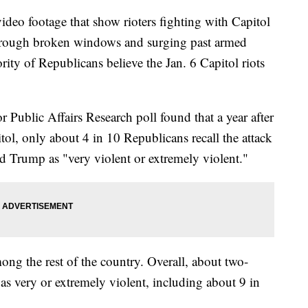
 footage that show rioters fighting with Capitol
 through broken windows and surging past armed
ity of Republicans believe the Jan. 6 Capitol riots
Public Affairs Research poll found that a year after
itol, only about 4 in 10 Republicans recall the attack
d Trump as "very violent or extremely violent."
ong the rest of the country. Overall, about two-
as very or extremely violent, including about 9 in