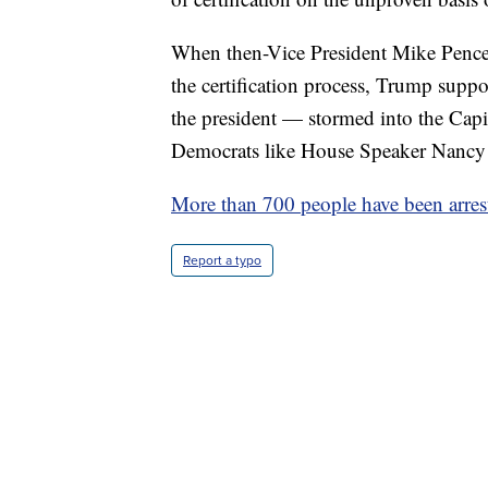
When then-Vice President Mike Pence 
the certification process, Trump suppo
the president — stormed into the Cap
Democrats like House Speaker Nancy 
More than 700 people have been arres
Report a typo