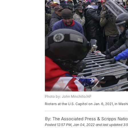
Photo by: John Minchillo/AP
Rioters at the U.S. Capitol on Jan. 6, 2021, in Was
By:
The Associated Press & Scripps Natio
Posted
12:57 PM, Jan 04, 2022
and last updated
3: