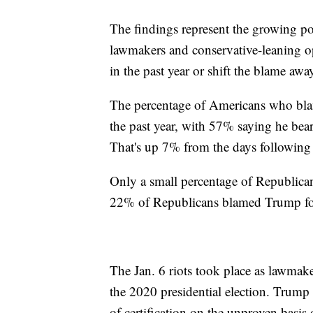
The findings represent the growing po
lawmakers and conservative-leaning o
in the past year or shift the blame a
The percentage of Americans who blam
the past year, with 57% saying he bears
That's up 7% from the days following 
Only a small percentage of Republicans
22% of Republicans blamed Trump for
The Jan. 6 riots took place as lawmaker
the 2020 presidential election. Trump
of certification on the unproven basis