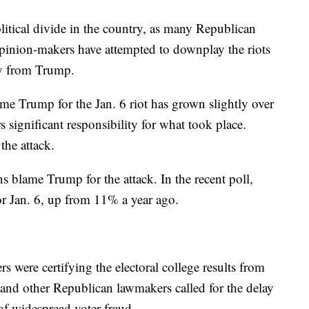
litical divide in the country, as many Republican
pinion-makers have attempted to downplay the riots
way from Trump.
e Trump for the Jan. 6 riot has grown slightly over
 significant responsibility for what took place.
the attack.
 blame Trump for the attack. In the recent poll,
 Jan. 6, up from 11% a year ago.
s were certifying the electoral college results from
 and other Republican lawmakers called for the delay
 of widespread voter fraud.