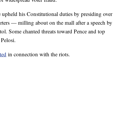
upheld his Constitutional duties by presiding over
rters — milling about on the mall after a speech by
itol. Some chanted threats toward Pence and top
Pelosi.
ted
in connection with the riots.