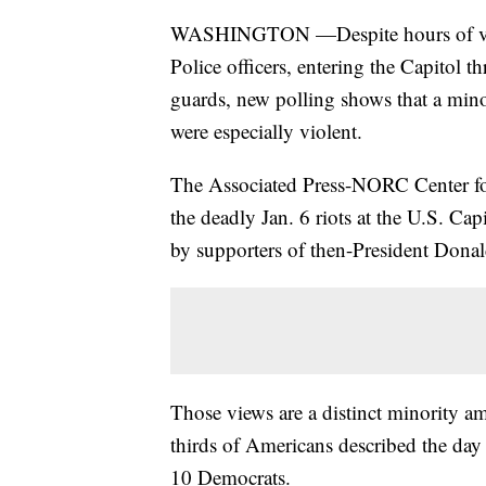
WASHINGTON —Despite hours of video
Police officers, entering the Capitol
guards, new polling shows that a minor
were especially violent.
The Associated Press-NORC Center for 
the deadly Jan. 6 riots at the U.S. Cap
by supporters of then-President Donal
Those views are a distinct minority am
thirds of Americans described the day 
10 Democrats.