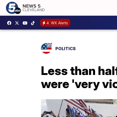
4
WX Alerts
POLITICS
Less than hal
were 'very vio