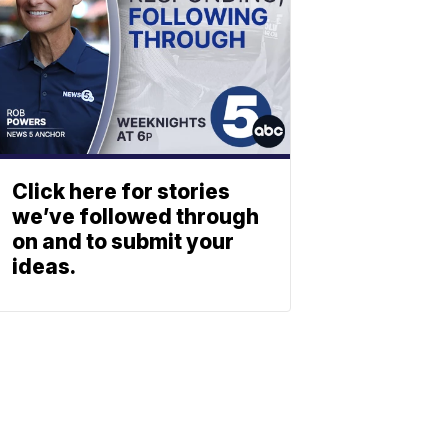
Click here for stories
we’ve followed through
on and to submit your
ideas.