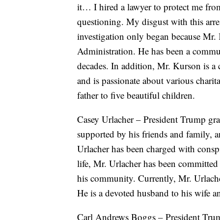
it… I hired a lawyer to protect me fro
questioning. My disgust with this arre
investigation only began because Mr.
Administration. He has been a commu
decades. In addition, Mr. Kurson is a c
and is passionate about various charit
father to five beautiful children.
Casey Urlacher – President Trump gran
supported by his friends and family,
Urlacher has been charged with consp
life, Mr. Urlacher has been committed 
his community. Currently, Mr. Urlache
He is a devoted husband to his wife a
Carl Andrews Boggs – President Trum