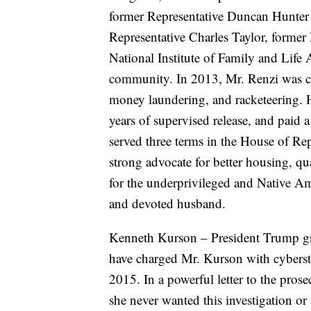
former Representative Duncan Hunter 
Representative Charles Taylor, former
National Institute of Family and Lif
community. In 2013, Mr. Renzi was con
money laundering, and racketeering. H
years of supervised release, and paid 
served three terms in the House of Rep
strong advocate for better housing, q
for the underprivileged and Native Ame
and devoted husband.
Kenneth Kurson – President Trump gr
have charged Mr. Kurson with cybersta
2015. In a powerful letter to the pros
she never wanted this investigation or