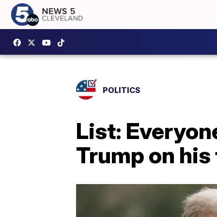
POLITICS
List: Everyo
Trump on his f