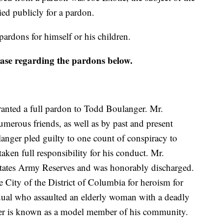
ied publicly for a pardon.
ardons for himself or his children.
lease regarding the pardons below.
anted a full pardon to Todd Boulanger. Mr.
merous friends, as well as by past and present
langer pled guilty to one count of conspiracy to
aken full responsibility for his conduct. Mr.
 States Army Reserves and was honorably discharged.
 City of the District of Columbia for heroism for
ual who assaulted an elderly woman with a deadly
er is known as a model member of his community.