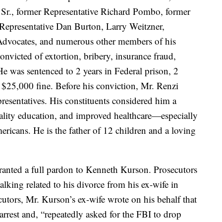
Sr., former Representative Richard Pombo, former
 Representative Dan Burton, Larry Weitzner,
e Advocates, and numerous other members of his
victed of extortion, bribery, insurance fraud,
e was sentenced to 2 years in Federal prison, 2
a $25,000 fine. Before his conviction, Mr. Renzi
resentatives. His constituents considered him a
uality education, and improved healthcare—especially
ricans. He is the father of 12 children and a loving
anted a full pardon to Kenneth Kurson. Prosecutors
lking related to his divorce from his ex-wife in
ecutors, Mr. Kurson’s ex-wife wrote on his behalf that
 arrest and, “repeatedly asked for the FBI to drop