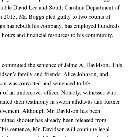
orable David Lee and South Carolina Department of
 2013, Mr. Boggs pled guilty to two counts of
ggs has rebuilt his company, has employed hundreds
s hours and financial resources to his community.
 commuted the sentence of Jaime A. Davidson. This
dson’s family and friends, Alice Johnson, and
on was convicted and sentenced to life
r of an undercover officer. Notably, witnesses who
canted their testimony in sworn affidavits and further
volvement. Although Mr. Davidson has been
admitted shooter has already been released from
his sentence, Mr. Davidson will continue legal