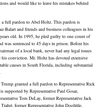
ctions and would like to leave his mistakes behind
a full pardon to Abel Holtz. This pardon is
z-Balart and friends and business colleagues in his
years old. In 1995, he pled guilty to one count of
nd was sentenced to 45 days in prison. Before his
airman of a local bank, never had any legal issues
e his conviction. Mr. Holtz has devoted extensive
table causes in South Florida, including substantial
.
 Trump granted a full pardon to Representative Rick
is supported by Representative Paul Gosar,
esentative Tom DeLay, former Representative Jack
Tiahrt, former Representative John Doolittle,