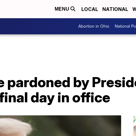
LOCAL
NATIONAL
W
MENU
Abortion in Ohio
National Pol
ne pardoned by Presi
inal day in office