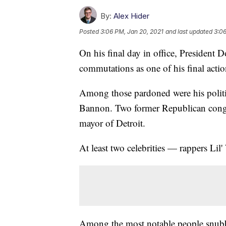
By:
Alex Hider
Posted
3:06 PM, Jan 20, 2021
and last updated
3:06
On his final day in office, President
commutations as one of his final action
Among those pardoned were his politica
Bannon. Two former Republican congre
mayor of Detroit.
At least two celebrities — rappers Li
Among the most notable people snubbe