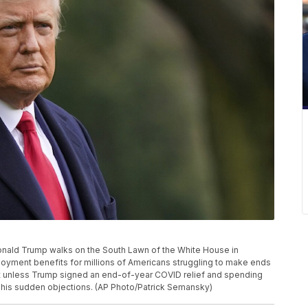
t Donald Trump walks on the South Lawn of the White House in
yment benefits for millions of Americans struggling to make ends
ht unless Trump signed an end-of-year COVID relief and spending
 his sudden objections. (AP Photo/Patrick Semansky)