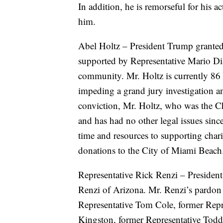
In addition, he is remorseful for his a
him.
Abel Holtz – President Trump granted 
supported by Representative Mario Dia
community. Mr. Holtz is currently 86 
impeding a grand jury investigation a
conviction, Mr. Holtz, who was the Ch
and has had no other legal issues sinc
time and resources to supporting chari
donations to the City of Miami Beach
Representative Rick Renzi – President
Renzi of Arizona. Mr. Renzi’s pardon 
Representative Tom Cole, former Repr
Kingston, former Representative Todd 