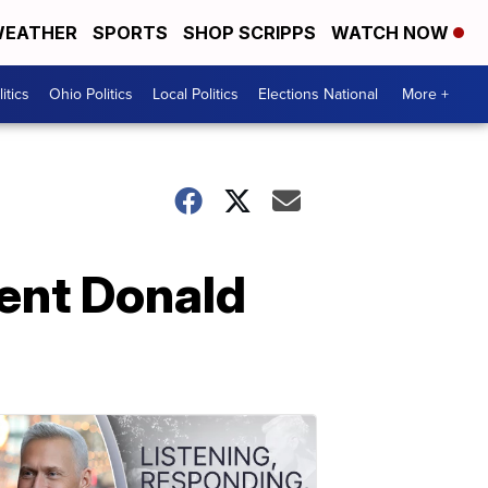
EATHER
SPORTS
SHOP SCRIPPS
WATCH NOW
itics
Ohio Politics
Local Politics
Elections National
More +
dent Donald