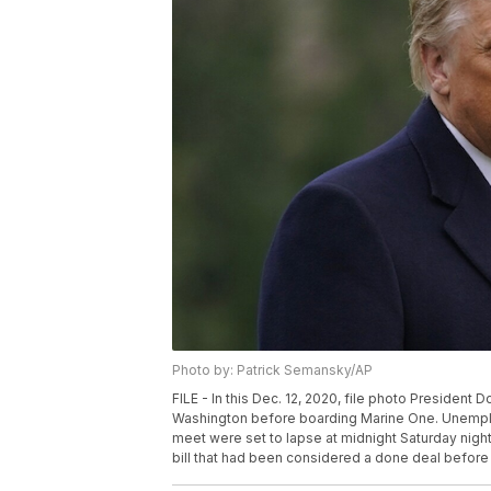
Photo by: Patrick Semansky/AP
FILE - In this Dec. 12, 2020, file photo Presiden
Washington before boarding Marine One. Unemplo
meet were set to lapse at midnight Saturday nig
bill that had been considered a done deal before