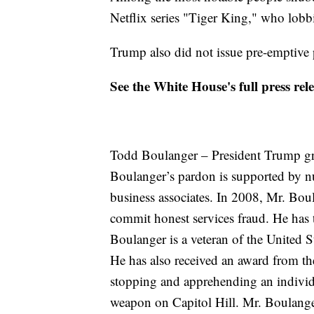
Netflix series "Tiger King," who lobb
Trump also did not issue pre-emptive p
See the White House's full press re
Todd Boulanger – President Trump gr
Boulanger’s pardon is supported by nu
business associates. In 2008, Mr. Bou
commit honest services fraud. He has t
Boulanger is a veteran of the United
He has also received an award from the
stopping and apprehending an individ
weapon on Capitol Hill. Mr. Boulang