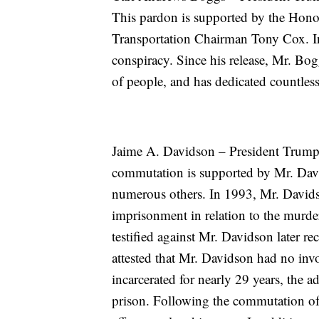
This pardon is supported by the Hon
Transportation Chairman Tony Cox. In
conspiracy. Since his release, Mr. Bo
of people, and has dedicated countles
Jaime A. Davidson – President Trump
commutation is supported by Mr. Davi
numerous others. In 1993, Mr. Davids
imprisonment in relation to the murde
testified against Mr. Davidson later re
attested that Mr. Davidson had no in
incarcerated for nearly 29 years, the 
prison. Following the commutation of 