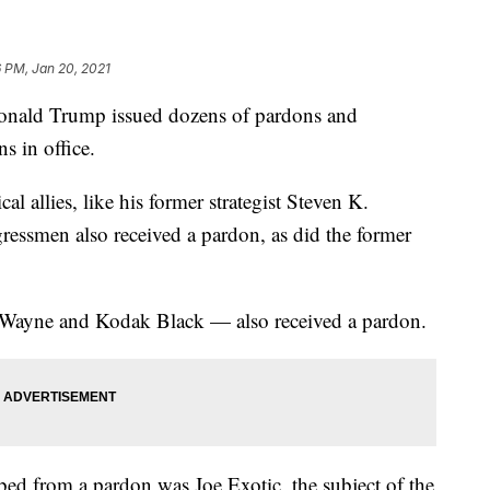
 PM, Jan 20, 2021
 Donald Trump issued dozens of pardons and
s in office.
l allies, like his former strategist Steven K.
ssmen also received a pardon, as did the former
l' Wayne and Kodak Black — also received a pardon.
d from a pardon was Joe Exotic, the subject of the