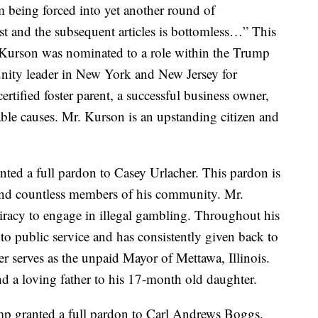
m being forced into yet another round of
st and the subsequent articles is bottomless…” This
 Kurson was nominated to a role within the Trump
nity leader in New York and New Jersey for
ertified foster parent, a successful business owner,
able causes. Mr. Kurson is an upstanding citizen and
ted a full pardon to Casey Urlacher. This pardon is
 and countless members of his community. Mr.
iracy to engage in illegal gambling. Throughout his
to public service and has consistently given back to
r serves as the unpaid Mayor of Mettawa, Illinois.
nd a loving father to his 17-month old daughter.
p granted a full pardon to Carl Andrews Boggs.