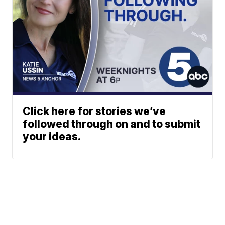
Click here for stories we’ve
followed through on and to submit
your ideas.