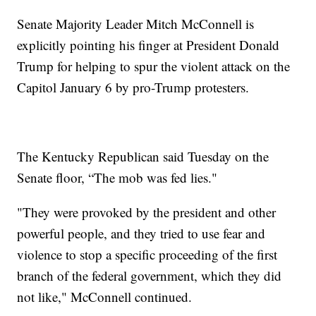
Senate Majority Leader Mitch McConnell is
explicitly pointing his finger at President Donald
Trump for helping to spur the violent attack on the
Capitol January 6 by pro-Trump protesters.
The Kentucky Republican said Tuesday on the
Senate floor, “The mob was fed lies."
"They were provoked by the president and other
powerful people, and they tried to use fear and
violence to stop a specific proceeding of the first
branch of the federal government, which they did
not like," McConnell continued.