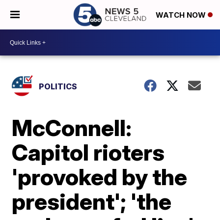
WATCH NOW
POLITICS
McConnell:
Capitol rioters
'provoked by the
president'; 'the