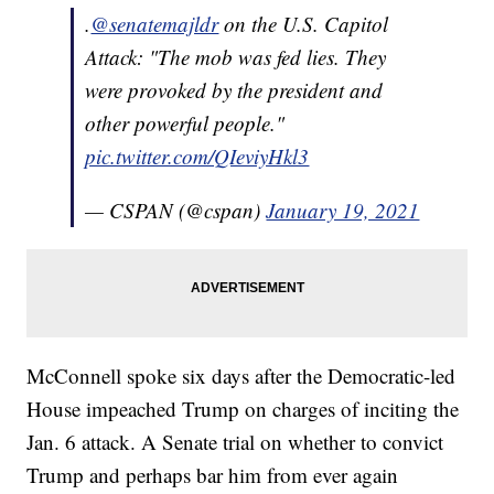
.
@senatemajldr
on the U.S. Capitol
Attack: "The mob was fed lies. They
were provoked by the president and
other powerful people."
pic.twitter.com/QIeviyHkl3
— CSPAN (@cspan)
January 19, 2021
McConnell spoke six days after the Democratic-led
House impeached Trump on charges of inciting the
Jan. 6 attack. A Senate trial on whether to convict
Trump and perhaps bar him from ever again