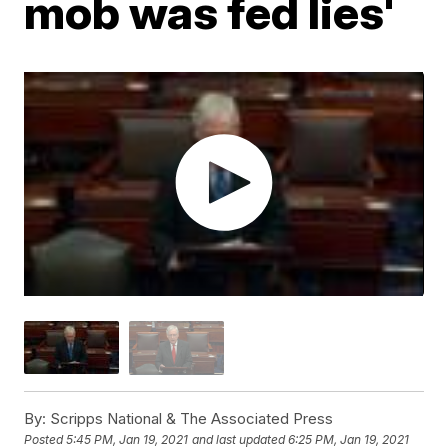
mob was fed lies'
By:
Scripps National & The Associated Press
Posted
5:45 PM, Jan 19, 2021
and last updated
6:25 PM, Jan 19, 2021