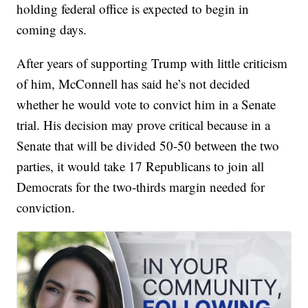
holding federal office is expected to begin in
coming days.
After years of supporting Trump with little criticism
of him, McConnell has said he’s not decided
whether he would vote to convict him in a Senate
trial. His decision may prove critical because in a
Senate that will be divided 50-50 between the two
parties, it would take 17 Republicans to join all
Democrats for the two-thirds margin needed for
conviction.