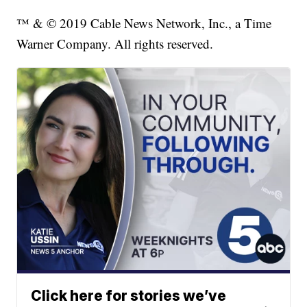
™ & © 2019 Cable News Network, Inc., a Time
Warner Company. All rights reserved.
Click here for stories we’ve