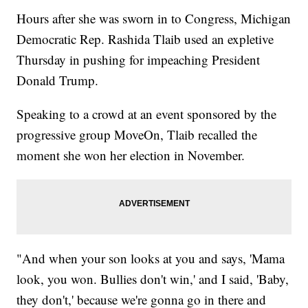
Hours after she was sworn in to Congress, Michigan
Democratic Rep. Rashida Tlaib used an expletive
Thursday in pushing for impeaching President
Donald Trump.
Speaking to a crowd at an event sponsored by the
progressive group MoveOn, Tlaib recalled the
moment she won her election in November.
"And when your son looks at you and says, 'Mama
look, you won. Bullies don't win,' and I said, 'Baby,
they don't,' because we're gonna go in there and