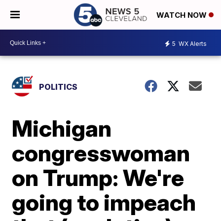
WATCH NOW
5
WX Alerts
POLITICS
Michigan
congresswoman
on Trump: We're
going to impeach