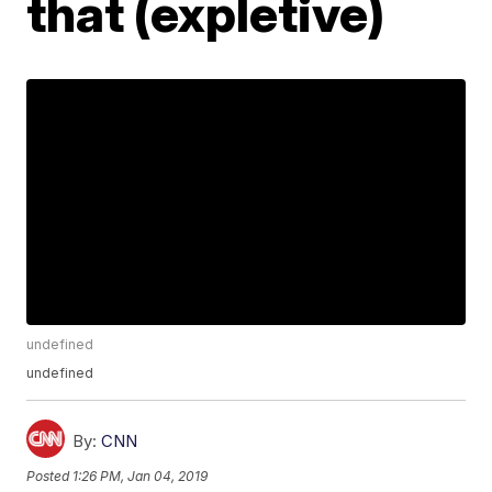
that (expletive)
undefined
undefined
By:
CNN
Posted
1:26 PM, Jan 04, 2019