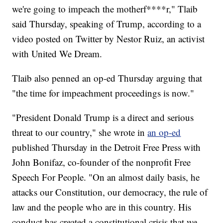
we're going to impeach the motherf****r," Tlaib
said Thursday, speaking of Trump, according to a
video posted on Twitter by Nestor Ruiz, an activist
with United We Dream.
Tlaib also penned an op-ed Thursday arguing that
"the time for impeachment proceedings is now."
"President Donald Trump is a direct and serious
threat to our country," she wrote in
an op-ed
published Thursday in the Detroit Free Press with
John Bonifaz, co-founder of the nonprofit Free
Speech For People. "On an almost daily basis, he
attacks our Constitution, our democracy, the rule of
law and the people who are in this country. His
conduct has created a constitutional crisis that we