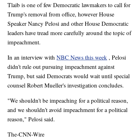
Tlaib is one of few Democratic lawmakers to call for
Trump's removal from office, however House
Speaker Nancy Pelosi and other House Democratic
leaders have tread more carefully around the topic of
impeachment.
In an interview with
NBC News this week
, Pelosi
didn't rule out pursuing impeachment against
Trump, but said Democrats would wait until special
counsel Robert Mueller's investigation concludes.
"We shouldn't be impeaching for a political reason,
and we shouldn't avoid impeachment for a political
reason," Pelosi said.
The-CNN-Wire