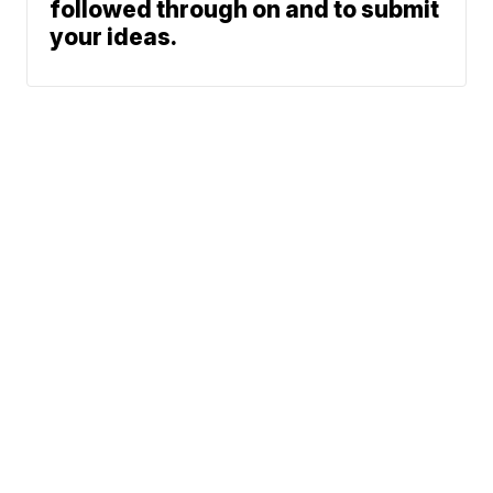
followed through on and to submit
your ideas.