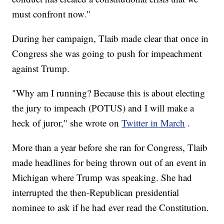
must confront now."
During her campaign, Tlaib made clear that once in
Congress she was going to push for impeachment
against Trump.
"Why am I running? Because this is about electing
the jury to impeach (POTUS) and I will make a
heck of juror," she wrote on
Twitter in March
.
More than a year before she ran for Congress, Tlaib
made headlines for being thrown out of an event in
Michigan where Trump was speaking. She had
interrupted the then-Republican presidential
nominee to ask if he had ever read the Constitution.