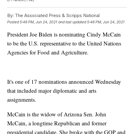
By:
The Associated Press & Scripps National
Posted
5:46 PM, Jun 24, 2021
and last updated
5:46 PM, Jun 24, 2021
President Joe Biden is nominating Cindy McCain
to be the U.S. representative to the United Nations
Agencies for Food and Agriculture.
It's one of 17 nominations announced Wednesday
that included major diplomatic and arts
assignments.
McCain is the widow of Arizona Sen. John
McCain, a longtime Republican and former
presidential candidate. She broke with the GOP and