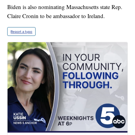
Biden is also nominating Massachusetts state Rep.
Claire Cronin to be ambassador to Ireland.
Report a typo