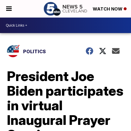
WATCH NOW
POLITICS
President Joe
Biden participates
in virtual
Inaugural Prayer