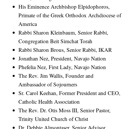
His Eminence Archbishop Elpidophoros,
Primate of the Greek Orthodox Archdiocese of
America
Rabbi Sharon Kleinbaum, Senior Rabbi,
Congregation Beit Simchat Torah
Rabbi Sharon Brous, Senior Rabbi, IKAR
Jonathan Nez, President, Navajo Nation
Phefelia Nez, First Lady, Navajo Nation
The Rev. Jim Wallis, Founder and
Ambassador of Sojourners
Sr. Carol Keehan, Former President and CEO,
Catholic Health Association
The Rev. Dr. Otis Moss III, Senior Pastor,
Trinity United Church of Christ
Dr. Debbie Almontaser, Senior Advisor,