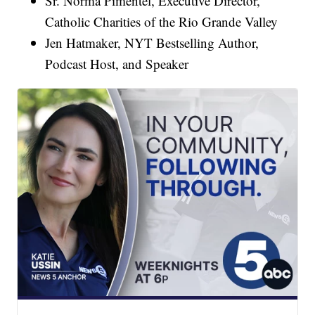
Sr. Norma Pimentel, Executive Director,
Catholic Charities of the Rio Grande Valley
Jen Hatmaker, NYT Bestselling Author,
Podcast Host, and Speaker