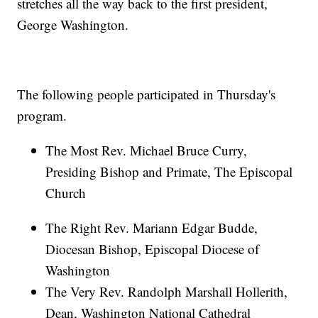
stretches all the way back to the first president,
George Washington.
The following people participated in Thursday's
program.
The Most Rev. Michael Bruce Curry,
Presiding Bishop and Primate, The Episcopal
Church
The Right Rev. Mariann Edgar Budde,
Diocesan Bishop, Episcopal Diocese of
Washington
The Very Rev. Randolph Marshall Hollerith,
Dean, Washington National Cathedral