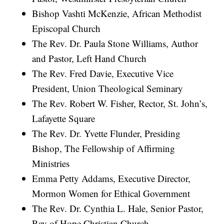
Bishop Vashti McKenzie, African Methodist
Episcopal Church
The Rev. Dr. Paula Stone Williams, Author
and Pastor, Left Hand Church
The Rev. Fred Davie, Executive Vice
President, Union Theological Seminary
The Rev. Robert W. Fisher, Rector, St. John’s,
Lafayette Square
The Rev. Dr. Yvette Flunder, Presiding
Bishop, The Fellowship of Affirming
Ministries
Emma Petty Addams, Executive Director,
Mormon Women for Ethical Government
The Rev. Dr. Cynthia L. Hale, Senior Pastor,
Ray of Hope Christian Church