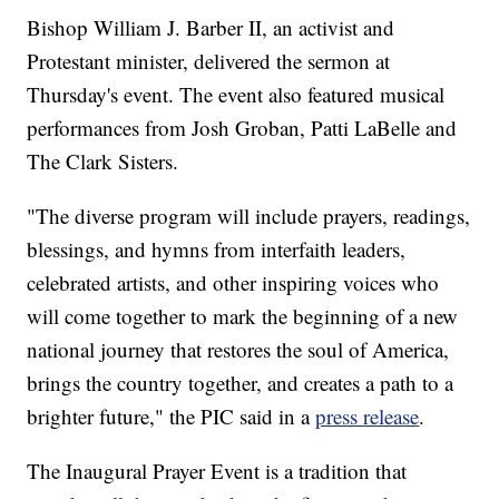
Bishop William J. Barber II, an activist and
Protestant minister, delivered the sermon at
Thursday's event. The event also featured musical
performances from Josh Groban, Patti LaBelle and
The Clark Sisters.
"The diverse program will include prayers, readings,
blessings, and hymns from interfaith leaders,
celebrated artists, and other inspiring voices who
will come together to mark the beginning of a new
national journey that restores the soul of America,
brings the country together, and creates a path to a
brighter future," the PIC said in a
press release
.
The Inaugural Prayer Event is a tradition that