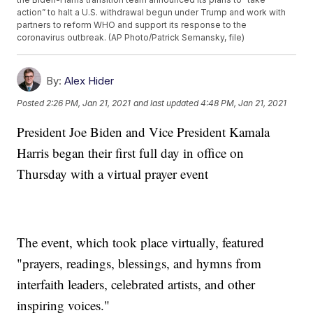
action” to halt a U.S. withdrawal begun under Trump and work with
partners to reform WHO and support its response to the
coronavirus outbreak. (AP Photo/Patrick Semansky, file)
By:
Alex Hider
Posted
2:26 PM, Jan 21, 2021
and last updated
4:48 PM, Jan 21, 2021
President Joe Biden and Vice President Kamala
Harris began their first full day in office on
Thursday with a virtual prayer event
The event, which took place virtually, featured
"prayers, readings, blessings, and hymns from
interfaith leaders, celebrated artists, and other
inspiring voices."