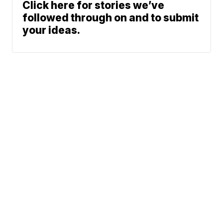
Click here for stories we’ve
followed through on and to submit
your ideas.