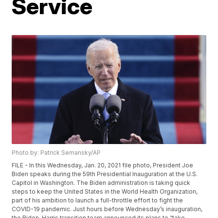
Service
Photo by: Patrick Semansky/AP
FILE - In this Wednesday, Jan. 20, 2021 file photo, President Joe
Biden speaks during the 59th Presidential Inauguration at the U.S.
Capitol in Washington. The Biden administration is taking quick
steps to keep the United States in the World Health Organization,
part of his ambition to launch a full-throttle effort to fight the
COVID-19 pandemic. Just hours before Wednesday’s inauguration,
the Biden-Harris transition team announced its plans to “take