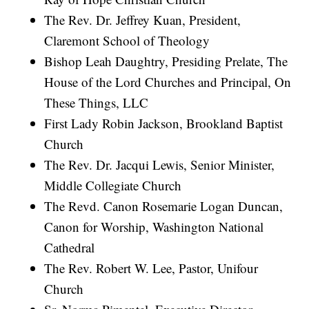
The Rev. Dr. Jeffrey Kuan, President,
Claremont School of Theology
Bishop Leah Daughtry, Presiding Prelate, The
House of the Lord Churches and Principal, On
These Things, LLC
First Lady Robin Jackson, Brookland Baptist
Church
The Rev. Dr. Jacqui Lewis, Senior Minister,
Middle Collegiate Church
The Revd. Canon Rosemarie Logan Duncan,
Canon for Worship, Washington National
Cathedral
The Rev. Robert W. Lee, Pastor, Unifour
Church