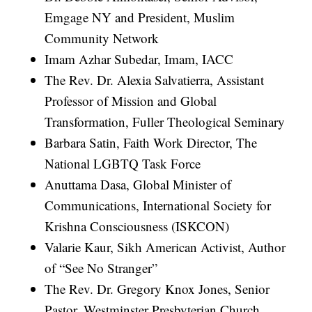
Emgage NY and President, Muslim
Community Network
Imam Azhar Subedar, Imam, IACC
The Rev. Dr. Alexia Salvatierra, Assistant
Professor of Mission and Global
Transformation, Fuller Theological Seminary
Barbara Satin, Faith Work Director, The
National LGBTQ Task Force
Anuttama Dasa, Global Minister of
Communications, International Society for
Krishna Consciousness (ISKCON)
Valarie Kaur, Sikh American Activist, Author
of “See No Stranger”
The Rev. Dr. Gregory Knox Jones, Senior
Pastor, Westminster Presbyterian Church