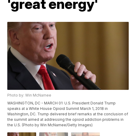
'great energy'
Photo by: Win McNamee
WASHINGTON, DC - MARCH 01: U.S. President Donald Trump
speaks at a White House Opioid Summit March 1, 2018 in
Washington, DC. Trump delivered brief remarks at the conclusion of
the summit aimed at addressing the opioid addiction problems in
the U.S. (Photo by Win McNamee/Getty Images)