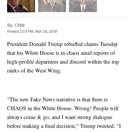
By:
CNN
Posted
2:03 PM, Mar 06, 2018
President Donald Trump rebuffed claims Tuesday
that his White House is in chaos amid reports of
high-profile departures and discord within the top
ranks of the West Wing.
"The new Fake News narrative is that there is
CHAOS in the White House. Wrong! People will
always come & go, and I want strong dialogue
before making a final decision," Trump tweeted. "I