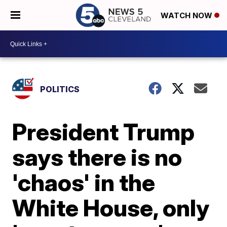
WATCH NOW
POLITICS
President Trump
says there is no
'chaos' in the
White House, only