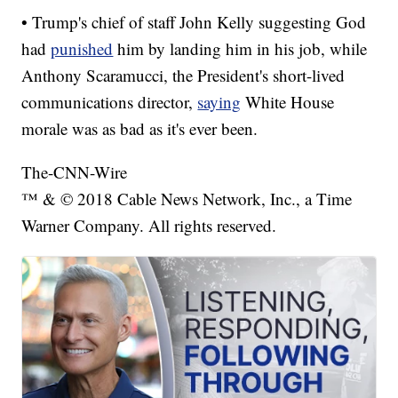
• Trump's chief of staff John Kelly suggesting God
had
punished
him by landing him in his job, while
Anthony Scaramucci, the President's short-lived
communications director,
saying
White House
morale was as bad as it's ever been.
The-CNN-Wire
™ & © 2018 Cable News Network, Inc., a Time
Warner Company. All rights reserved.