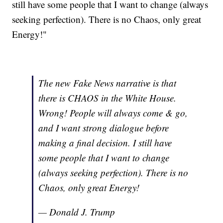
still have some people that I want to change (always
seeking perfection). There is no Chaos, only great
Energy!"
The new Fake News narrative is that
there is CHAOS in the White House.
Wrong! People will always come & go,
and I want strong dialogue before
making a final decision. I still have
some people that I want to change
(always seeking perfection). There is no
Chaos, only great Energy!
— Donald J. Trump