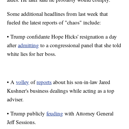
Some additional headlines from last week that
fueled the latest reports of "chaos" include:
• Trump confidante Hope Hicks' resignation a day
after
admitting
to a congressional panel that she told
white lies for her boss.
• A
volley
of
reports
about his son-in-law Jared
Kushner's business dealings while acting as a top
adviser.
• Trump publicly
feuding
with Attorney General
Jeff Sessions.