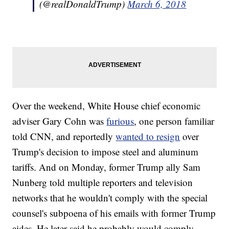
(@realDonaldTrump)
March 6, 2018
Over the weekend, White House chief economic
adviser Gary Cohn was
furious
, one person familiar
told CNN, and reportedly
wanted to resign
over
Trump's decision to impose steel and aluminum
tariffs. And on Monday, former Trump ally Sam
Nunberg told multiple reporters and television
networks that he wouldn't comply with the special
counsel's subpoena of his emails with former Trump
aides. He later said he probably would comply.