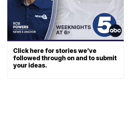
Click here for stories we’ve
followed through on and to submit
your ideas.