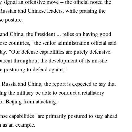
y signal an offensive move -- the official noted the
ussian and Chinese leaders, while praising the
se posture.
 and China, the President ... relies on having good
ose countries," the senior administration official said
ay. "Our defense capabilities are purely defensive.
parent throughout the development of its missile
re posturing to defend against."
 Russia and China, the report is expected to say that
ng the military be able to conduct a retaliatory
r Beijing from attacking.
ense capabilities "are primarily postured to stay ahead
an as an example.