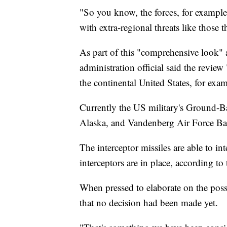
"So you know, the forces, for example,
with extra-regional threats like those t
As part of this "comprehensive look" a
administration official said the review 
the continental United States, for exa
Currently the US military's Ground-Ba
Alaska, and Vandenberg Air Force Bas
The interceptor missiles are able to in
interceptors are in place, according t
When pressed to elaborate on the possibi
that no decision had been made yet.