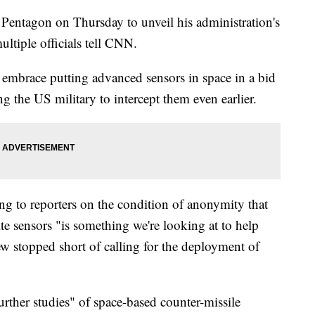
 Pentagon on Thursday to unveil his administration's
ultiple officials tell CNN.
to embrace putting advanced sensors in space in a bid
ng the US military to intercept them even earlier.
ing to reporters on the condition of anonymity that
lite sensors "is something we're looking at to help
ew stopped short of calling for the deployment of
"further studies" of space-based counter-missile