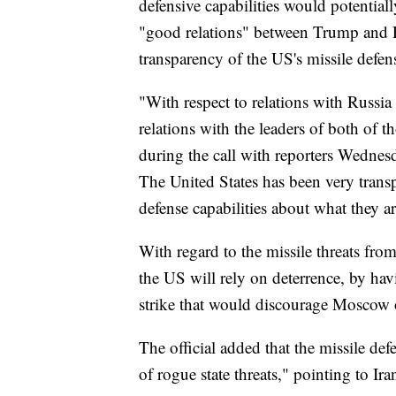
defensive capabilities would potentiall
"good relations" between Trump and R
transparency of the US's missile defen
"With respect to relations with Russia
relations with the leaders of both of th
during the call with reporters Wednesd
The United States has been very trans
defense capabilities about what they a
With regard to the missile threats from
the US will rely on deterrence, by havi
strike that would discourage Moscow o
The official added that the missile def
of rogue state threats," pointing to Ir