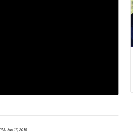
PM, Jan 17, 2019