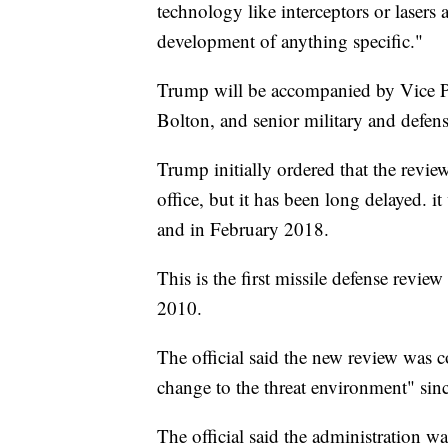
technology like interceptors or lasers 
development of anything specific."
Trump will be accompanied by Vice Pr
Bolton, and senior military and defense
Trump initially ordered that the revie
office, but it has been long delayed. i
and in February 2018.
This is the first missile defense revie
2010.
The official said the new review was c
change to the threat environment" sin
The official said the administration w