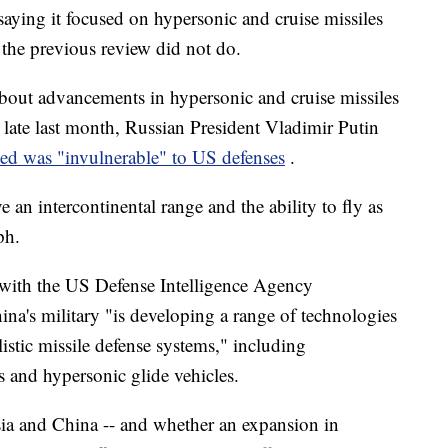
saying it focused on hypersonic and cruise missiles
g the previous review did not do.
bout advancements in hypersonic and cruise missiles
late last month, Russian President Vladimir Putin
med was "invulnerable" to US defenses
.
 an intercontinental range and the ability to fly as
ph.
 with the US Defense Intelligence Agency
na's military "is developing a range of technologies
listic missile defense systems," including
s and hypersonic glide vehicles.
ia and China -- and whether an expansion in