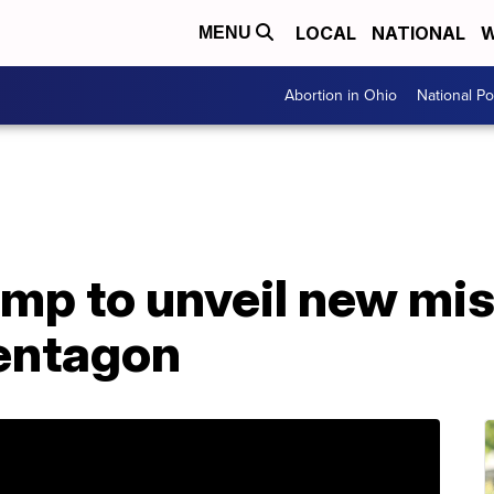
LOCAL
NATIONAL
W
MENU
Abortion in Ohio
National Pol
mp to unveil new mis
entagon