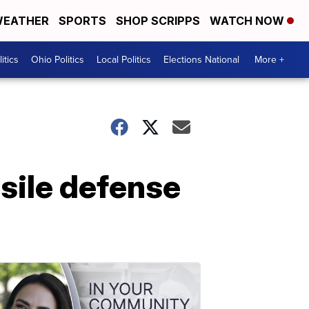
EATHER
SPORTS
SHOP SCRIPPS
WATCH NOW
itics
Ohio Politics
Local Politics
Elections National
More +
sile defense