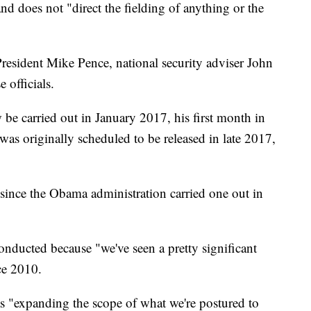
and does not "direct the fielding of anything or the
esident Mike Pence, national security adviser John
 officials.
w be carried out in January 2017, his first month in
t was originally scheduled to be released in late 2017,
w since the Obama administration carried one out in
onducted because "we've seen a pretty significant
ce 2010.
as "expanding the scope of what we're postured to