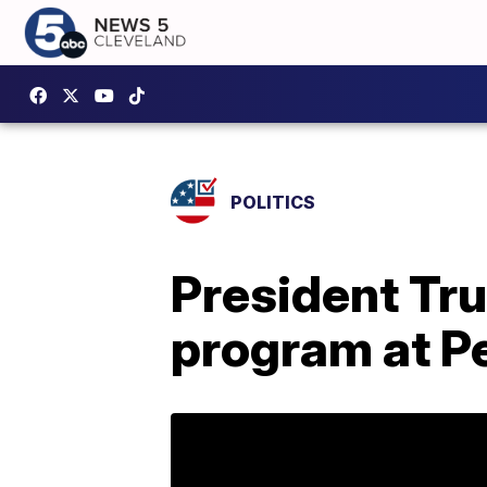
POLITICS
President Tru
program at P