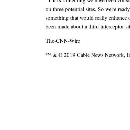
"That's something we have been consi
on three potential sites. So we're ready
something that would really enhance o
been made about a third interceptor site
The-CNN-Wire
™ & © 2019 Cable News Network, Inc.