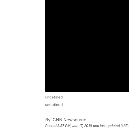
undefined
undefined
By:
CNN Newsource
Posted
3:37 PM, Jan 17, 2019
and last updated
3:37 