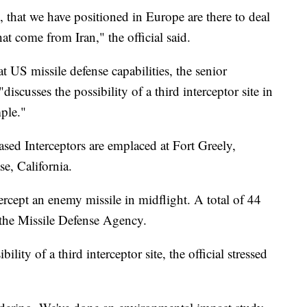
 that we have positioned in Europe are there to deal
hat come from Iran," the official said.
t US missile defense capabilities, the senior
"discusses the possibility of a third interceptor site in
mple."
sed Interceptors are emplaced at Fort Greely,
e, California.
tercept an enemy missile in midflight. A total of 44
o the Missile Defense Agency.
lity of a third interceptor site, the official stressed