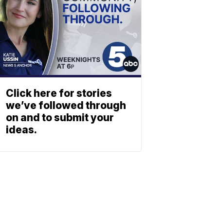
Click here for stories
we’ve followed through
on and to submit your
ideas.