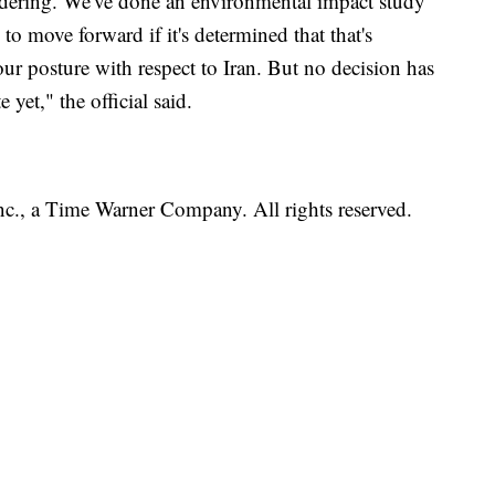
dering. We've done an environmental impact study
 to move forward if it's determined that that's
ur posture with respect to Iran. But no decision has
 yet," the official said.
, a Time Warner Company. All rights reserved.