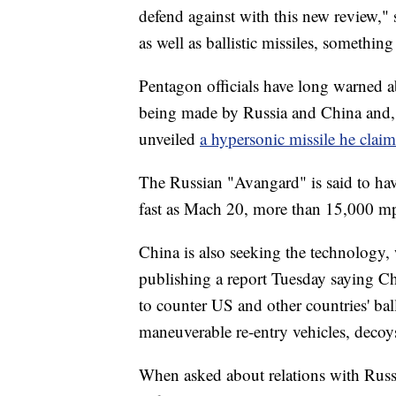
defend against with this new review," 
as well as ballistic missiles, somethin
Pentagon officials have long warned a
being made by Russia and China and, 
unveiled
a hypersonic missile he clai
The Russian "Avangard" is said to have
fast as Mach 20, more than 15,000 m
China is also seeking the technology,
publishing a report Tuesday saying Chi
to counter US and other countries' bal
maneuverable re-entry vehicles, decoy
When asked about relations with Russ