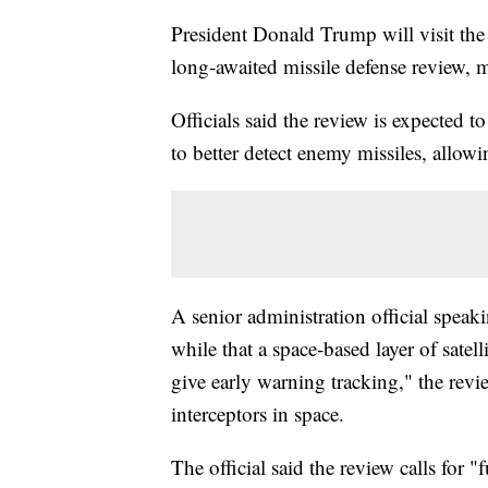
President Donald Trump will visit the
long-awaited missile defense review, m
Officials said the review is expected 
to better detect enemy missiles, allowi
A senior administration official speak
while that a space-based layer of satel
give early warning tracking," the revi
interceptors in space.
The official said the review calls for 