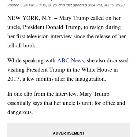
Posted
3:24 PM, Jul 15, 2020
and last updated
3:24 PM, Jul 15, 2020
NEW YORK, N.Y. – Mary Trump called on her
uncle, President Donald Trump, to resign during
her first television interview since the release of her
tell-all book.
While speaking with
ABC News
, she also discussed
visiting President Trump in the White House in
2017, a few months after the inauguration.
In one clip from the interview, Mary Trump
essentially says that her uncle is unfit for office and
dangerous.