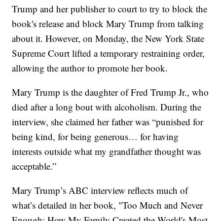
Trump and her publisher to court to try to block the
book's release and block Mary Trump from talking
about it. However, on Monday, the New York State
Supreme Court lifted a temporary restraining order,
allowing the author to promote her book.
Mary Trump is the daughter of Fred Trump Jr., who
died after a long bout with alcoholism. During the
interview, she claimed her father was “punished for
being kind, for being generous… for having
interests outside what my grandfather thought was
acceptable.”
Mary Trump’s ABC interview reflects much of
what’s detailed in her book, "Too Much and Never
Enough: How My Family Created the World's Most