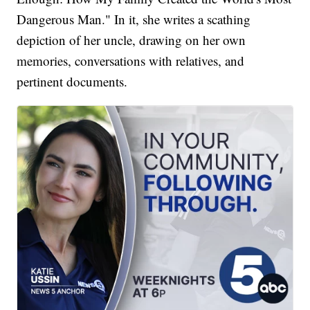
Dangerous Man." In it, she writes a scathing
depiction of her uncle, drawing on her own
memories, conversations with relatives, and
pertinent documents.