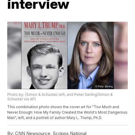
interview
Photo by: (Simon & Schuster, left, and Peter Serling/Simon &
Schuster via AP)
This combination photo shows the cover art for "Too Much and
Never Enough: How My Family Created the World's Most Dangerous
Man", left, and a portrait of author Mary L. Trump, Ph.D.
By:
CNN Newsource, Scripps National