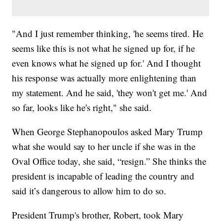
"And I just remember thinking, 'he seems tired. He
seems like this is not what he signed up for, if he
even knows what he signed up for.' And I thought
his response was actually more enlightening than
my statement. And he said, 'they won't get me.' And
so far, looks like he's right," she said.
When George Stephanopoulos asked Mary Trump
what she would say to her uncle if she was in the
Oval Office today, she said, “resign.” She thinks the
president is incapable of leading the country and
said it’s dangerous to allow him to do so.
President Trump's brother, Robert, took Mary