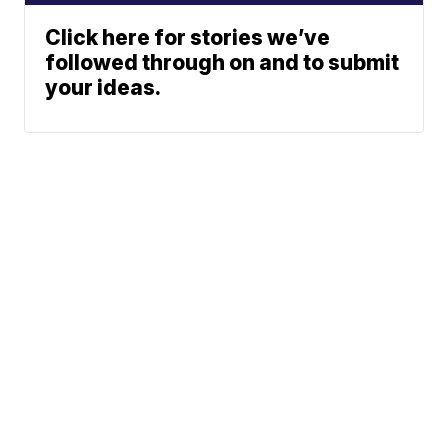
Click here for stories we’ve
followed through on and to submit
your ideas.