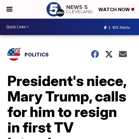
WATCH NOW
2
WX Alerts
POLITICS
President's niece,
Mary Trump, calls
for him to resign
in first TV