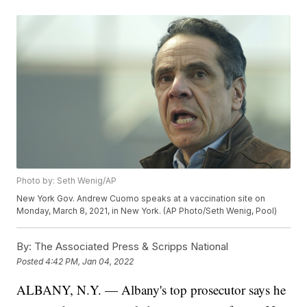
Photo by: Seth Wenig/AP
New York Gov. Andrew Cuomo speaks at a vaccination site on
Monday, March 8, 2021, in New York. (AP Photo/Seth Wenig, Pool)
By:
The Associated Press & Scripps National
Posted
4:42 PM, Jan 04, 2022
ALBANY, N.Y. — Albany's top prosecutor says he