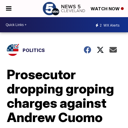
WATCH NOW
2
WX Alerts
POLITICS
Prosecutor
dropping groping
charges against
Andrew Cuomo