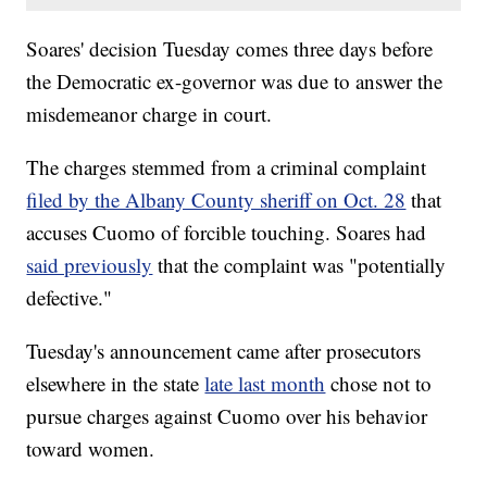
Soares' decision Tuesday comes three days before
the Democratic ex-governor was due to answer the
misdemeanor charge in court.
The charges stemmed from a criminal complaint
filed by the Albany County sheriff on Oct. 28
that
accuses Cuomo of forcible touching. Soares had
said previously
that the complaint was "potentially
defective."
Tuesday's announcement came after prosecutors
elsewhere in the state
late last month
chose not to
pursue charges against Cuomo over his behavior
toward women.