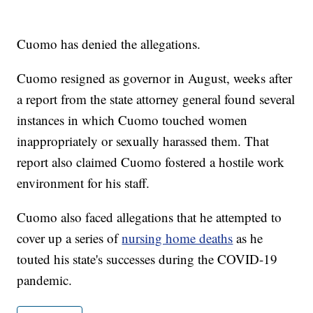
Cuomo has denied the allegations.
Cuomo resigned as governor in August, weeks after
a report from the state attorney general found several
instances in which Cuomo touched women
inappropriately or sexually harassed them. That
report also claimed Cuomo fostered a hostile work
environment for his staff.
Cuomo also faced allegations that he attempted to
cover up a series of
nursing home deaths
as he
touted his state's successes during the COVID-19
pandemic.