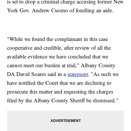
is set to drop a criminal charge accusing former New
York Gov. Andrew Cuomo of fondling an aide.
"While we found the complainant in this case
cooperative and credible, after review of all the
available evidence we have concluded that we
cannot meet our burden at trial," Albany County
DA David Soares said in a
statement
. "As such we
have notified the Court that we are declining to
prosecute this matter and requesting the charges
filed by the Albany County Sheriff be dismissed."