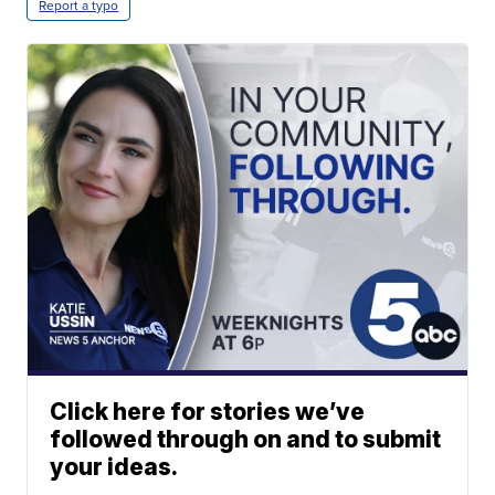
Report a typo
Click here for stories we’ve
followed through on and to submit
your ideas.