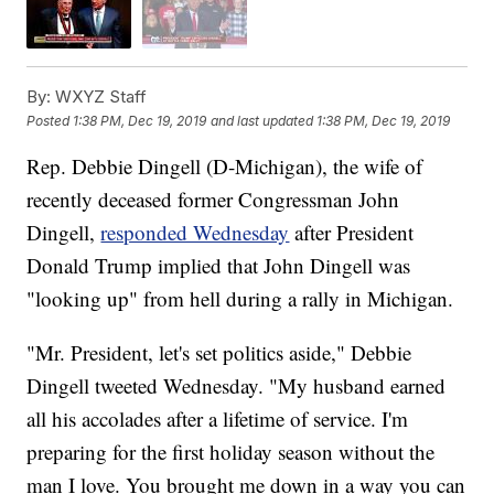
By:
WXYZ Staff
Posted
1:38 PM, Dec 19, 2019
and last updated
1:38 PM, Dec 19, 2019
Rep. Debbie Dingell (D-Michigan), the wife of
recently deceased former Congressman John
Dingell,
responded Wednesday
after President
Donald Trump implied that John Dingell was
"looking up" from hell during a rally in Michigan.
"Mr. President, let's set politics aside," Debbie
Dingell tweeted Wednesday. "My husband earned
all his accolades after a lifetime of service. I'm
preparing for the first holiday season without the
man I love. You brought me down in a way you can