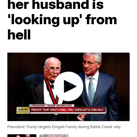
her husband is
'looking up' from
hell
President Trump targets Dingell Family during Battle Creek rally