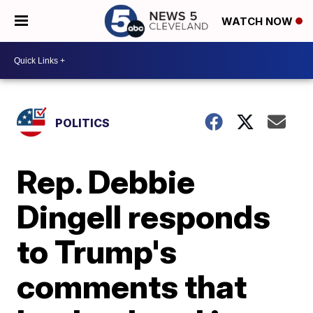
WATCH NOW
POLITICS
Rep. Debbie
Dingell responds
to Trump's
comments that