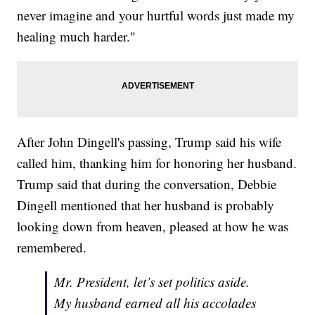
never imagine and your hurtful words just made my
healing much harder."
After John Dingell's passing, Trump said his wife
called him, thanking him for honoring her husband.
Trump said that during the conversation, Debbie
Dingell mentioned that her husband is probably
looking down from heaven, pleased at how he was
remembered.
Mr. President, let’s set politics aside.
My husband earned all his accolades