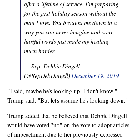
after a lifetime of service. I’m preparing
for the first holiday season without the
man I love. You brought me down in a
way you can never imagine and your
hurtful words just made my healing
much harder.
— Rep. Debbie Dingell
(@RepDebDingell)
December 19, 2019
"I said, maybe he's looking up, I don't know,"
Trump said. "But let's assume he's looking down."
Trump added that he believed that Debbie Dingell
would have voted "no" on the vote to adopt articles
of impeachment due to her previously expressed