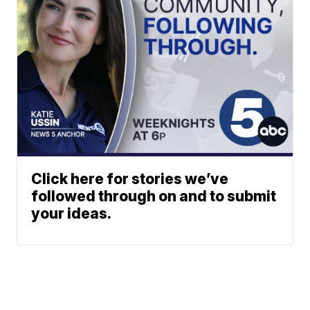
Click here for stories we’ve
followed through on and to submit
your ideas.