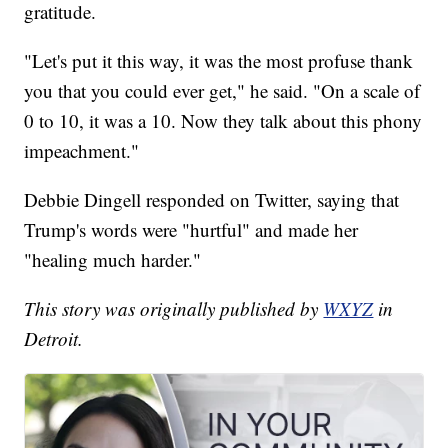
gratitude.
"Let's put it this way, it was the most profuse thank
you that you could ever get," he said. "On a scale of
0 to 10, it was a 10. Now they talk about this phony
impeachment."
Debbie Dingell responded on Twitter, saying that
Trump's words were "hurtful" and made her
"healing much harder."
This story was originally published by
WXYZ
in
Detroit.