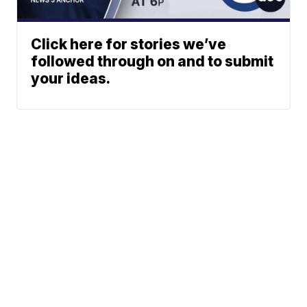
Click here for stories we’ve
followed through on and to submit
your ideas.