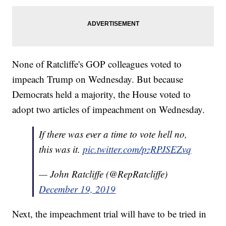
None of Ratcliffe's GOP colleagues voted to
impeach Trump on Wednesday. But because
Democrats held a majority, the House voted to
adopt two articles of impeachment on Wednesday.
If there was ever a time to vote hell no,
this was it.
pic.twitter.com/pzRPJSEZvq
— John Ratcliffe (@RepRatcliffe)
December 19, 2019
Next, the impeachment trial will have to be tried in