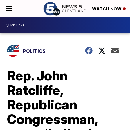
WATCH NOW
POLITICS
Rep. John
Ratcliffe,
Republican
Congressman,