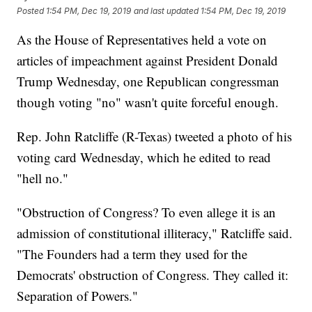
Posted
1:54 PM, Dec 19, 2019
and last updated
1:54 PM, Dec 19, 2019
As the House of Representatives held a vote on
articles of impeachment against President Donald
Trump Wednesday, one Republican congressman
though voting "no" wasn't quite forceful enough.
Rep. John Ratcliffe (R-Texas) tweeted a photo of his
voting card Wednesday, which he edited to read
"hell no."
"Obstruction of Congress? To even allege it is an
admission of constitutional illiteracy," Ratcliffe said.
"The Founders had a term they used for the
Democrats' obstruction of Congress. They called it:
Separation of Powers."