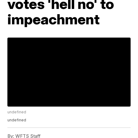
votes 'hell no' to
impeachment
undefined
undefined
By:
WFTS Staff