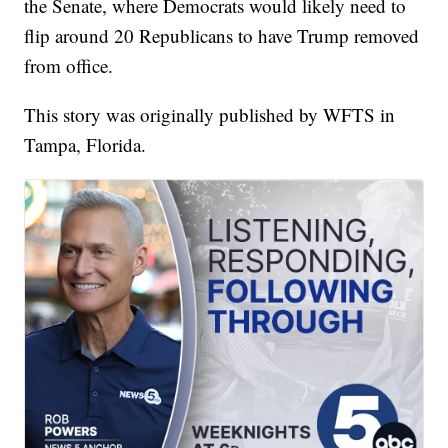
the Senate, where Democrats would likely need to
flip around 20 Republicans to have Trump removed
from office.
This story was originally published by WFTS in
Tampa, Florida.