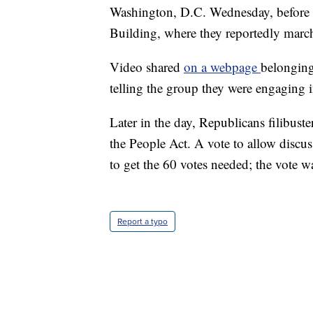
Washington, D.C. Wednesday, before 
Building, where they reportedly marc
Video shared
on a webpage
belonging
telling the group they were engaging in
Later in the day, Republicans filibuster
the People Act. A vote to allow discuss
to get the 60 votes needed; the vote w
Report a typo