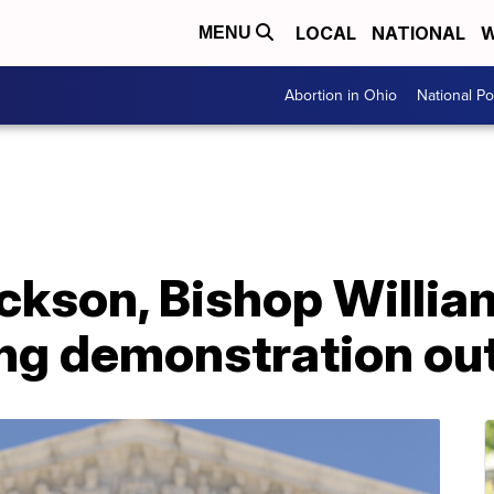
LOCAL
NATIONAL
W
MENU
Abortion in Ohio
National Pol
ckson, Bishop Willia
ing demonstration ou