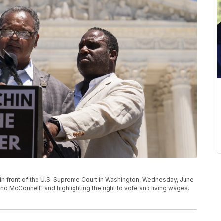
y in front of the U.S. Supreme Court in Washington, Wednesday, June
d McConnell" and highlighting the right to vote and living wages.