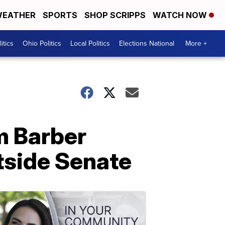
EATHER
SPORTS
SHOP SCRIPPS
WATCH NOW
itics
Ohio Politics
Local Politics
Elections National
More +
m Barber
tside Senate