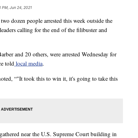
4 PM, Jun 24, 2021
two dozen people arrested this week outside the
leaders calling for the end of the filibuster and
arber and 20 others, were arrested Wednesday for
ce told
local media
.
ted, “"It took this to win it, it's going to take this
gathered near the U.S. Supreme Court building in