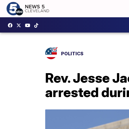
POLITICS
Rev. Jesse Ja
arrested dur