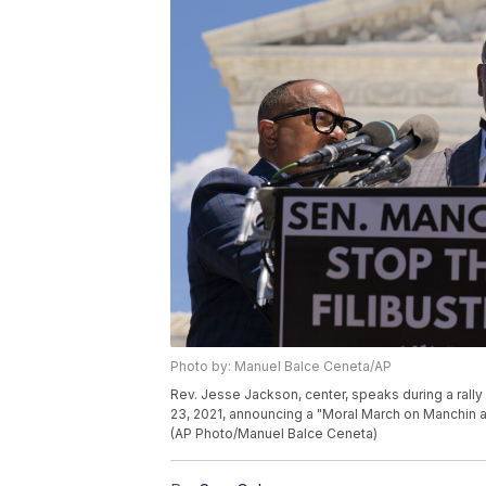
Photo by: Manuel Balce Ceneta/AP
Rev. Jesse Jackson, center, speaks during a rall
23, 2021, announcing a "Moral March on Manchin an
(AP Photo/Manuel Balce Ceneta)