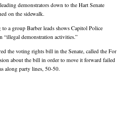
leading demonstrators down to the Hart Senate
hed on the sidewalk.
 to a group Barber leads shows Capitol Police
 “illegal demonstration activities.”
ed the voting rights bill in the Senate, called the For
ion about the bill in order to move it forward failed
as along party lines, 50-50.