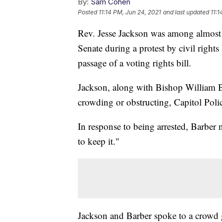
By:
Sam Cohen
Posted
11:14 PM, Jun 24, 2021
and last updated
11:1
Rev. Jesse Jackson was among almost 
Senate during a protest by civil rights 
passage of a voting rights bill.
Jackson, along with Bishop William B
crowding or obstructing, Capitol Poli
In response to being arrested, Barber no
to keep it."
Jackson and Barber spoke to a crowd 