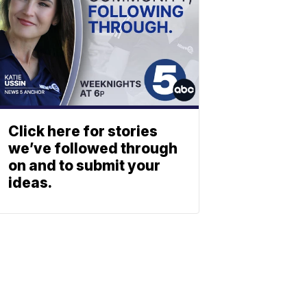
Click here for stories
we’ve followed through
on and to submit your
ideas.