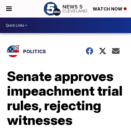
WATCH NOW
POLITICS
Senate approves
impeachment trial
rules, rejecting
witnesses