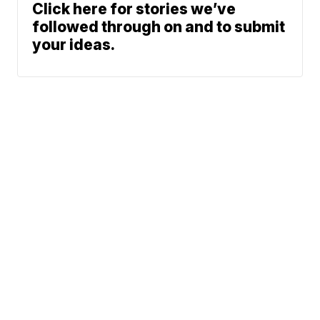
Click here for stories we’ve
followed through on and to submit
your ideas.
Northeast Ohio Traffic
News
Don't Waste Your Money
© 2026 Scripps
Team
Media, Inc
Sports
Entertainment
Life
Give Light and the
Video
Marketplace
People Will Find
Don't Waste Your Money