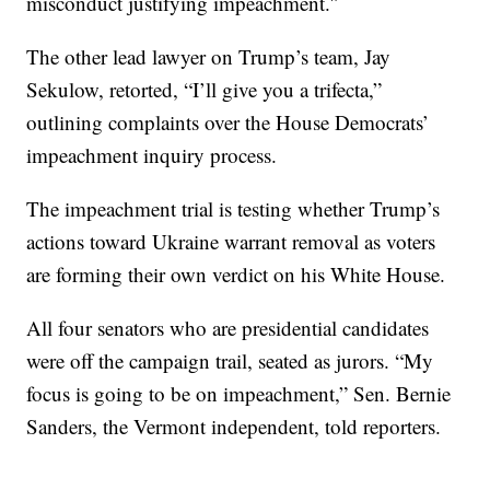
misconduct justifying impeachment.″
The other lead lawyer on Trump’s team, Jay
Sekulow, retorted, “I’ll give you a trifecta,”
outlining complaints over the House Democrats’
impeachment inquiry process.
The impeachment trial is testing whether Trump’s
actions toward Ukraine warrant removal as voters
are forming their own verdict on his White House.
All four senators who are presidential candidates
were off the campaign trail, seated as jurors. “My
focus is going to be on impeachment,” Sen. Bernie
Sanders, the Vermont independent, told reporters.