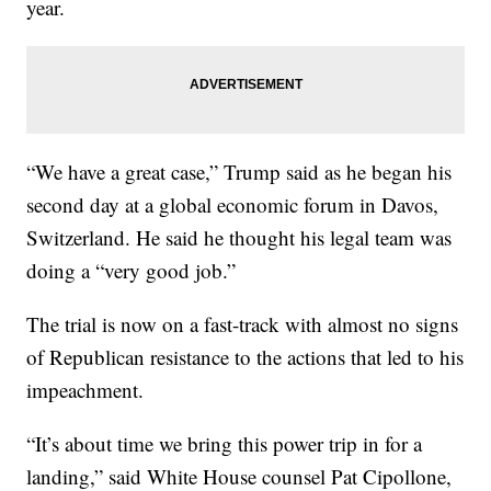
year.
“We have a great case,” Trump said as he began his
second day at a global economic forum in Davos,
Switzerland. He said he thought his legal team was
doing a “very good job.”
The trial is now on a fast-track with almost no signs
of Republican resistance to the actions that led to his
impeachment.
“It’s about time we bring this power trip in for a
landing,” said White House counsel Pat Cipollone,