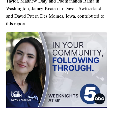
Taylor, Matthew Daly and Padmananda Rama in
Washington, Jamey Keaten in Davos, Switzerland
and David Pitt in Des Moines, Iowa, contributed to
this report.