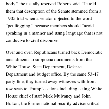
body,” the usually reserved Roberts said. He told
them that description of the Senate stemmed from a
1905 trial when a senator objected to the word
“pettifogging,” because members should “avoid
speaking in a manner and using language that is not
conducive to civil discourse.”
Over and over, Republicans turned back Democratic
amendments to subpoena documents from the
White House, State Department, Defense
Department and budget office. By the same 53-47
party-line, they turned away witnesses with front-
row seats to Trump’s actions including acting White
House chief of staff Mick Mulvaney and John
Bolton, the former national security adviser critical