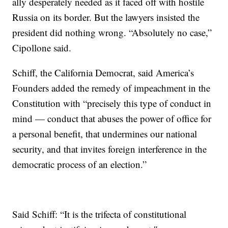
ally desperately needed as it faced off with hostile
Russia on its border. But the lawyers insisted the
president did nothing wrong. “Absolutely no case,”
Cipollone said.
Schiff, the California Democrat, said America’s
Founders added the remedy of impeachment in the
Constitution with “precisely this type of conduct in
mind — conduct that abuses the power of office for
a personal benefit, that undermines our national
security, and that invites foreign interference in the
democratic process of an election.”
Said Schiff: “It is the trifecta of constitutional