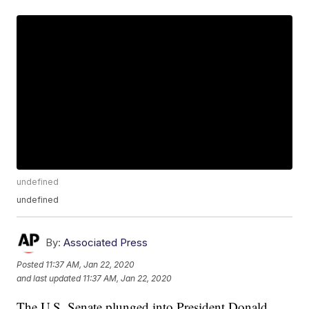
undefined
undefined
By:
Associated Press
Posted
11:37 AM, Jan 22, 2020
and last updated
11:37 AM, Jan 22, 2020
The U.S. Senate plunged into President Donald