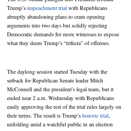
Trump’s
impeachment trial
with Republicans
abruptly abandoning plans to cram opening
arguments into two days but solidly rejecting
Democratic demands for more witnesses to expose
what they deem Trump’s “trifecta” of offenses.
The daylong session started Tuesday with the
setback for Republican Senate leader Mitch
McConnell and the president’s legal team, but it
ended near 2 a.m. Wednesday with Republicans
easily approving the rest of the trial rules largely on
their terms. The result is Trump’s
historic trial
,
unfolding amid a watchful public in an election