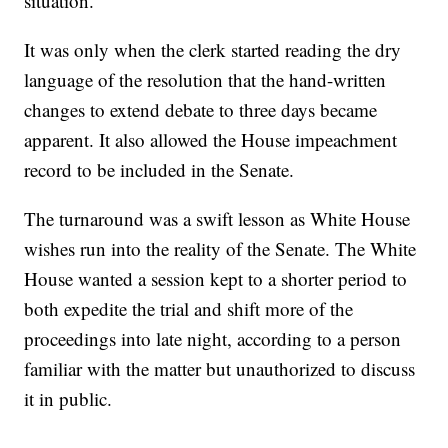
situation.
It was only when the clerk started reading the dry
language of the resolution that the hand-written
changes to extend debate to three days became
apparent. It also allowed the House impeachment
record to be included in the Senate.
The turnaround was a swift lesson as White House
wishes run into the reality of the Senate. The White
House wanted a session kept to a shorter period to
both expedite the trial and shift more of the
proceedings into late night, according to a person
familiar with the matter but unauthorized to discuss
it in public.