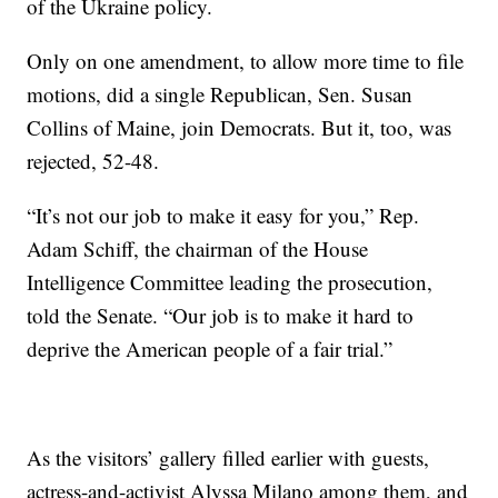
of the Ukraine policy.
Only on one amendment, to allow more time to file
motions, did a single Republican, Sen. Susan
Collins of Maine, join Democrats. But it, too, was
rejected, 52-48.
“It’s not our job to make it easy for you,” Rep.
Adam Schiff, the chairman of the House
Intelligence Committee leading the prosecution,
told the Senate. “Our job is to make it hard to
deprive the American people of a fair trial.”
As the visitors’ gallery filled earlier with guests,
actress-and-activist Alyssa Milano among them, and