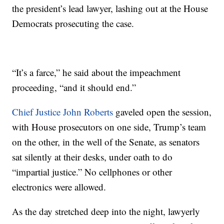
the president’s lead lawyer, lashing out at the House
Democrats prosecuting the case.
“It’s a farce,” he said about the impeachment
proceeding, “and it should end.”
Chief Justice John Roberts
gaveled open the session,
with House prosecutors on one side, Trump’s team
on the other, in the well of the Senate, as senators
sat silently at their desks, under oath to do
“impartial justice.” No cellphones or other
electronics were allowed.
As the day stretched deep into the night, lawyerly