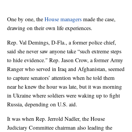
One by one, the
House managers
made the case,
drawing on their own life experiences.
Rep. Val Demings, D-Fla., a former police chief,
said she never saw anyone take “such extreme steps
to hide evidence.″ Rep. Jason Crow, a former Army
Ranger who served in Iraq and Afghanistan, seemed
to capture senators’ attention when he told them
near he knew the hour was late, but it was morning
in Ukraine where soldiers were waking up to fight
Russia, depending on U.S. aid.
It was when Rep. Jerrold Nadler, the House
Judiciary Committee chairman also leading the