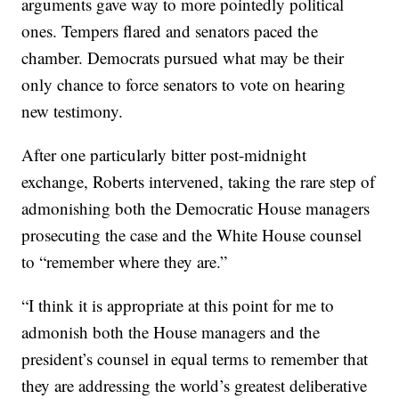
arguments gave way to more pointedly political
ones. Tempers flared and senators paced the
chamber. Democrats pursued what may be their
only chance to force senators to vote on hearing
new testimony.
After one particularly bitter post-midnight
exchange, Roberts intervened, taking the rare step of
admonishing both the Democratic House managers
prosecuting the case and the White House counsel
to “remember where they are.”
“I think it is appropriate at this point for me to
admonish both the House managers and the
president’s counsel in equal terms to remember that
they are addressing the world’s greatest deliberative