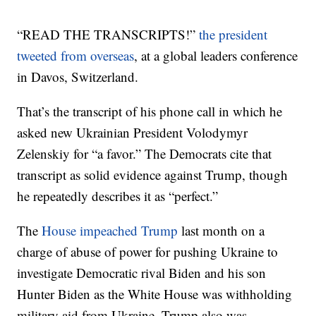
“READ THE TRANSCRIPTS!”
the president
tweeted from overseas
, at a global leaders conference
in Davos, Switzerland.
That’s the transcript of his phone call in which he
asked new Ukrainian President Volodymyr
Zelenskiy for “a favor.” The Democrats cite that
transcript as solid evidence against Trump, though
he repeatedly describes it as “perfect.”
The
House impeached Trump
last month on a
charge of abuse of power for pushing Ukraine to
investigate Democratic rival Biden and his son
Hunter Biden as the White House was withholding
military aid from Ukraine. Trump also was