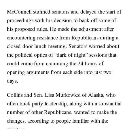
McConnell stunned senators and delayed the start of
proceedings with his decision to back off some of
his proposed rules. He made the adjustment after
encountering resistance from Republicans during a
closed-door lunch meeting. Senators worried about
the political optics of “dark of night” sessions that
could come from cramming the 24 hours of
opening arguments from each side into just two
days.
Collins and Sen. Lisa Murkowksi of Alaska, who
often buck party leadership, along with a substantial
number of other Republicans, wanted to make the
changes, according to people familiar with the