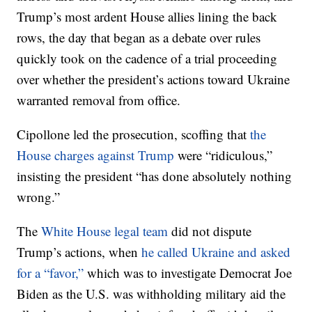
Trump’s most ardent House allies lining the back
rows, the day that began as a debate over rules
quickly took on the cadence of a trial proceeding
over whether the president’s actions toward Ukraine
warranted removal from office.
Cipollone led the prosecution, scoffing that
the
House charges against Trump
were “ridiculous,”
insisting the president “has done absolutely nothing
wrong.”
The
White House legal team
did not dispute
Trump’s actions, when
he called Ukraine and asked
for a “favor,”
which was to investigate Democrat Joe
Biden as the U.S. was withholding military aid the