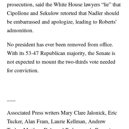
prosecution, said the White House lawyers “lie” that
Cipollone and Sekulow retorted that Nadler should
be embarrassed and apologize, leading to Roberts’
admonition.
No president has ever been removed from office.
With its 53-47 Republican majority, the Senate is
not expected to mount the two-thirds vote needed
for conviction.
___
Associated Press writers Mary Clare Jalonick, Eric
Tucker, Alan Fram, Laurie Kellman, Andrew