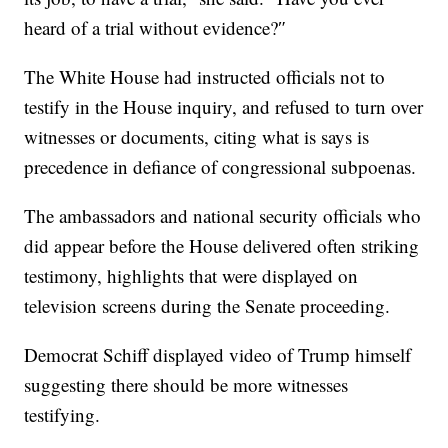
heard of a trial without evidence?″
The White House had instructed officials not to
testify in the House inquiry, and refused to turn over
witnesses or documents, citing what is says is
precedence in defiance of congressional subpoenas.
The ambassadors and national security officials who
did appear before the House delivered often striking
testimony, highlights that were displayed on
television screens during the Senate proceeding.
Democrat Schiff displayed video of Trump himself
suggesting there should be more witnesses
testifying.