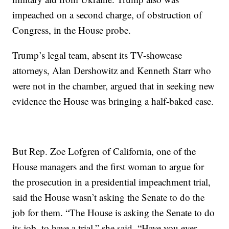
impeached on a second charge, of obstruction of
Congress, in the House probe.
Trump’s legal team, absent its TV-showcase
attorneys, Alan Dershowitz and Kenneth Starr who
were not in the chamber, argued that in seeking new
evidence the House was bringing a half-baked case.
But Rep. Zoe Lofgren of California, one of the
House managers and the first woman to argue for
the prosecution in a presidential impeachment trial,
said the House wasn’t asking the Senate to do the
job for them. “The House is asking the Senate to do
its job, to have a trial,” she said. “Have you ever