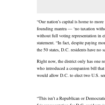
“Our nation’s capital is home to more
founding mantra — ‘no taxation withou
without full voting representation in 
statement. “In fact, despite paying more
the 50 states, D.C. residents have no s
Right now, the district only has one r
who introduced a companion bill that 
would allow D.C. to elect two U.S. se
“This isn’t a Republican or Democratic