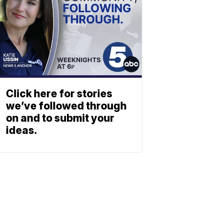
Click here for stories
we’ve followed through
on and to submit your
ideas.