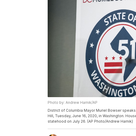
Photo by: Andrew Harnik/AP
District of Columbia Mayor Muriel Bowser speaks 
Hill, Tuesday, June 16, 2020, in Washington. Hous
statehood on July 26. (AP Photo/Andrew Harnik)