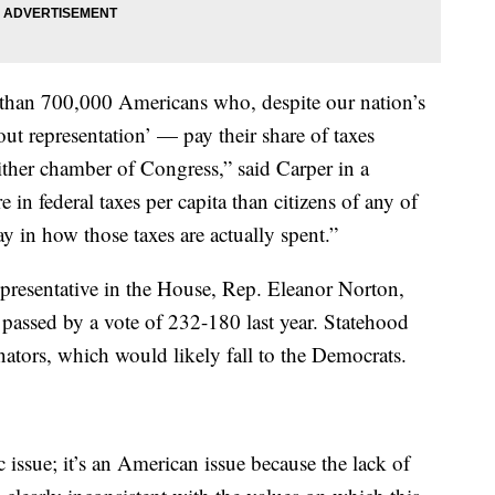
 than 700,000 Americans who, despite our nation’s
t representation’ — pay their share of taxes
either chamber of Congress,” said Carper in a
 in federal taxes per capita than citizens of any of
ay in how those taxes are actually spent.”
epresentative in the House, Rep. Eleanor Norton,
passed by a vote of 232-180 last year. Statehood
nators, which would likely fall to the Democrats.
 issue; it’s an American issue because the lack of