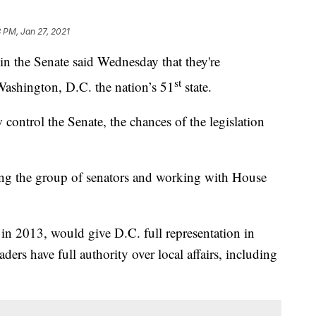
 PM, Jan 27, 2021
he Senate said Wednesday that they're
st
Washington, D.C. the nation’s 51
state.
ntrol the Senate, the chances of the legislation
ing the group of senators and working with House
 in 2013, would give D.C. full representation in
aders have full authority over local affairs, including