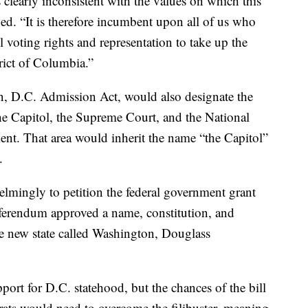
is clearly inconsistent with the values on which this
d. “It is therefore incumbent upon all of us who
ll voting rights and representation to take up the
trict of Columbia.”
on, D.C. Admission Act, would also designate the
he Capitol, the Supreme Court, and the National
ment. That area would inherit the name “the Capitol”
.
elmingly to petition the federal government grant
erendum approved a name, constitution, and
 new state called Washington, Douglass
port for D.C. statehood, but the chances of the bill
rats would need to overcome the filibuster, meaning