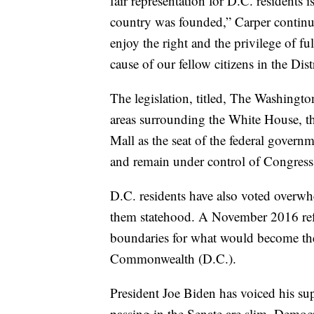
fair representation for D.C. residents 
country was founded,” Carper continue
enjoy the right and the privilege of fu
cause of our fellow citizens in the Dis
The legislation, titled, The Washingt
areas surrounding the White House, t
Mall as the seat of the federal govern
and remain under control of Congress
D.C. residents have also voted overwh
them statehood. A November 2016 ref
boundaries for what would become the
Commonwealth (D.C.).
President Joe Biden has voiced his sup
passing in the Senate are slim. Democ