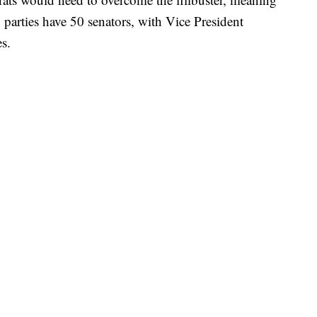
parties have 50 senators, with Vice President
s.