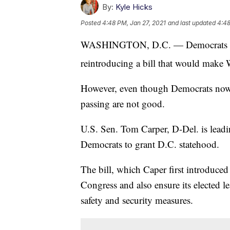
By:
Kyle Hicks
Posted
4:48 PM, Jan 27, 2021
and last updated
4:48
WASHINGTON, D.C. — Democrats in t
reintroducing a bill that would make 
However, even though Democrats now co
passing are not good.
U.S. Sen. Tom Carper, D-Del. is lead
Democrats to grant D.C. statehood.
The bill, which Caper first introduced
Congress and also ensure its elected le
safety and security measures.