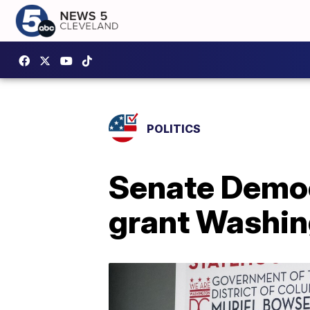
POLITICS
Senate Democr
grant Washin