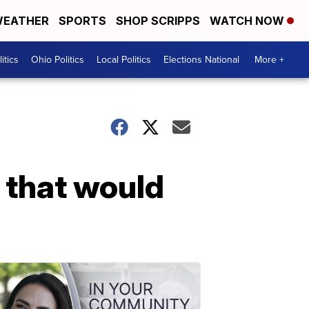
EATHER
SPORTS
SHOP SCRIPPS
WATCH NOW
itics
Ohio Politics
Local Politics
Elections National
More +
 that would