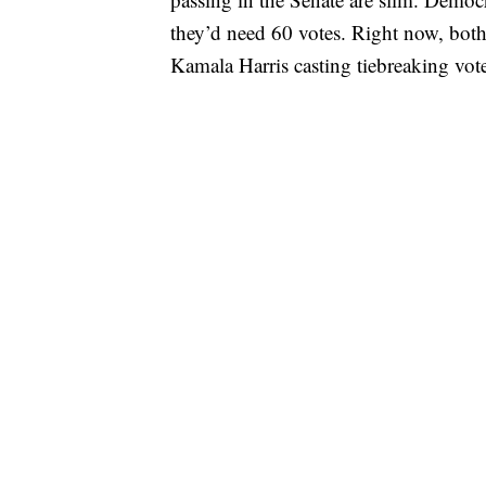
they’d need 60 votes. Right now, both 
Kamala Harris casting tiebreaking vote