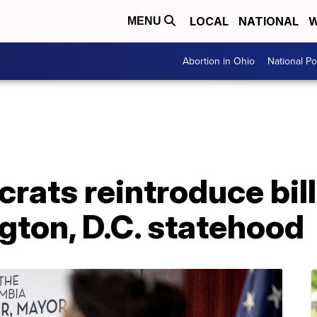
LOCAL
NATIONAL
W
MENU
Abortion in Ohio
National Pol
ats reintroduce bill
gton, D.C. statehood