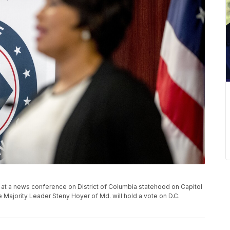
at a news conference on District of Columbia statehood on Capitol
e Majority Leader Steny Hoyer of Md. will hold a vote on D.C.