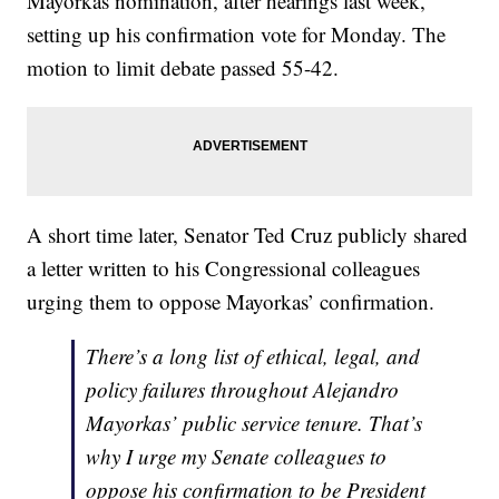
Mayorkas nomination, after hearings last week,
setting up his confirmation vote for Monday. The
motion to limit debate passed 55-42.
A short time later, Senator Ted Cruz publicly shared
a letter written to his Congressional colleagues
urging them to oppose Mayorkas’ confirmation.
There’s a long list of ethical, legal, and
policy failures throughout Alejandro
Mayorkas’ public service tenure. That’s
why I urge my Senate colleagues to
oppose his confirmation to be President