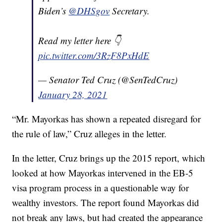
Biden’s
@DHSgov
Secretary.
Read my letter here 👇
pic.twitter.com/3RzF8PxHdE
— Senator Ted Cruz (@SenTedCruz)
January 28, 2021
“Mr. Mayorkas has shown a repeated disregard for
the rule of law,” Cruz alleges in the letter.
In the letter, Cruz brings up the 2015 report, which
looked at how Mayorkas intervened in the EB-5
visa program process in a questionable way for
wealthy investors. The report found Mayorkas did
not break any laws, but had created the appearance