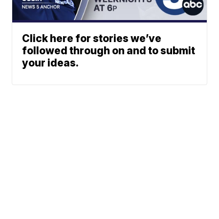
Click here for stories we’ve
followed through on and to submit
your ideas.