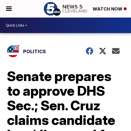
WATCH NOW
POLITICS
Senate prepares
to approve DHS
Sec.; Sen. Cruz
claims candidate