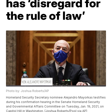
has ‘disregard for
the rule of law’
Photo by: Joshua Roberts/AP
Homeland Security Secretary nominee Alejandro Mayorkas testifies
during his confirmation hearing in the Senate Homeland Security
and Governmental Affairs Committee on Tuesday, Jan. 19, 2021, on
Capitol Hill in Washington. (Joshua Roberts/Pool via AP)