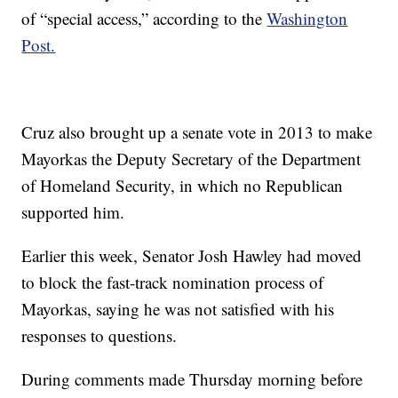
of “special access,” according to the
Washington
Post.
Cruz also brought up a senate vote in 2013 to make
Mayorkas the Deputy Secretary of the Department
of Homeland Security, in which no Republican
supported him.
Earlier this week, Senator Josh Hawley had moved
to block the fast-track nomination process of
Mayorkas, saying he was not satisfied with his
responses to questions.
During comments made Thursday morning before