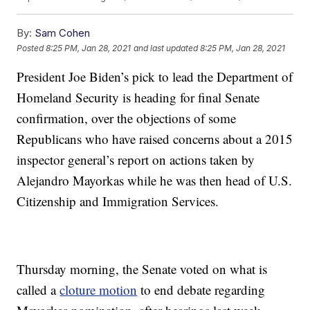
By:
Sam Cohen
Posted
8:25 PM, Jan 28, 2021
and last updated
8:25 PM, Jan 28, 2021
President Joe Biden’s pick to lead the Department of
Homeland Security is heading for final Senate
confirmation, over the objections of some
Republicans who have raised concerns about a 2015
inspector general’s report on actions taken by
Alejandro Mayorkas while he was then head of U.S.
Citizenship and Immigration Services.
Thursday morning, the Senate voted on what is
called a
cloture motion
to end debate regarding