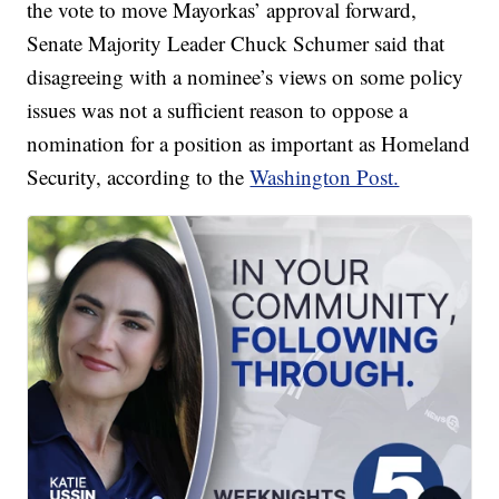
the vote to move Mayorkas’ approval forward,
Senate Majority Leader Chuck Schumer said that
disagreeing with a nominee’s views on some policy
issues was not a sufficient reason to oppose a
nomination for a position as important as Homeland
Security, according to the
Washington Post.