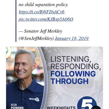
no child separation policy.
https://t.co/Bj6FDsACv6
pic.twitter.com/KJBxp5A06O
— Senator Jeff Merkley
(@SenJeffMerkley)
January 18, 2019