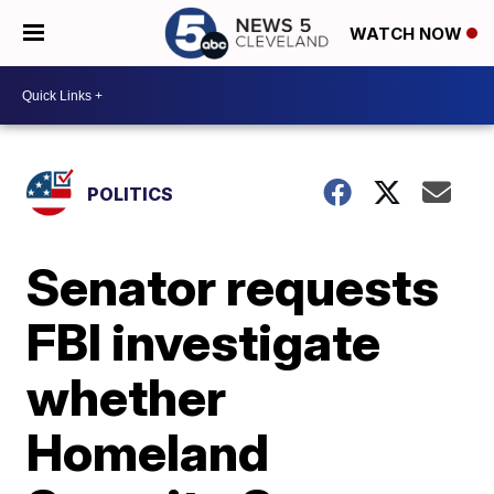
WATCH NOW
POLITICS
Senator requests
FBI investigate
whether
Homeland