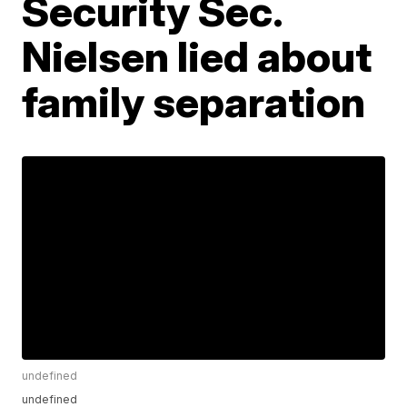
Security Sec.
Nielsen lied about
family separation
undefined
undefined