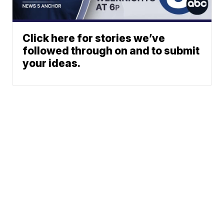
Click here for stories we’ve
followed through on and to submit
your ideas.