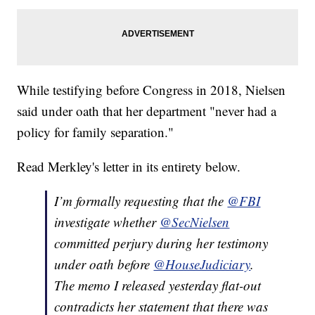
While testifying before Congress in 2018, Nielsen
said under oath that her department "never had a
policy for family separation."
Read Merkley's letter in its entirety below.
I’m formally requesting that the
@FBI
investigate whether
@SecNielsen
committed perjury during her testimony
under oath before
@HouseJudiciary
.
The memo I released yesterday flat-out
contradicts her statement that there was