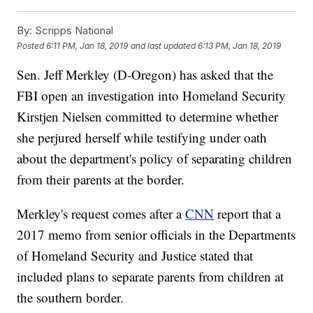
By:
Scripps National
Posted
6:11 PM, Jan 18, 2019
and last updated
6:13 PM, Jan 18, 2019
Sen. Jeff Merkley (D-Oregon) has asked that the
FBI open an investigation into Homeland Security
Kirstjen Nielsen committed to determine whether
she perjured herself while testifying under oath
about the department's policy of separating children
from their parents at the border.
Merkley's request comes after a
CNN
report that a
2017 memo from senior officials in the Departments
of Homeland Security and Justice stated that
included plans to separate parents from children at
the southern border.