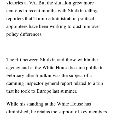
victories at VA. But the situation grew more
tenuous in recent months with Shulkin telling
reporters that Trump administration political
appointees have been working to oust him over
policy differences.
The rift between Shulkin and those within the
agency and at the White House became public in
February after Shulkin was the subject of a
damning inspector general report related to a trip
that he took to Europe last summer.
While his standing at the White House has
diminished, he retains the support of key members