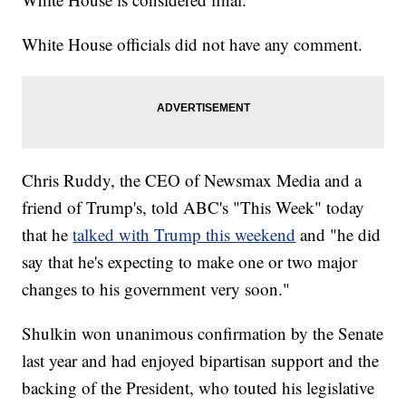
White House officials did not have any comment.
Chris Ruddy, the CEO of Newsmax Media and a
friend of Trump's, told ABC's "This Week" today
that he
talked with Trump this weekend
and "he did
say that he's expecting to make one or two major
changes to his government very soon."
Shulkin won unanimous confirmation by the Senate
last year and had enjoyed bipartisan support and the
backing of the President, who touted his legislative