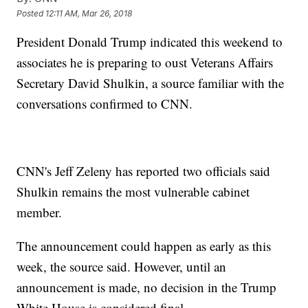
Posted
12:11 AM, Mar 26, 2018
President Donald Trump indicated this weekend to
associates he is preparing to oust Veterans Affairs
Secretary David Shulkin, a source familiar with the
conversations confirmed to CNN.
CNN's Jeff Zeleny has reported two officials said
Shulkin remains the most vulnerable cabinet
member.
The announcement could happen as early as this
week, the source said. However, until an
announcement is made, no decision in the Trump
White House is considered final.