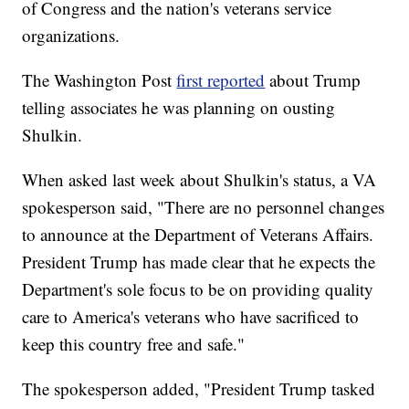
of Congress and the nation's veterans service
organizations.
The Washington Post
first reported
about Trump
telling associates he was planning on ousting
Shulkin.
When asked last week about Shulkin's status, a VA
spokesperson said, "There are no personnel changes
to announce at the Department of Veterans Affairs.
President Trump has made clear that he expects the
Department's sole focus to be on providing quality
care to America's veterans who have sacrificed to
keep this country free and safe."
The spokesperson added, "President Trump tasked