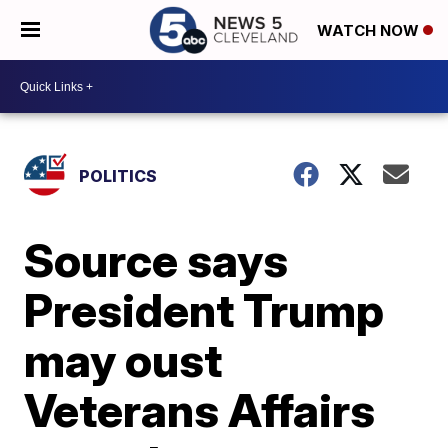
WATCH NOW
POLITICS
Source says
President Trump
may oust
Veterans Affairs