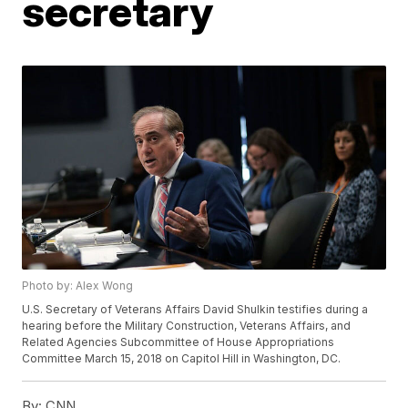
secretary
Photo by: Alex Wong
U.S. Secretary of Veterans Affairs David Shulkin testifies during a
hearing before the Military Construction, Veterans Affairs, and
Related Agencies Subcommittee of House Appropriations
Committee March 15, 2018 on Capitol Hill in Washington, DC.
By:
CNN