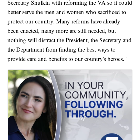
Secretary Shulkin with reforming the VA so it could
better serve the men and women who sacrificed to
protect our country. Many reforms have already
been enacted, many more are still needed, but
nothing will distract the President, the Secretary and
the Department from finding the best ways to
provide care and benefits to our country's heroes."