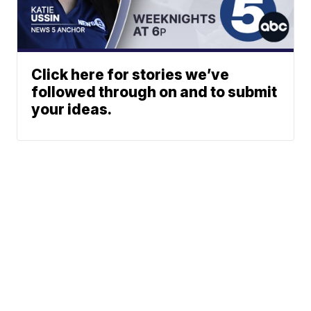
Click here for stories we’ve
followed through on and to submit
your ideas.