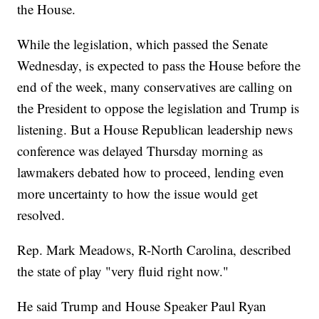
the House.
While the legislation, which passed the Senate
Wednesday, is expected to pass the House before the
end of the week, many conservatives are calling on
the President to oppose the legislation and Trump is
listening. But a House Republican leadership news
conference was delayed Thursday morning as
lawmakers debated how to proceed, lending even
more uncertainty to how the issue would get
resolved.
Rep. Mark Meadows, R-North Carolina, described
the state of play "very fluid right now."
He said Trump and House Speaker Paul Ryan