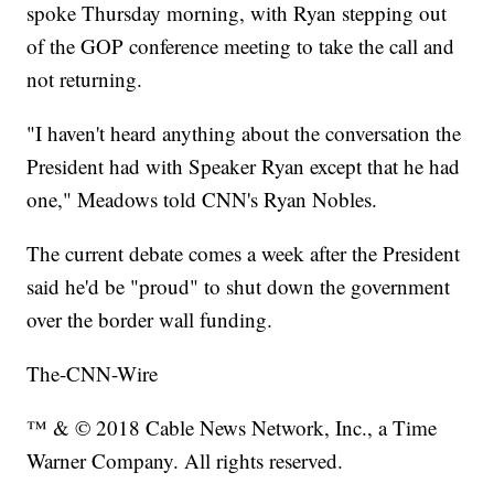
spoke Thursday morning, with Ryan stepping out
of the GOP conference meeting to take the call and
not returning.
"I haven't heard anything about the conversation the
President had with Speaker Ryan except that he had
one," Meadows told CNN's Ryan Nobles.
The current debate comes a week after the President
said he'd be "proud" to shut down the government
over the border wall funding.
The-CNN-Wire
™ & © 2018 Cable News Network, Inc., a Time
Warner Company. All rights reserved.