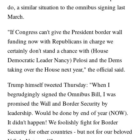
do, a similar situation to the omnibus signing last
March.
"If Congress can't give the President border wall
funding now with Republicans in charge we
certainly don't stand a chance with (House
Democratic Leader Nancy) Pelosi and the Dems
taking over the House next year," the official said.
Trump himself tweeted Thursday: "When I
begrudgingly signed the Omnibus Bill, I was
promised the Wall and Border Security by
leadership. Would be done by end of year (NOW).
It didn't happen! We foolishly fight for Border
Security for other countries - but not for our beloved