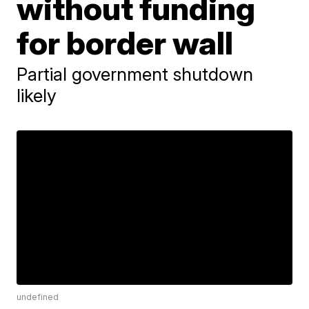
without funding
for border wall
Partial government shutdown
likely
undefined