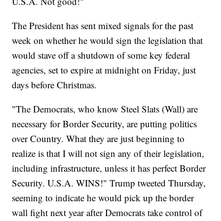
U.S.A. Not good!"
The President has sent mixed signals for the past
week on whether he would sign the legislation that
would stave off a shutdown of some key federal
agencies, set to expire at midnight on Friday, just
days before Christmas.
"The Democrats, who know Steel Slats (Wall) are
necessary for Border Security, are putting politics
over Country. What they are just beginning to
realize is that I will not sign any of their legislation,
including infrastructure, unless it has perfect Border
Security. U.S.A. WINS!" Trump tweeted Thursday,
seeming to indicate he would pick up the border
wall fight next year after Democrats take control of