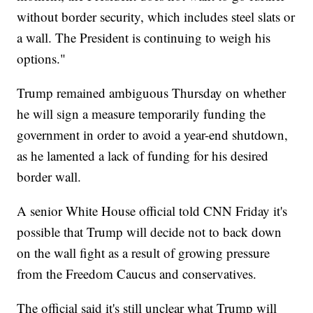
without border security, which includes steel slats or
a wall. The President is continuing to weigh his
options."
Trump remained ambiguous Thursday on whether
he will sign a measure temporarily funding the
government in order to avoid a year-end shutdown,
as he lamented a lack of funding for his desired
border wall.
A senior White House official told CNN Friday it's
possible that Trump will decide not to back down
on the wall fight as a result of growing pressure
from the Freedom Caucus and conservatives.
The official said it's still unclear what Trump will