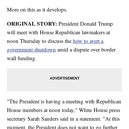
More on this as it develops.
ORIGINAL STORY:
President Donald Trump
will meet with House Republican lawmakers at
noon Thursday to discuss the
how to avert a
government shutdown
amid a dispute over border
wall funding.
"The President is having a meeting with Republican
House members at noon today," White House press
secretary Sarah Sanders said in a statement. "At this
moment, the President does not want to go further