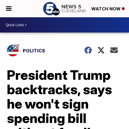
WATCH NOW
POLITICS
President Trump
backtracks, says
he won't sign
spending bill