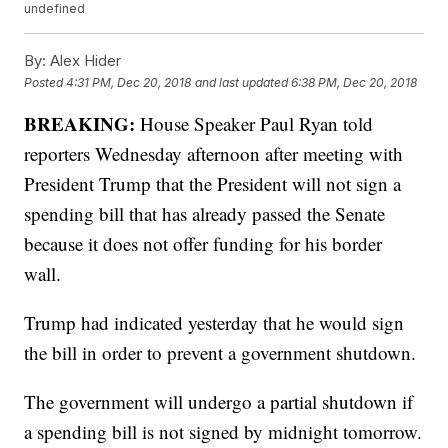
undefined
By:
Alex Hider
Posted
4:31 PM, Dec 20, 2018
and last updated
6:38 PM, Dec 20, 2018
BREAKING:
House Speaker Paul Ryan told
reporters Wednesday afternoon after meeting with
President Trump that the President will not sign a
spending bill that has already passed the Senate
because it does not offer funding for his border
wall.
Trump had indicated yesterday that he would sign
the bill in order to prevent a government shutdown.
The government will undergo a partial shutdown if
a spending bill is not signed by midnight tomorrow.