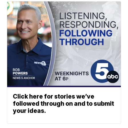
Click here for stories we’ve
followed through on and to submit
your ideas.