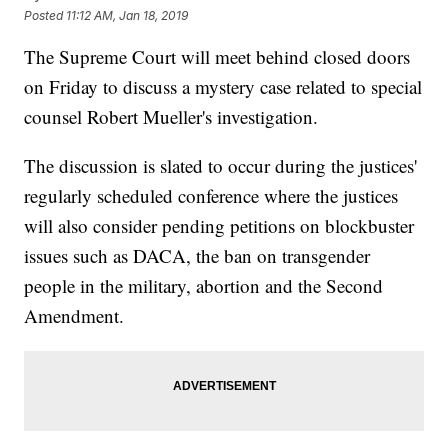
Posted
11:12 AM, Jan 18, 2019
The Supreme Court will meet behind closed doors
on Friday to discuss a mystery case related to special
counsel Robert Mueller's investigation.
The discussion is slated to occur during the justices'
regularly scheduled conference where the justices
will also consider pending petitions on blockbuster
issues such as DACA, the ban on transgender
people in the military, abortion and the Second
Amendment.