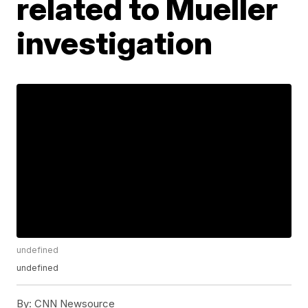
related to Mueller
investigation
undefined
undefined
By:
CNN Newsource