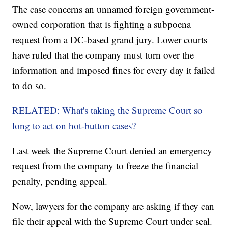
The case concerns an unnamed foreign government-
owned corporation that is fighting a subpoena
request from a DC-based grand jury. Lower courts
have ruled that the company must turn over the
information and imposed fines for every day it failed
to do so.
RELATED: What's taking the Supreme Court so
long to act on hot-button cases?
Last week the Supreme Court denied an emergency
request from the company to freeze the financial
penalty, pending appeal.
Now, lawyers for the company are asking if they can
file their appeal with the Supreme Court under seal.