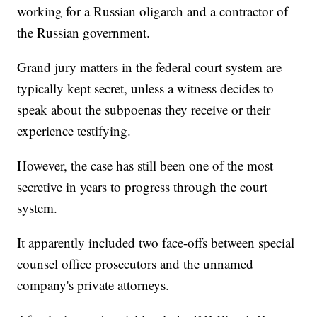
working for a Russian oligarch and a contractor of
the Russian government.
Grand jury matters in the federal court system are
typically kept secret, unless a witness decides to
speak about the subpoenas they receive or their
experience testifying.
However, the case has still been one of the most
secretive in years to progress through the court
system.
It apparently included two face-offs between special
counsel office prosecutors and the unnamed
company's private attorneys.