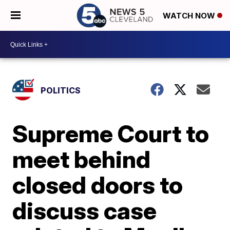
WATCH NOW
POLITICS
Supreme Court to
meet behind
closed doors to
discuss case