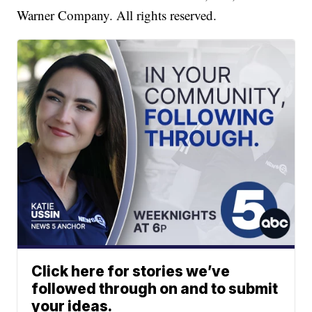
Warner Company. All rights reserved.
Click here for stories we’ve
followed through on and to submit
your ideas.