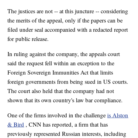
The justices are not -- at this juncture -- considering
the merits of the appeal, only if the papers can be
filed under seal accompanied with a redacted report
for public release.
In ruling against the company, the appeals court
said the request fell within an exception to the
Foreign Sovereign Immunities Act that limits
foreign governments from being sued in US courts.
The court also held that the company had not
shown that its own country's law bar compliance.
One of the firms involved in the challenge
is Alston
& Bird
, CNN has reported, a firm that has
previously represented Russian interests, including