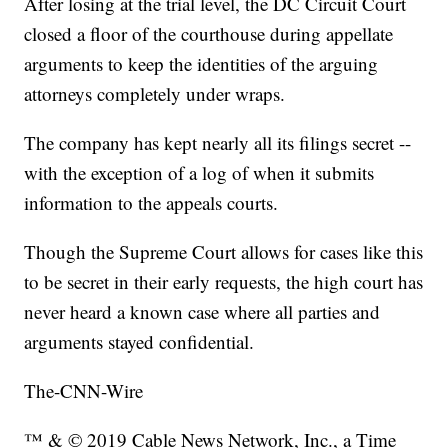
After losing at the trial level, the DC Circuit Court
closed a floor of the courthouse during appellate
arguments to keep the identities of the arguing
attorneys completely under wraps.
The company has kept nearly all its filings secret --
with the exception of a log of when it submits
information to the appeals courts.
Though the Supreme Court allows for cases like this
to be secret in their early requests, the high court has
never heard a known case where all parties and
arguments stayed confidential.
The-CNN-Wire
™ & © 2019 Cable News Network, Inc., a Time