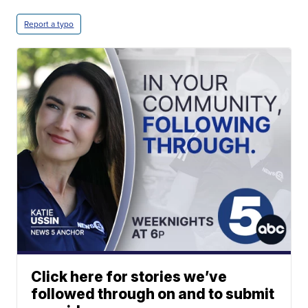
Report a typo
Click here for stories we’ve
followed through on and to submit