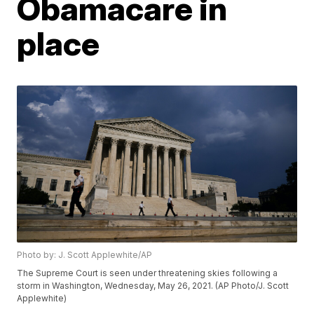
Obamacare in
place
Photo by: J. Scott Applewhite/AP
The Supreme Court is seen under threatening skies following a
storm in Washington, Wednesday, May 26, 2021. (AP Photo/J. Scott
Applewhite)