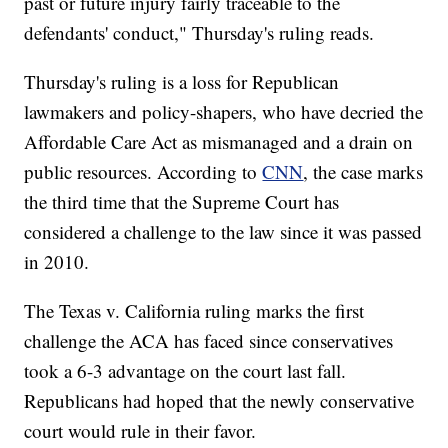
past or future injury fairly traceable to the
defendants' conduct," Thursday's ruling reads.
Thursday's ruling is a loss for Republican
lawmakers and policy-shapers, who have decried the
Affordable Care Act as mismanaged and a drain on
public resources. According to
CNN
, the case marks
the third time that the Supreme Court has
considered a challenge to the law since it was passed
in 2010.
The Texas v. California ruling marks the first
challenge the ACA has faced since conservatives
took a 6-3 advantage on the court last fall.
Republicans had hoped that the newly conservative
court would rule in their favor.