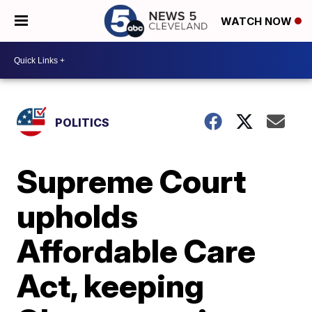
WATCH NOW
POLITICS
Supreme Court
upholds
Affordable Care
Act, keeping