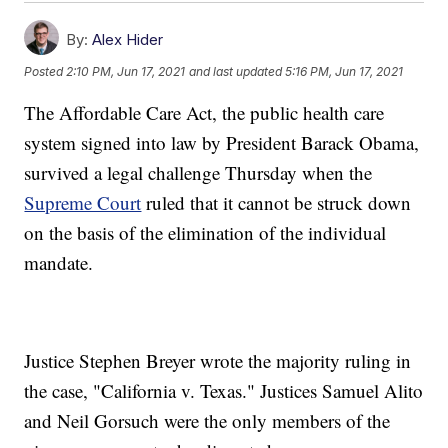
By:
Alex Hider
Posted
2:10 PM, Jun 17, 2021
and last updated
5:16 PM, Jun 17, 2021
The Affordable Care Act, the public health care
system signed into law by President Barack Obama,
survived a legal challenge Thursday when the
Supreme Court
ruled that it cannot be struck down
on the basis of the elimination of the individual
mandate.
Justice Stephen Breyer wrote the majority ruling in
the case, "California v. Texas." Justices Samuel Alito
and Neil Gorsuch were the only members of the