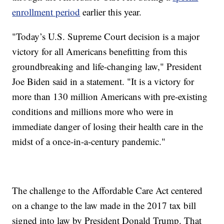
enrollment period
earlier this year.
"Today’s U.S. Supreme Court decision is a major
victory for all Americans benefitting from this
groundbreaking and life-changing law," President
Joe Biden said in a statement. "It is a victory for
more than 130 million Americans with pre-existing
conditions and millions more who were in
immediate danger of losing their health care in the
midst of a once-in-a-century pandemic."
The challenge to the Affordable Care Act centered
on a change to the law made in the 2017 tax bill
signed into law by President Donald Trump. That