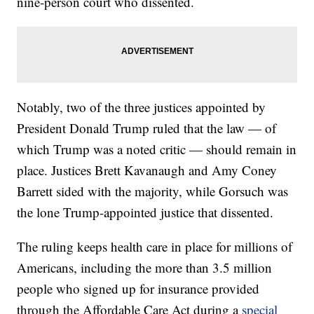
nine-person court who dissented.
Notably, two of the three justices appointed by
President Donald Trump ruled that the law — of
which Trump was a noted critic — should remain in
place. Justices Brett Kavanaugh and Amy Coney
Barrett sided with the majority, while Gorsuch was
the lone Trump-appointed justice that dissented.
The ruling keeps health care in place for millions of
Americans, including the more than 3.5 million
people who signed up for insurance provided
through the Affordable Care Act during a
special