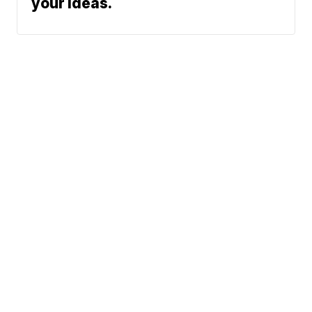
your ideas.