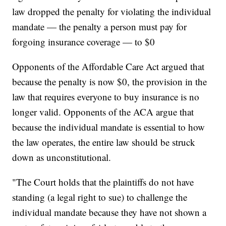
law dropped the penalty for violating the individual
mandate — the penalty a person must pay for
forgoing insurance coverage — to $0
Opponents of the Affordable Care Act argued that
because the penalty is now $0, the provision in the
law that requires everyone to buy insurance is no
longer valid. Opponents of the ACA argue that
because the individual mandate is essential to how
the law operates, the entire law should be struck
down as unconstitutional.
"The Court holds that the plaintiffs do not have
standing (a legal right to sue) to challenge the
individual mandate because they have not shown a