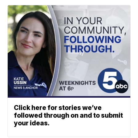
Click here for stories we’ve
followed through on and to submit
your ideas.