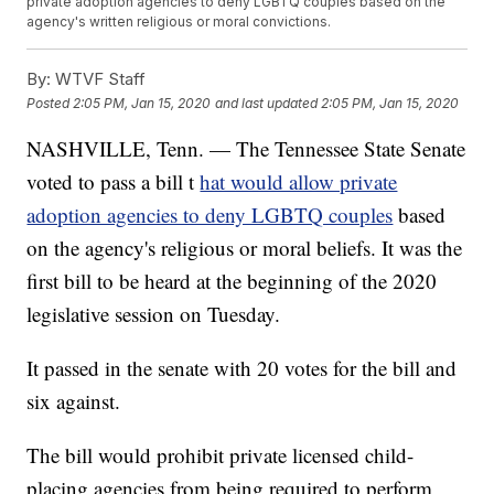
private adoption agencies to deny LGBTQ couples based on the
agency's written religious or moral convictions.
By:
WTVF Staff
Posted
2:05 PM, Jan 15, 2020
and last updated
2:05 PM, Jan 15, 2020
NASHVILLE, Tenn. — The Tennessee State Senate
voted to pass a bill t
hat would allow private
adoption agencies to deny LGBTQ couples
based
on the agency's religious or moral beliefs. It was the
first bill to be heard at the beginning of the 2020
legislative session on Tuesday.
It passed in the senate with 20 votes for the bill and
six against.
The bill would prohibit private licensed child-
placing agencies from being required to perform,