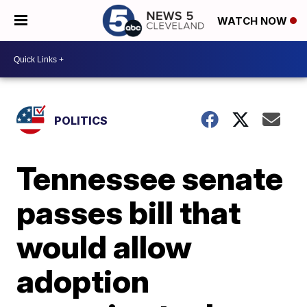
WATCH NOW
POLITICS
Tennessee senate
passes bill that
would allow
adoption