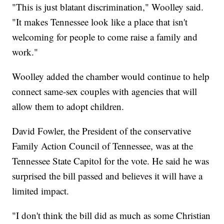
"This is just blatant discrimination," Woolley said.
"It makes Tennessee look like a place that isn't
welcoming for people to come raise a family and
work."
Woolley added the chamber would continue to help
connect same-sex couples with agencies that will
allow them to adopt children.
David Fowler, the President of the conservative
Family Action Council of Tennessee, was at the
Tennessee State Capitol for the vote. He said he was
surprised the bill passed and believes it will have a
limited impact.
"I don't think the bill did as much as some Christian