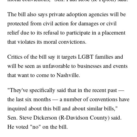
The bill also says private adoption agencies will be
protected from civil action for damages or civil
relief due to its refusal to participate in a placement
that violates its moral convictions.
Critics of the bill say it targets LGBT families and
will be seen as unfavorable to businesses and events
that want to come to Nashville.
"They've specifically said that in the recent past —
the last six months — a number of conventions have
inquired about this bill and about similar bills,"
Sen. Steve Dickerson (R-Davidson County) said.
He voted "no" on the bill.