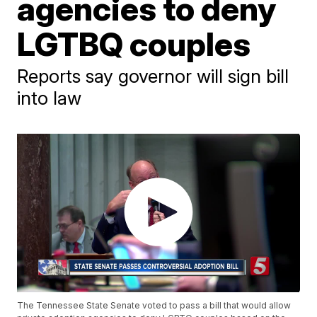
agencies to deny
LGTBQ couples
Reports say governor will sign bill
into law
The Tennessee State Senate voted to pass a bill that would allow