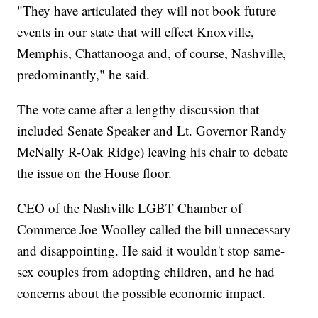
"They have articulated they will not book future
events in our state that will effect Knoxville,
Memphis, Chattanooga and, of course, Nashville,
predominantly," he said.
The vote came after a lengthy discussion that
included Senate Speaker and Lt. Governor Randy
McNally R-Oak Ridge) leaving his chair to debate
the issue on the House floor.
CEO of the Nashville LGBT Chamber of
Commerce Joe Woolley called the bill unnecessary
and disappointing. He said it wouldn't stop same-
sex couples from adopting children, and he had
concerns about the possible economic impact.