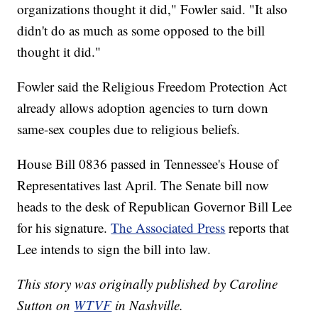
organizations thought it did," Fowler said. "It also
didn't do as much as some opposed to the bill
thought it did."
Fowler said the Religious Freedom Protection Act
already allows adoption agencies to turn down
same-sex couples due to religious beliefs.
House Bill 0836 passed in Tennessee's House of
Representatives last April. The Senate bill now
heads to the desk of Republican Governor Bill Lee
for his signature.
The Associated Press
reports that
Lee intends to sign the bill into law.
This story was originally published by Caroline
Sutton on
WTVF
in Nashville.