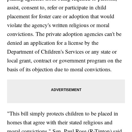
assist, consent to, refer or participate in child
placement for foster care or adoption that would
violate the agency's written religious or moral
convictions. The private adoption agencies can't be
denied an application for a license by the
Department of Children's Services or any state or
local grant, contract or government program on the
basis of its objection due to moral convictions.
"This bill simply protects children to be placed in
homes that agree with their stated religious and
moral convictions," Sen. Paul Rose (R-Tipton) said.