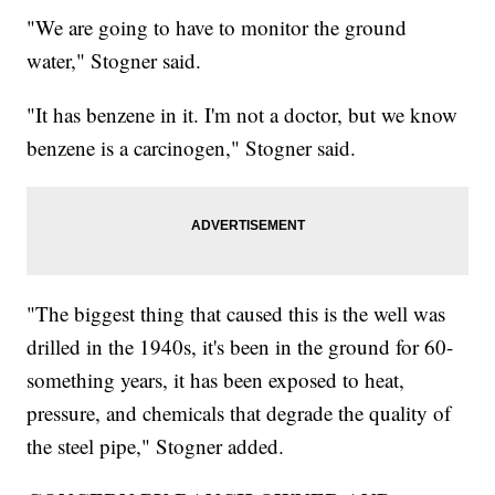
"We are going to have to monitor the ground
water," Stogner said.
"It has benzene in it. I'm not a doctor, but we know
benzene is a carcinogen," Stogner said.
"The biggest thing that caused this is the well was
drilled in the 1940s, it's been in the ground for 60-
something years, it has been exposed to heat,
pressure, and chemicals that degrade the quality of
the steel pipe," Stogner added.