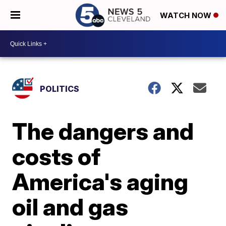
WATCH NOW
POLITICS
The dangers and
costs of
America's aging
oil and gas