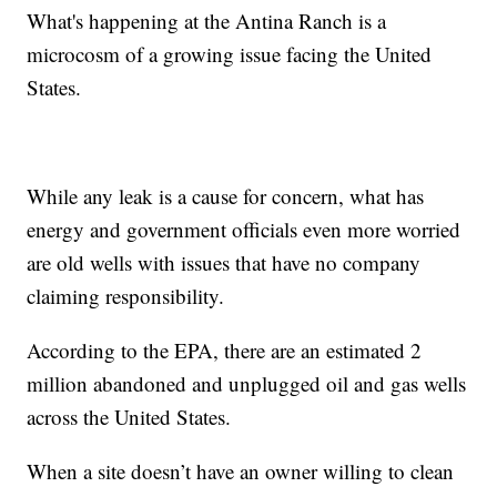
What's happening at the Antina Ranch is a
microcosm of a growing issue facing the United
States.
While any leak is a cause for concern, what has
energy and government officials even more worried
are old wells with issues that have no company
claiming responsibility.
According to the EPA, there are an estimated 2
million abandoned and unplugged oil and gas wells
across the United States.
When a site doesn’t have an owner willing to clean