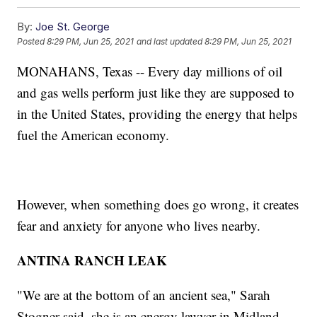
By:
Joe St. George
Posted
8:29 PM, Jun 25, 2021
and last updated
8:29 PM, Jun 25, 2021
MONAHANS, Texas -- Every day millions of oil
and gas wells perform just like they are supposed to
in the United States, providing the energy that helps
fuel the American economy.
However, when something does go wrong, it creates
fear and anxiety for anyone who lives nearby.
ANTINA RANCH LEAK
"We are at the bottom of an ancient sea," Sarah
Stogner said, she is an energy lawyer in Midland,