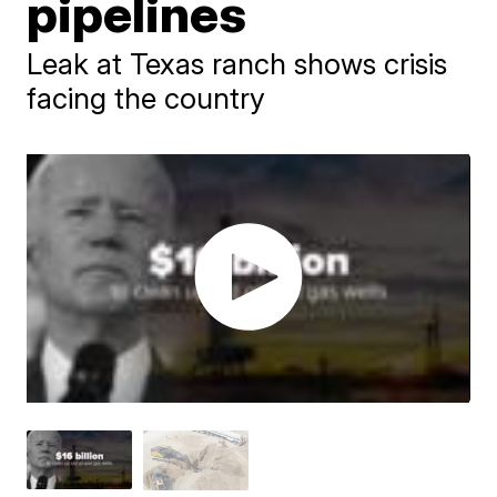
pipelines
Leak at Texas ranch shows crisis
facing the country