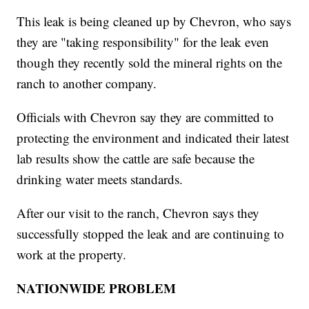
This leak is being cleaned up by Chevron, who says
they are "taking responsibility" for the leak even
though they recently sold the mineral rights on the
ranch to another company.
Officials with Chevron say they are committed to
protecting the environment and indicated their latest
lab results show the cattle are safe because the
drinking water meets standards.
After our visit to the ranch, Chevron says they
successfully stopped the leak and are continuing to
work at the property.
NATIONWIDE PROBLEM