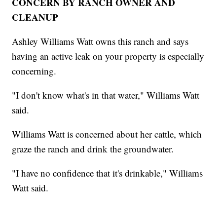
CONCERN BY RANCH OWNER AND
CLEANUP
Ashley Williams Watt owns this ranch and says
having an active leak on your property is especially
concerning.
"I don't know what's in that water," Williams Watt
said.
Williams Watt is concerned about her cattle, which
graze the ranch and drink the groundwater.
"I have no confidence that it's drinkable," Williams
Watt said.