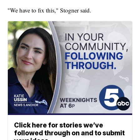
"We have to fix this," Stogner said.
Click here for stories we’ve
followed through on and to submit