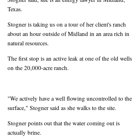
Texas.
Stogner is taking us on a tour of her client's ranch
about an hour outside of Midland in an area rich in
natural resources.
The first stop is an active leak at one of the old wells
on the 20,000-acre ranch.
"We actively have a well flowing uncontrolled to the
surface," Stogner said as she walks to the site.
Stogner points out that the water coming out is
actually brine.