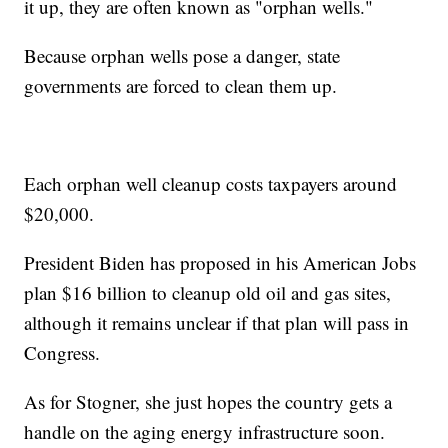
it up, they are often known as "orphan wells."
Because orphan wells pose a danger, state
governments are forced to clean them up.
Each orphan well cleanup costs taxpayers around
$20,000.
President Biden has proposed in his American Jobs
plan $16 billion to cleanup old oil and gas sites,
although it remains unclear if that plan will pass in
Congress.
As for Stogner, she just hopes the country gets a
handle on the aging energy infrastructure soon.