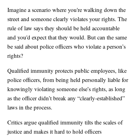
Imagine a scenario where you're walking down the
street and someone clearly violates your rights. The
rule of law says they should be held accountable
and you'd expect that they would. But can the same
be said about police officers who violate a person’s
rights?
Qualified immunity protects public employees, like
police officers, from being held personally liable for
knowingly violating someone else’s rights, as long
as the officer didn’t break any “clearly-established”
laws in the process.
Critics argue qualified immunity tilts the scales of
justice and makes it hard to hold officers