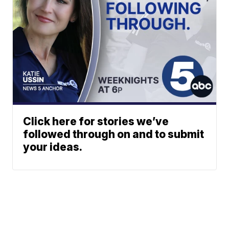
Click here for stories we’ve
followed through on and to submit
your ideas.