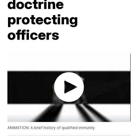
doctrine
protecting
officers
ANIMATION: A brief history of qualified immunity