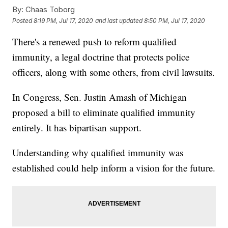
By:
Chaas Toborg
Posted
8:19 PM, Jul 17, 2020
and last updated
8:50 PM, Jul 17, 2020
There's a renewed push to reform qualified
immunity, a legal doctrine that protects police
officers, along with some others, from civil lawsuits.
In Congress, Sen. Justin Amash of Michigan
proposed a bill to eliminate qualified immunity
entirely. It has bipartisan support.
Understanding why qualified immunity was
established could help inform a vision for the future.