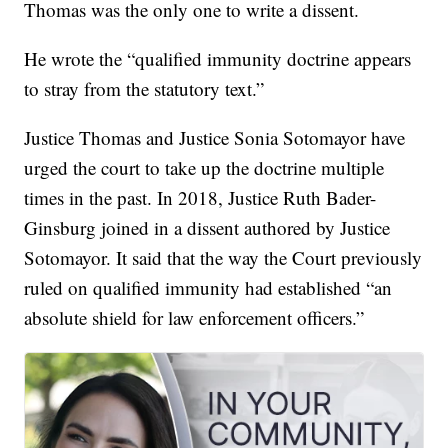
Thomas was the only one to write a dissent.
He wrote the “qualified immunity doctrine appears
to stray from the statutory text.”
Justice Thomas and Justice Sonia Sotomayor have
urged the court to take up the doctrine multiple
times in the past. In 2018, Justice Ruth Bader-
Ginsburg joined in a dissent authored by Justice
Sotomayor. It said that the way the Court previously
ruled on qualified immunity had established “an
absolute shield for law enforcement officers.”