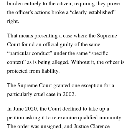
burden entirely to the citizen, requiring they prove
the officer’s actions broke a “clearly-established”
right.
That means presenting a case where the Supreme
Court found an official guilty of the same
“particular conduct” under the same “specific
context” as is being alleged. Without it, the officer is
protected from liability.
The Supreme Court granted one exception for a
particularly cruel case in 2002.
In June 2020, the Court declined to take up a
petition asking it to re-examine qualified immunity.
The order was unsigned, and Justice Clarence