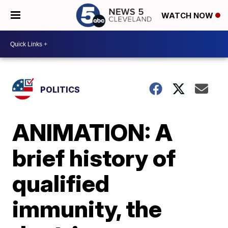
WATCH NOW
POLITICS
ANIMATION: A
brief history of
qualified
immunity, the