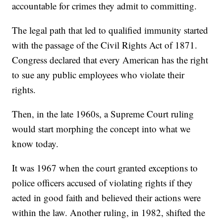
accountable for crimes they admit to committing.
The legal path that led to qualified immunity started
with the passage of the Civil Rights Act of 1871.
Congress declared that every American has the right
to sue any public employees who violate their
rights.
Then, in the late 1960s, a Supreme Court ruling
would start morphing the concept into what we
know today.
It was 1967 when the court granted exceptions to
police officers accused of violating rights if they
acted in good faith and believed their actions were
within the law. Another ruling, in 1982, shifted the