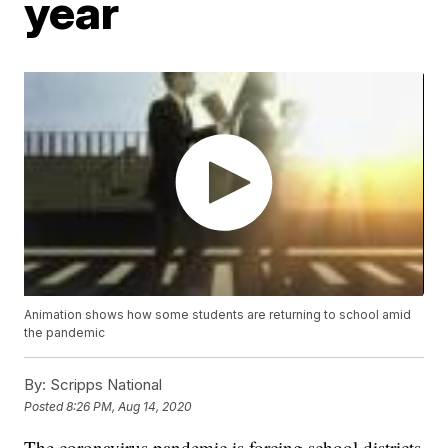
year
Animation shows how some students are returning to school amid
the pandemic
By:
Scripps National
Posted
8:26 PM, Aug 14, 2020
The coronavirus pandemic is forcing school districts