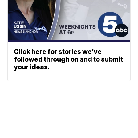
Click here for stories we’ve
followed through on and to submit
your ideas.