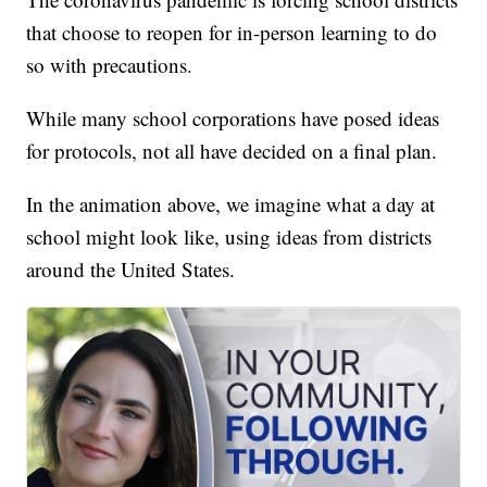
that choose to reopen for in-person learning to do
so with precautions.
While many school corporations have posed ideas
for protocols, not all have decided on a final plan.
In the animation above, we imagine what a day at
school might look like, using ideas from districts
around the United States.