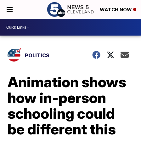
WATCH NOW
POLITICS
Animation shows
how in-person
schooling could
be different this